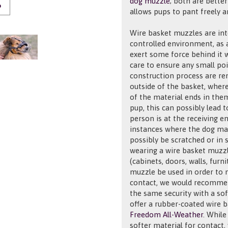
dog muzzle
; both are bette
O
allows pups to pant freely a
Wire basket muzzles are int
controlled environment, as a
exert some force behind it
care to ensure any small po
construction process are rem
outside of the basket, where
of the material ends in them
pup, this can possibly lead 
person is at the receiving e
instances where the dog may
possibly be scratched or in
wearing a wire basket muzz
(cabinets, doors, walls, furni
muzzle be used in order to 
contact, we would recomm
the same security with a soft
offer a rubber-coated wire 
Freedom All-Weather
. While
softer material for contact, 