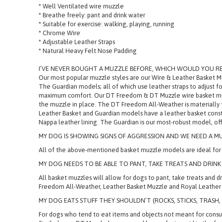
* Well Ventilated wire muzzle
* Breathe freely: pant and drink water
* Suitable for exercise: walking, playing, running
* Chrome Wire
* Adjustable Leather Straps
* Natural Heavy Felt Nose Padding
I’VE NEVER BOUGHT A MUZZLE BEFORE, WHICH WOULD YOU 
Our most popular muzzle styles are our Wire & Leather Basket 
The Guardian models; all of which use leather straps to adjust fo
maximum comfort. Our DT Freedom & DT Muzzle wire basket muzzles
the muzzle in place. The DT Freedom All-Weather is materially 
Leather Basket and Guardian models have a leather basket constr
Nappa leather lining. The Guardian is our most-robust model, off
MY DOG IS SHOWING SIGNS OF AGGRESSION AND WE NEED A MU
All of the above-mentioned basket muzzle models are ideal for d
MY DOG NEEDS TO BE ABLE TO PANT, TAKE TREATS AND DRINK
All basket muzzles will allow for dogs to pant, take treats and
Freedom All-Weather, Leather Basket Muzzle and Royal Leather B
MY DOG EATS STUFF THEY SHOULDN’T (ROCKS, STICKS, TRASH,