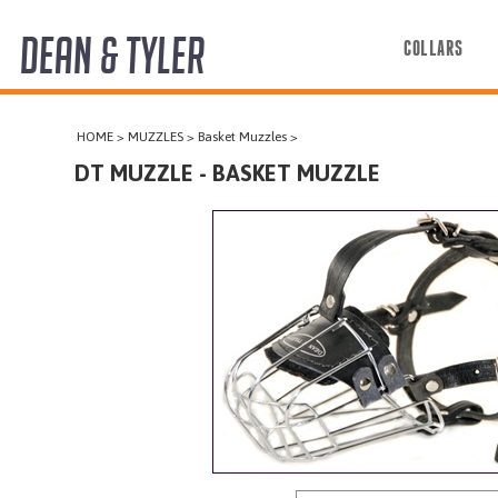
DEAN & TYLER
COLLARS
COLLARS
HOME
>
MUZZLES
>
Basket Muzzles
>
HARNESSES
DT MUZZLE - BASKET MUZZLE
LEASHES
MUZZLES
PRO EQUIPMENT
ACCESSORIES
DISCONTINUED