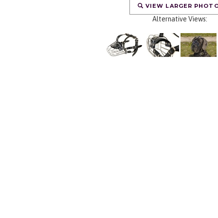
VIEW LARGER PHOT
Alternative Views: