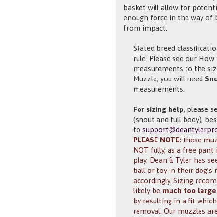
basket will allow for poten
enough force in the way of 
from impact.
Stated breed classificati
rule. Please see our Ho
measurements to the sizi
Muzzle, you will need
Sno
measurements.
For sizing help
, please s
(snout and full body),
bes
to
support@deantylerpr
PLEASE NOTE:
these muzz
NOT fully, as a free pant 
play. Dean & Tyler has s
ball or toy in their dog’
accordingly. Sizing rec
likely be
much too large
by resulting in a fit whi
removal. Our muzzles are