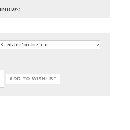
usiness Days