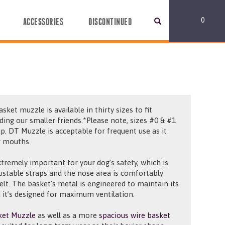
0
ACCESSORIES
DISCONTINUED
asket muzzle is available in thirty
sizes to fit
uding our smaller friends.*Please note, sizes #0 & #1
ap.
D
T Muzzle is acceptable for frequent use as it
r mouths.
xtremely important for your dog’s safety, which is
ustable straps and the nose
area is
comfortably
felt. The basket’s metal
is engineered
to maintain its
 it’s
designed for
maximum ventilation.
ket Muzzle
as well as a more
spacious wire basket