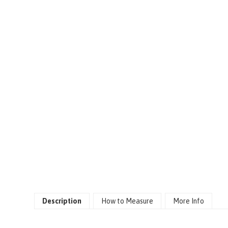
Description
How to Measure
More Info