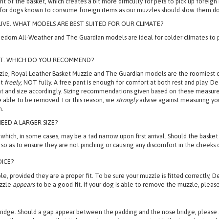
ption, a Leather Basket Muzzle is recommended as it has a wide piece of leat
ront of the basket, which creates a bit more difficulty for pets to pick up fore
 for dogs known to consume foreign items as our muzzles should slow them do
VE. WHAT MODELS ARE BEST SUITED FOR OUR CLIMATE?
edom All-Weather and The Guardian models are ideal for colder climates to p
ANT. WHICH DO YOU RECOMMEND?
e, Royal Leather Basket Muzzle and The Guardian models are the roomiest op
nt
freely
, NOT fully. A free pant is enough for comfort at both rest and play.
l pant and size accordingly. Sizing recommendations given based on these meas
be able to be removed. For this reason, we
strongly
advise against measuring your
n.
EED A LARGER SIZE?
 in some cases, may be a tad narrow upon first arrival. Should the basket loo
so as to ensure they are not pinching or causing any discomfort in the cheeks o
OICE?
, provided they are a proper fit. To be sure your muzzle is fitted correctly, D
uzzle
appears
to be a good fit. If your dog is able to remove the muzzle, please