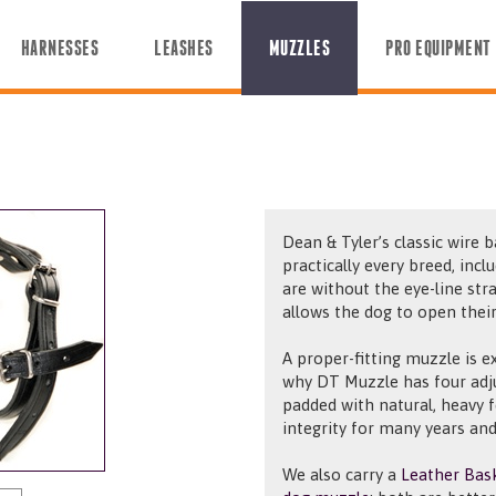
HARNESSES
LEASHES
MUZZLES
PRO EQUIPMENT
Dean & Tyler’s classic wire b
practically every breed, incl
are without the eye-line str
allows the dog to open thei
A proper-fitting muzzle is e
why DT Muzzle has four adj
padded with natural, heavy 
integrity for many years and
We also carry a
Leather Bas