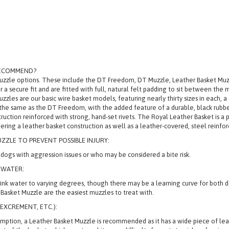
RECOMMEND?
Muzzle options. These include the DT Freedom, DT Muzzle, Leather Basket M
r a secure fit and are fitted with full, natural felt padding to sit between the
 are our basic wire basket models, featuring nearly thirty sizes in each, a 
the same as the DT Freedom, with the added feature of a durable, black rubbe
uction reinforced with strong, hand-set rivets. The Royal Leather Basket is a 
ering a leather basket construction as well as a leather-covered, steel reinfo
ZZLE TO PREVENT POSSIBLE INJURY:
ogs with aggression issues or who may be considered a bite risk.
 WATER:
 drink water to varying degrees, though there may be a learning curve for bot
asket Muzzle are the easiest muzzles to treat with.
EXCREMENT, ETC.):