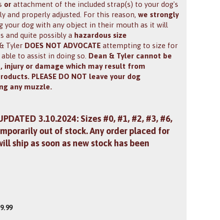
ps
or
attachment of the included strap(s) to your dog's
tly and properly adjusted. For this reason,
we strongly
your dog with any object in their mouth as it will
es and quite possibly a
hazardous size
 & Tyler
DOES NOT ADVOCATE
attempting to size for
 able to assist in doing so.
Dean & Tyler cannot be
m, injury or damage which may result from
products. PLEASE DO NOT leave your dog
ng any muzzle.
 UPDATED 3.10.2024: Sizes #0, #1, #2, #3, #6,
mporarily out of stock. Any order placed for
will ship as soon as new stock has been
9.99