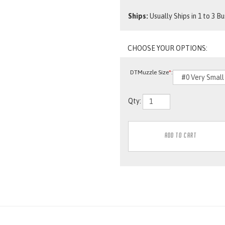
Ships:
Usually Ships in 1 to 3 B
DTMuzzle Size
*
:
Qty: