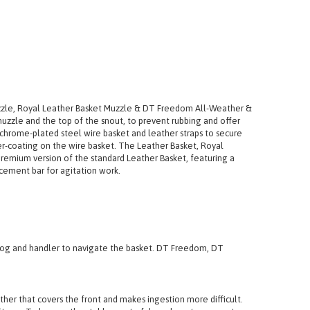
uzzle, Royal Leather Basket Muzzle & DT Freedom All-Weather &
 muzzle and the top of the snout, to prevent rubbing and offer
chrome-plated steel wire basket and leather straps to secure
r-coating on the wire basket. The Leather Basket, Royal
premium version of the standard Leather Basket, featuring a
rcement bar for agitation work.
h dog and handler to navigate the basket. DT Freedom, DT