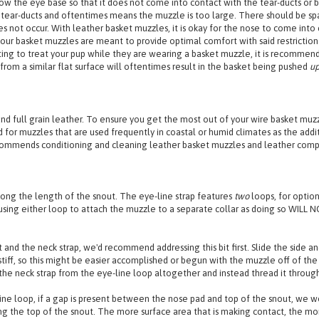
ridge. Should a gap appear between the padding and the nose bridge, please adju
w the eye base so that it does not come into contact with the tear-ducts or bl
tear-ducts and oftentimes means the muzzle is too large. There should be sp
not occur. With leather basket muzzles, it is okay for the nose to come into co
ur basket muzzles are meant to provide optimal comfort with said restriction as 
ting to treat your pup while they are wearing a basket muzzle, it is recommen
from a similar flat surface will oftentimes result in the basket being pushed
u
nd full grain leather. To ensure you get the most out of your wire basket m
for muzzles that are used frequently in coastal or humid climates as the addi
recommends conditioning and cleaning leather basket muzzles and leather compo
long the length of the snout. The eye-line strap features
two
loops, for option
ng either loop to attach the muzzle to a separate collar as doing so WILL NO
 and the neck strap, we'd recommend addressing this bit first. Slide the side an
tiff, so this might be easier accomplished or begun with the muzzle off of the
the neck strap from the eye-line loop altogether and instead thread it through 