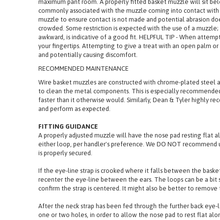
The padded portion will rest flat along the length of the nose b
maximum pant room. A properly fitted basket muzzle will sit belo
commonly associated with the muzzle coming into contact with 
muzzle to ensure contact is not made and potential abrasion does 
crowded. Some restriction is expected with the use of a muzzle; o
awkward, is indicative of a good fit. HELPFUL TIP - When attemp
your fingertips. Attempting to give a treat with an open palm or 
and potentially causing discomfort.
RECOMMENDED MAINTENANCE
Wire basket muzzles are constructed with chrome-plated steel a
to clean the metal components. This is especially recommended 
faster than it otherwise would. Similarly, Dean & Tyler highly 
and perform as expected.
FITTING GUIDANCE
A properly adjusted muzzle will have the nose pad resting flat a
either loop, per handler's preference. We DO NOT recommend usi
is properly secured.
If the eye-line strap is crooked where it falls between the basket
recenter the eye-line between the ears. The loops can be a bit s
confirm the strap is centered. It might also be better to remove 