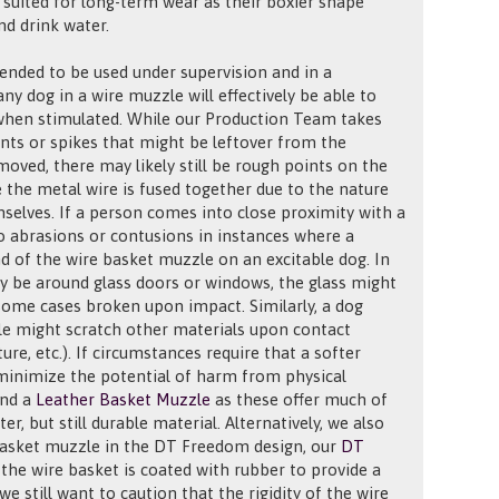
r suited for long-term wear as their boxier shape
nd drink water.
ended to be used under supervision and in a
ny dog in a wire muzzle will effectively be able to
 when stimulated. While our Production Team takes
ints or spikes that might be leftover from the
oved, there may likely still be rough points on the
 the metal wire is fused together due to the nature
selves. If a person comes into close proximity with a
to abrasions or contusions in instances where a
nd of the wire basket muzzle on an excitable dog. In
 be around glass doors or windows, the glass might
 some cases broken upon impact. Similarly, a dog
le might scratch other materials upon contact
ture, etc.). If circumstances require that a softer
minimize the potential of harm from physical
end a
Leather Basket Muzzle
as these offer much of
er, but still durable material. Alternatively, we also
basket muzzle in the DT Freedom design, our
DT
 the wire basket is coated with rubber to provide a
we still want to caution that the rigidity of the wire