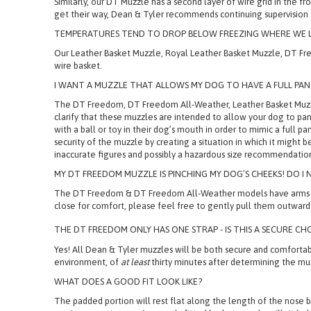
For dogs who tend to eat items and objects not meant for consum
Similarly, our DT Muzzle has a second layer of wire grid in the f
get their way, Dean & Tyler recommends continuing supervision
TEMPERATURES TEND TO DROP BELOW FREEZING WHERE WE LI
Our Leather Basket Muzzle, Royal Leather Basket Muzzle, DT Fre
wire basket.
I WANT A MUZZLE THAT ALLOWS MY DOG TO HAVE A FULL P
The DT Freedom, DT Freedom All-Weather, Leather Basket Muzzl
clarify that these muzzles are intended to allow your dog to pa
with a ball or toy in their dog’s mouth in order to mimic a ful
security of the muzzle by creating a situation in which it might 
inaccurate figures and possibly a hazardous size recommendatio
MY DT FREEDOM MUZZLE IS PINCHING MY DOG’S CHEEKS! DO I N
The DT Freedom & DT Freedom All-Weather models have arms which,
close for comfort, please feel free to gently pull them outward 
THE DT FREEDOM ONLY HAS ONE STRAP - IS THIS A SECURE CH
Yes! All Dean & Tyler muzzles will be both secure and comfortable
environment, of
at least
thirty minutes after determining the m
WHAT DOES A GOOD FIT LOOK LIKE?