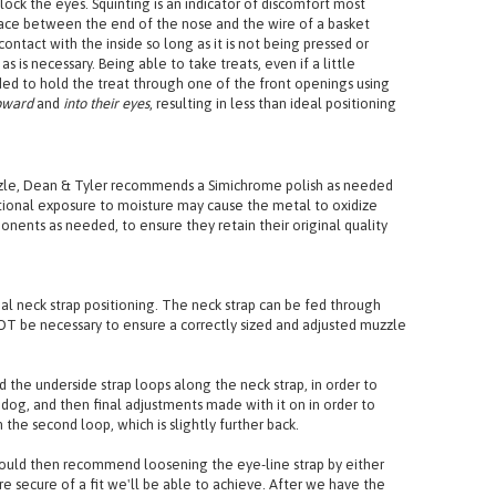
st the straps to allow for it to sit securely and flat, achieving
ock the eyes. Squinting is an indicator of discomfort most
ace between the end of the nose and the wire of a basket
ntact with the inside so long as it is not being pressed or
is necessary. Being able to take treats, even if a little
ded to hold the treat through one of the front openings using
pward
and
into their eyes
, resulting in less than ideal positioning
uzzle, Dean & Tyler recommends a Simichrome polish as needed
tional exposure to moisture may cause the metal to oxidize
nents as needed, to ensure they retain their original quality
al neck strap positioning. The neck strap can be fed through
T be necessary to ensure a correctly sized and adjusted muzzle
d the underside strap loops along the neck strap, in order to
 dog, and then final adjustments made with it on in order to
the second loop, which is slightly further back.