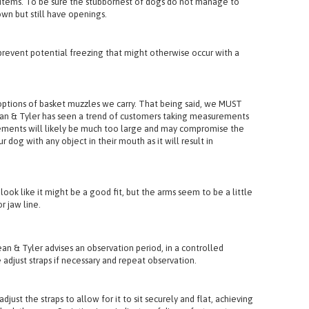
her that covers the front and makes ingestion more difficult.
ign items. To be sure the stubbornest of dogs do not manage to
wn but still have openings.
revent potential freezing that might otherwise occur with a
tions of basket muzzles we carry. That being said, we MUST
 Dean & Tyler has seen a trend of customers taking measurements
urements will likely be much too large and may compromise the
 dog with any object in their mouth as it will result in
k like it might be a good fit, but the arms seem to be a little
r jaw line.
ean & Tyler advises an observation period, in a controlled
 adjust straps if necessary and repeat observation.