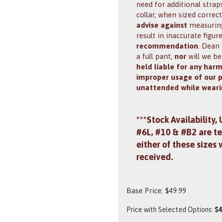
need for additional stra
collar, when sized correc
advise against
measuring 
result in inaccurate figur
recommendation
. Dean
a full pant,
nor
will we be
held liable for any har
improper usage of our 
unattended while weari
***Stock Availability,
#6L, #10 & #B2 are te
either of these sizes 
received.
Base Price:
$
49.99
Price with Selected Options:
$4