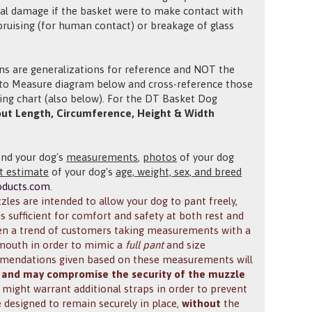
tial damage if the basket were to make contact with
bruising (for human contact) or breakage of glass
ons are generalizations for reference and NOT the
w to Measure
diagram below and cross-reference those
ng chart (also below).
For the DT Basket Dog
ut Length, Circumference, Height & Width
end your dog's
measurements
,
photos
of your dog
t estimate
of your dog's
age, weight, sex, and breed
oducts.com
.
les are intended to allow your dog to pant freely,
is sufficient for comfort and safety at both rest and
een a trend of customers taking measurements with a
s mouth in order to mimic a
full pant
and size
ommendations given based on these measurements will
 and may compromise the security of the muzzle
ch might warrant additional straps in order to prevent
 designed to remain securely in place,
without
the