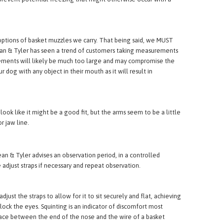
revent potential freezing that might otherwise occur with a
tions of basket muzzles we carry. That being said, we MUST
 Dean & Tyler has seen a trend of customers taking measurements
urements will likely be much too large and may compromise the
 dog with any object in their mouth as it will result in
k like it might be a good fit, but the arms seem to be a little
r jaw line.
ean & Tyler advises an observation period, in a controlled
 adjust straps if necessary and repeat observation.
st the straps to allow for it to sit securely and flat, achieving