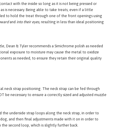
ock the eyes. Squinting is an indicator of discomfort most
ace between the end of the nose and the wire of a basket
ntact with the inside so long as it is not being pressed or
is necessary. Being able to take treats, even if a little
ded to hold the treat through one of the front openings using
pward
and
into their eyes
, resulting in less than ideal positioning
uzzle, Dean & Tyler recommends a Simichrome polish as needed
tional exposure to moisture may cause the metal to oxidize
nents as needed, to ensure they retain their original quality
al neck strap positioning. The neck strap can be fed through
T be necessary to ensure a correctly sized and adjusted muzzle
d the underside strap loops along the neck strap, in order to
 dog, and then final adjustments made with it on in order to