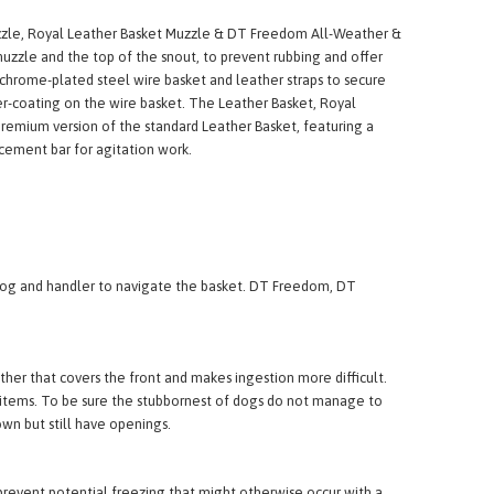
uzzle, Royal Leather Basket Muzzle & DT Freedom All-Weather &
 muzzle and the top of the snout, to prevent rubbing and offer
chrome-plated steel wire basket and leather straps to secure
r-coating on the wire basket. The Leather Basket, Royal
premium version of the standard Leather Basket, featuring a
rcement bar for agitation work.
h dog and handler to navigate the basket. DT Freedom, DT
her that covers the front and makes ingestion more difficult.
ign items. To be sure the stubbornest of dogs do not manage to
wn but still have openings.