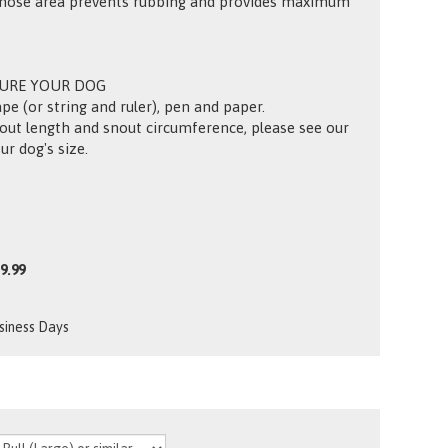
-nose area prevents rubbing and provides maximum
SURE YOUR DOG
pe (or string and ruler), pen and paper.
out length and snout circumference, please see our
ur dog's size.
9.99
usiness Days