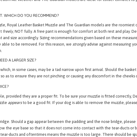
VE. WHAT MODELS ARE BEST SUITED FOR OUR CLIMATE?
edom All-Weather and The Guardian models are ideal for colder climates to p
ANT. WHICH DO YOU RECOMMEND?
e, Royal Leather Basket Muzzle and The Guardian models are the roomiest op
nt
freely
, NOT fully. A free pant is enough for comfort at both rest and play.
l pant and size accordingly. Sizing recommendations given based on these meas
be able to be removed. For this reason, we
strongly
advise against measuring your
n.
EED A LARGER SIZE?
 in some cases, may be a tad narrow upon first arrival. Should the basket loo
so as to ensure they are not pinching or causing any discomfort in the cheeks o
OICE?
, provided they are a proper fit. To be sure your muzzle is fitted correctly, D
uzzle
appears
to be a good fit. If your dog is able to remove the muzzle, please
ridge. Should a gap appear between the padding and the nose bridge, please adju