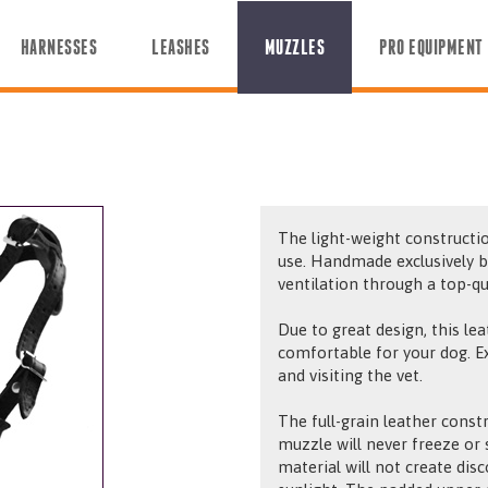
HARNESSES
LEASHES
MUZZLES
PRO EQUIPMENT
The light-weight constructio
use. Handmade exclusively b
ventilation through a top-qu
Due to great design, this le
comfortable for your dog. Exc
and visiting the vet.
The full-grain leather constr
muzzle will never freeze or s
material will not create dis