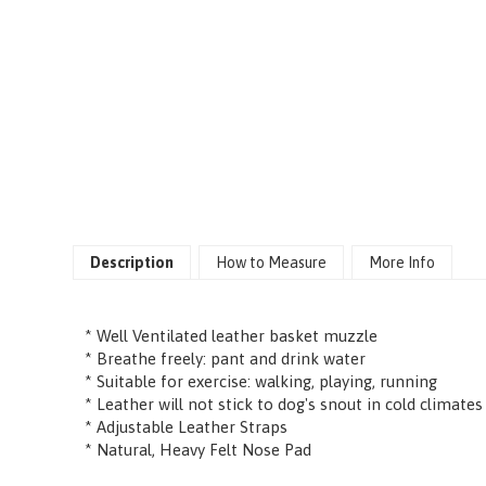
Description
How to Measure
More Info
* Well Ventilated leather basket muzzle
* Breathe freely: pant and drink water
* Suitable for exercise: walking, playing, running
* Leather will not stick to dog's snout in cold climates
* Adjustable Leather Straps