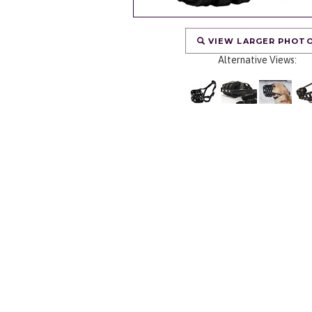
VIEW LARGER PHOT
Alternative Views: