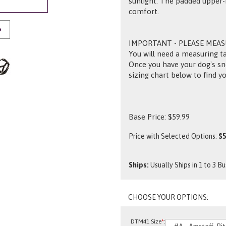
sunlight. The padded upper
comfort.
O
IMPORTANT - PLEASE MEA
You will need a measuring ta
Once you have your dog's sn
sizing chart below to find yo
Base Price:
$
59.99
Price with Selected Options:
$5
Ships:
Usually Ships in 1 to 3 B
DTM41 Size
*
: