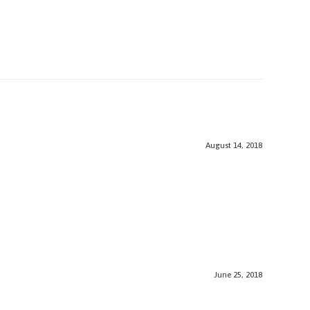
August 14, 2018
June 25, 2018