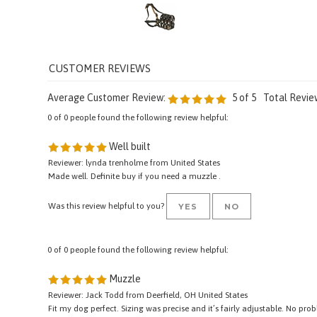
Add
Average Customer Review:
5
of 5
Total Revie
0 of 0 people found the following review helpful:
Well built
Reviewer: lynda trenholme from United States
Made well. Definite buy if you need a muzzle .
Was this review helpful to you?
YES
NO
0 of 0 people found the following review helpful:
Muzzle