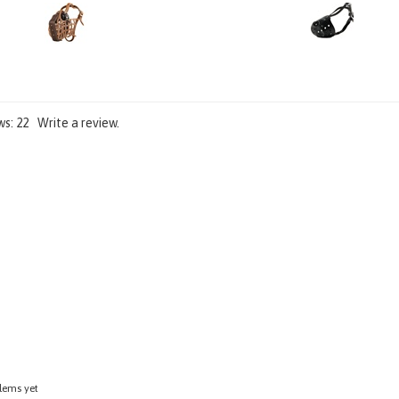
Add
Add
ws:
22
Write a review.