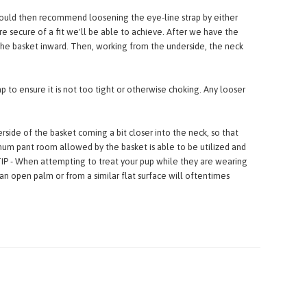
the second loop, which is slightly further back.
 would then recommend loosening the eye-line strap by either
e secure of a fit we'll be able to achieve. After we have the
g the basket inward. Then, working from the underside, the neck
p to ensure it is not too tight or otherwise choking. Any looser
side of the basket coming a bit closer into the neck, so that
um pant room allowed by the basket is able to be utilized and
TIP - When attempting to treat your pup while they are wearing
an open palm or from a similar flat surface will oftentimes