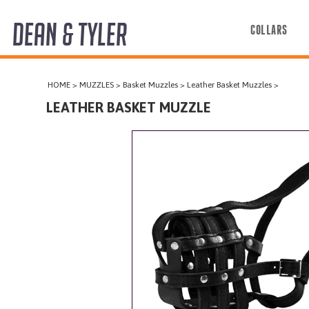
DEAN & TYLER
COLLARS
COLLARS
HOME
>
MUZZLES
>
Basket Muzzles
>
Leather Basket Muzzles
>
HARNESSES
LEATHER BASKET MUZZLE
LEASHES
MUZZLES
PRO EQUIPMENT
ACCESSORIES
DISCONTINUED