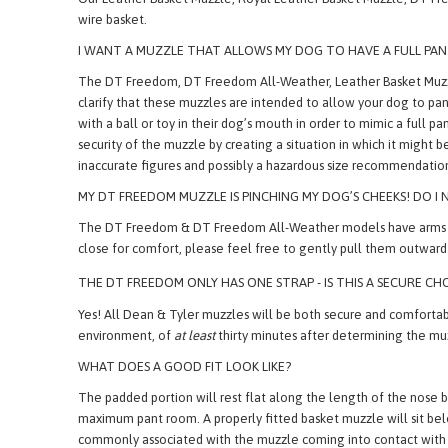
TEMPERATURES TEND TO DROP BELOW FREEZING WHERE WE LI
Our Leather Basket Muzzle, Royal Leather Basket Muzzle, DT Fre
wire basket.
I WANT A MUZZLE THAT ALLOWS MY DOG TO HAVE A FULL P
The DT Freedom, DT Freedom All-Weather, Leather Basket Muzzl
clarify that these muzzles are intended to allow your dog to pa
with a ball or toy in their dog’s mouth in order to mimic a ful
security of the muzzle by creating a situation in which it might 
inaccurate figures and possibly a hazardous size recommendatio
MY DT FREEDOM MUZZLE IS PINCHING MY DOG’S CHEEKS! DO I N
The DT Freedom & DT Freedom All-Weather models have arms which,
close for comfort, please feel free to gently pull them outward 
THE DT FREEDOM ONLY HAS ONE STRAP - IS THIS A SECURE CH
Yes! All Dean & Tyler muzzles will be both secure and comfortable
environment, of
at least
thirty minutes after determining the m
WHAT DOES A GOOD FIT LOOK LIKE?
The padded portion will rest flat along the length of the nose b