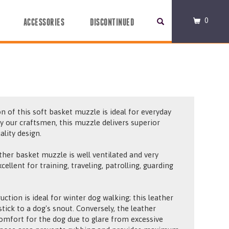
0
ACCESSORIES
DISCONTINUED
n of this soft basket muzzle is ideal for everyday
y our craftsmen, this muzzle delivers superior
ality design.
ather basket muzzle is well ventilated and very
ellent for training, traveling, patrolling, guarding
uction is ideal for winter dog walking; this leather
tick to a dog's snout. Conversely, the leather
comfort for the dog due to glare from excessive