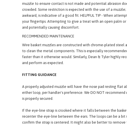
maximum pant room. A properly fitted basket muzzle will sit belo
commonly associated with the muzzle coming into contact with 
muzzle to ensure contact is not made and potential abrasion does 
crowded. Some restriction is expected with the use of a muzzle; o
awkward, is indicative of a good fit. HELPFUL TIP - When attemp
your fingertips. Attempting to give a treat with an open palm or 
and potentially causing discomfort.
RECOMMENDED MAINTENANCE
Wire basket muzzles are constructed with chrome-plated steel a
to clean the metal components. This is especially recommended 
faster than it otherwise would. Similarly, Dean & Tyler highly 
and perform as expected.
FITTING GUIDANCE
A properly adjusted muzzle will have the nose pad resting flat a
either loop, per handler's preference. We DO NOT recommend usi
is properly secured.
If the eye-line strap is crooked where it falls between the basket
recenter the eye-line between the ears. The loops can be a bit s