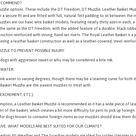
RECOMMEND?
Muzzle options. These include the DT Freedom, DT Muzzle, Leather Basket M
r a secure fit and are fitted with full, natural felt padding to sit between the
 are our basic wire basket models, featuring nearly thirty sizes in each, a 
the same as the DT Freedom, with the added feature of a durable, black rubbe
uction reinforced with strong, hand-set rivets. The Royal Leather Basket is a 
ering a leather basket construction as well as a leather-covered, steel reinfo
ZZLE TO PREVENT POSSIBLE INJURY:
ogs with aggression issues or who may be considered a bite risk.
 WATER:
 drink water to varying degrees, though there may be a learning curve for bot
asket Muzzle are the easiest muzzles to treat with.
,
EXCREMENT, ETC.):
ption, a Leather Basket Muzzle is recommended as it has a wide piece of leat
ront of the basket, which creates a bit more difficulty for pets to pick up fore
 for dogs known to consume foreign items as our muzzles should slow them do