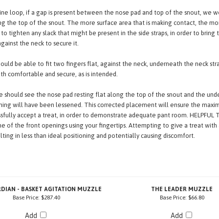
the neck strap from the eye-line loop altogether and instead thread it through 
line loop, if a gap is present between the nose pad and top of the snout, we
ong the top of the snout. The more surface area that is making contact, the mor
to tighten any slack that might be present in the side straps, in order to brin
gainst the neck to secure it.
ould be able to fit two fingers flat, against the neck, underneath the neck stra
oth comfortable and secure, as is intended.
 should see the nose pad resting flat along the top of the snout and the under
ing will have been lessened. This corrected placement will ensure the maxim
essfully accept a treat, in order to demonstrate adequate pant room. HELPFUL 
 of the front openings using your fingertips. Attempting to give a treat with 
ulting in less than ideal positioning and potentially causing discomfort.
DIAN - BASKET AGITATION MUZZLE
THE LEADER MUZZLE
Base Price:
$287.40
Base Price:
$66.80