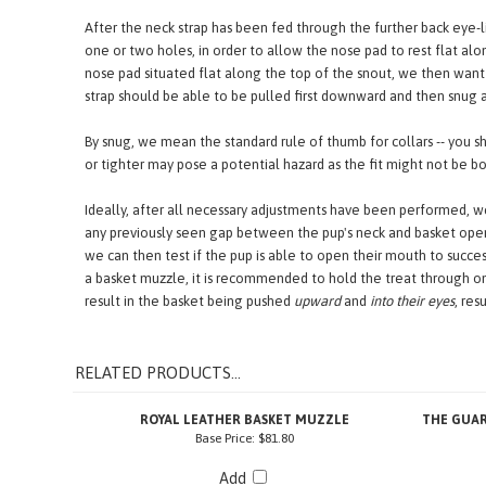
confirm the strap is centered. It might also be better to remove 
After the neck strap has been fed through the further back eye-
one or two holes, in order to allow the nose pad to rest flat al
nose pad situated flat along the top of the snout, we then want 
strap should be able to be pulled first downward and then snug a
By snug, we mean the standard rule of thumb for collars -- you sh
or tighter may pose a potential hazard as the fit might not be b
Ideally, after all necessary adjustments have been performed, we
any previously seen gap between the pup's neck and basket open
we can then test if the pup is able to open their mouth to succ
a basket muzzle, it is recommended to hold the treat through one
result in the basket being pushed
upward
and
into their eyes
, res
RELATED PRODUCTS...
ROYAL LEATHER BASKET MUZZLE
THE GUAR
Base Price:
$81.80