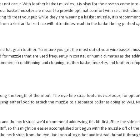
w the eye base so that it does not come into contact with the tear-ducts or bl
tear-ducts and oftentimes means the muzzle is too large. There should be sp
not occur. With leather basket muzzles, it is okay for the nose to come into co
ur basket muzzles are meant to provide optimal comfort with said restriction as 
ting to treat your pup while they are wearing a basket muzzle, it is recommen
from a similar flat surface will oftentimes result in the basket being pushed
u
nd full grain leather. To ensure you get the most out of your wire basket m
for muzzles that are used frequently in coastal or humid climates as the addi
recommends conditioning and cleaning leather basket muzzles and leather compo
long the length of the snout. The eye-line strap features
two
loops, for option
ng either loop to attach the muzzle to a separate collar as doing so WILL NO
 and the neck strap, we'd recommend addressing this bit first. Slide the side an
tiff, so this might be easier accomplished or begun with the muzzle off of the