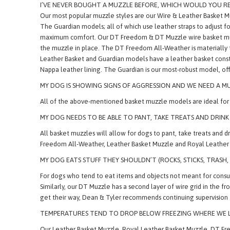
* Natural, Heavy Felt Nose Pad
I’VE NEVER BOUGHT A MUZZLE BEFORE, WHICH WOULD YOU 
Our most popular muzzle styles are our Wire & Leather Basket 
The Guardian models; all of which use leather straps to adjust fo
maximum comfort. Our DT Freedom & DT Muzzle wire basket muzzles
the muzzle in place. The DT Freedom All-Weather is materially 
Leather Basket and Guardian models have a leather basket constr
Nappa leather lining. The Guardian is our most-robust model, off
MY DOG IS SHOWING SIGNS OF AGGRESSION AND WE NEED A MU
All of the above-mentioned basket muzzle models are ideal for d
MY DOG NEEDS TO BE ABLE TO PANT, TAKE TREATS AND DRINK
All basket muzzles will allow for dogs to pant, take treats and
Freedom All-Weather, Leather Basket Muzzle and Royal Leather B
MY DOG EATS STUFF THEY SHOULDN’T (ROCKS, STICKS, TRASH
For dogs who tend to eat items and objects not meant for consum
Similarly, our DT Muzzle has a second layer of wire grid in the f
get their way, Dean & Tyler recommends continuing supervision