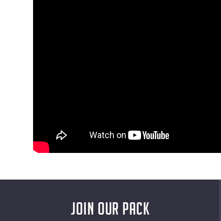
JOIN OUR PACK