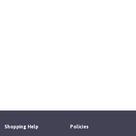
Shopping Help
Policies