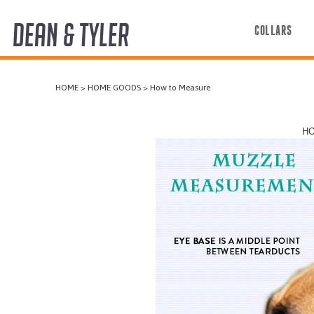
DEAN & TYLER
COLLARS
COLLARS
HOME
>
HOME GOODS
>
How to Measure
HARNESSES
LEASHES
HO
MUZZLES
PRO EQUIPMENT
ACCESSORIES
DISCONTINUED