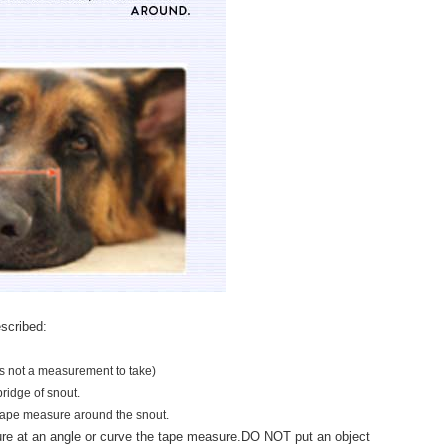
scribed:
is not a measurement to take)
bridge of snout.
tape measure around the snout.
 at an angle or curve the tape measure.
DO NOT put an object