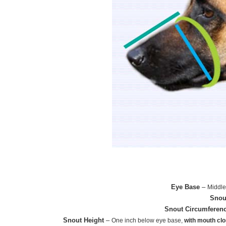
Eye Base
–
Middle
Snou
Snout Circumferen
Snout Height
–
One inch below eye base,
with mouth cl