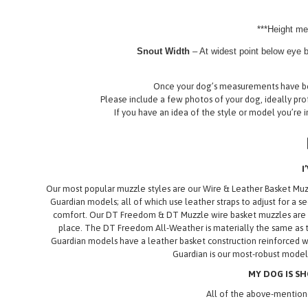
***Height me
Snout Width
– At widest point below eye b
Once your dog’s measurements have bee
Please include a few photos of your dog, ideally prof
If you have an idea of the style or model you’re i
I
Our most popular muzzle styles are our Wire & Leather Basket M
Guardian models; all of which use leather straps to adjust for a s
comfort. Our DT Freedom & DT Muzzle wire basket muzzles are our
place. The DT Freedom All-Weather is materially the same as t
Guardian models have a leather basket construction reinforced wi
Guardian is our most-robust model,
MY DOG IS SH
All of the above-mentione