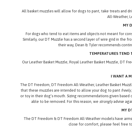
All basket muzzles will allow for dogs to pant, take treats and
All-Weather, L
MY D
For dogs who tend to eat items and objects not meant for cons
Similarly, our DT Muzzle has a second layer of wire grid in the f
their way, Dean & Tyler recommends continu
TEMPERATURES TEND T
Our Leather Basket Muzzle, Royal Leather Basket Muzzle, DT Fre
I WANT A 
The DT Freedom, DT Freedom All-Weather, Leather Basket Muzzle,
that these muzzles are intended to allow your dog to pant
freely
or toy in their dog’s mouth. Sizing recommendations given based 
able to be removed. For this reason, we
strongly
advise agai
MY DT
The DT Freedom & DT Freedom All-Weather models have arms which,
close for comfort, please feel free t