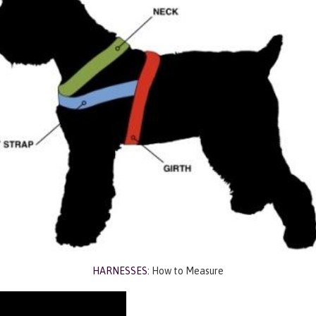
HARNESSES:
How to Measure