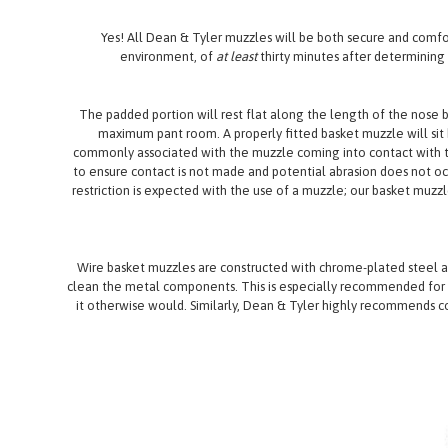
Yes! All Dean & Tyler muzzles will be both secure and comfort
environment, of
at least
thirty minutes after determinin
The padded portion will rest flat along the length of the nose b
maximum pant room. A properly fitted basket muzzle will sit b
commonly associated with the muzzle coming into contact with t
to ensure contact is not made and potential abrasion does not occ
restriction is expected with the use of a muzzle; our basket muzzle
Wire basket muzzles are constructed with chrome-plated steel a
clean the metal components. This is especially recommended for m
it otherwise would. Similarly, Dean & Tyler highly recommends c