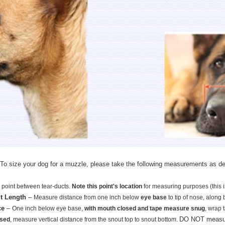
To size your dog for a muzzle, please take the following measurements as de
 point between tear-ducts.
Note this point's location
for measuring purposes (this 
t Length
–
Measure distance from one inch below
eye base
to tip of nose, along 
ce
–
One inch below eye base,
with mouth closed and tape measure snug
, wrap 
DO NOT measure
osed
, measure vertical distance from the snout top to snout bottom.