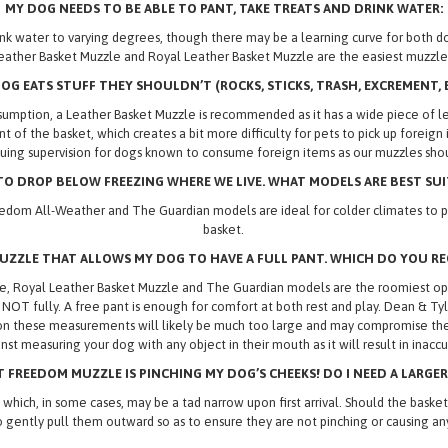
MY DOG NEEDS TO BE ABLE TO PANT, TAKE TREATS AND DRINK WATER:
 drink water to varying degrees, though there may be a learning curve for bot
eather Basket Muzzle and Royal Leather Basket Muzzle are the easiest muzzles
OG EATS STUFF THEY SHOULDN’T (ROCKS, STICKS, TRASH,
EXCREMENT, E
umption, a Leather Basket Muzzle is recommended as it has a wide piece of lea
ront of the basket, which creates a bit more difficulty for pets to pick up fore
ing supervision for dogs known to consume foreign items as our muzzles shou
O DROP BELOW FREEZING WHERE WE LIVE. WHAT MODELS ARE BEST SUI
edom All-Weather and The Guardian models are ideal for colder climates to pr
basket.
MUZZLE THAT ALLOWS MY DOG TO HAVE A FULL PANT. WHICH DO YOU 
 Royal Leather Basket Muzzle and The Guardian models are the roomiest optio
, NOT fully. A free pant is enough for comfort at both rest and play. Dean & T
on these measurements will likely be much too large and may compromise the se
nst measuring your dog with any object in their mouth as it will result in inac
 FREEDOM MUZZLE IS PINCHING MY DOG’S CHEEKS! DO I NEED A LARGER
 in some cases, may be a tad narrow upon first arrival. Should the basket lo
o gently pull them outward so as to ensure they are not pinching or causing any