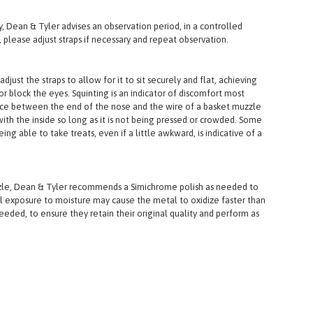
y, Dean & Tyler advises an observation period, in a controlled
 please adjust straps if necessary and repeat observation.
st the straps to allow for it to sit securely and flat, achieving
 block the eyes. Squinting is an indicator of discomfort most
ace between the end of the nose and the wire of a basket muzzle
ith the inside so long as it is not being pressed or crowded. Some
ng able to take treats, even if a little awkward, is indicative of a
uzzle, Dean & Tyler recommends a Simichrome polish as needed to
l exposure to moisture may cause the metal to oxidize faster than
ded, to ensure they retain their original quality and perform as