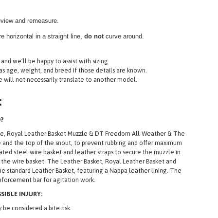
review and remeasure.
 horizontal in a straight line,
do not
curve around.
and we’ll be happy to assist with sizing.
 as age, weight, and breed if those details are known.
ne will not necessarily translate to another model.
:
D?
zle, Royal Leather Basket Muzzle & DT Freedom All-Weather & The
zle and the top of the snout, to prevent rubbing and offer maximum
ted steel wire basket and leather straps to secure the muzzle in
 the wire basket. The Leather Basket, Royal Leather Basket and
he standard Leather Basket, featuring a Nappa leather lining. The
inforcement bar for agitation work.
IBLE INJURY:
be considered a bite risk.