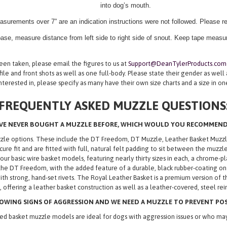
into dog’s mouth.
asurements over 7” are an indication instructions were not followed. Please 
ase, measure distance from left side to right side of snout. Keep tape measure
n taken, please email the figures to us at
Support@DeanTylerProducts.com
ile and front shots as well as one full-body. Please state their gender as well
nterested in, please specify as many have their own size charts and a size in o
FREQUENTLY ASKED MUZZLE QUESTIONS
’VE NEVER BOUGHT A MUZZLE BEFORE, WHICH WOULD YOU RECOMMEN
uzzle options. These include the DT Freedom, DT Muzzle, Leather Basket Muz
ecure fit and are fitted with full, natural felt padding to sit between the muz
 basic wire basket models, featuring nearly thirty sizes in each, a chrome-pla
he DT Freedom, with the added feature of a durable, black rubber-coating on
th strong, hand-set rivets. The Royal Leather Basket is a premium version of t
 offering a leather basket construction as well as a leather-covered, steel re
OWING SIGNS OF AGGRESSION AND WE NEED A MUZZLE TO PREVENT POSS
d basket muzzle models are ideal for dogs with aggression issues or who may 