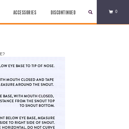
0
ACCESSORIES
DISCONTINUED
LE?