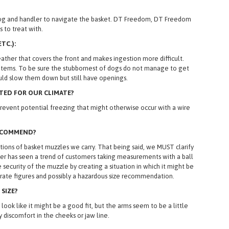
h dog and handler to navigate the basket. DT Freedom, DT Freedom
 to treat with.
TC.):
ther that covers the front and makes ingestion more difficult.
ign items. To be sure the stubbornest of dogs do not manage to get
ld slow them down but still have openings.
TED FOR OUR CLIMATE?
event potential freezing that might otherwise occur with a wire
RECOMMEND?
ns of basket muzzles we carry. That being said, we MUST clarify
yler has seen a trend of customers taking measurements with a ball
curity of the muzzle by creating a situation in which it might be
curate figures and possibly a hazardous size recommendation.
 SIZE?
ok like it might be a good fit, but the arms seem to be a little
 discomfort in the cheeks or jaw line.