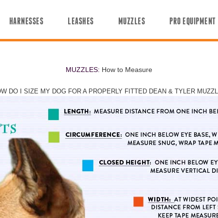
HARNESSES
LEASHES
MUZZLES
PRO EQUIPMENT
MUZZLES:
How to Measure
W DO I SIZE MY DOG FOR A PROPERLY FITTED DEAN & TYLER MUZZ