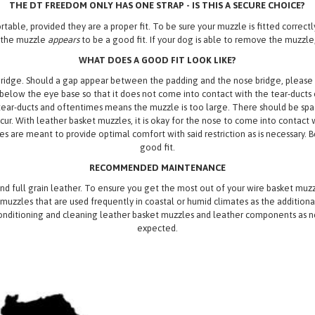
THE DT FREEDOM ONLY HAS ONE STRAP - IS THIS A SECURE CHOICE?
able, provided they are a proper fit. To be sure your muzzle is fitted correctl
g the muzzle
appears
to be a good fit. If your dog is able to remove the muzzle,
WHAT DOES A GOOD FIT LOOK LIKE?
ridge. Should a gap appear between the padding and the nose bridge, please adju
elow the eye base so that it does not come into contact with the tear-ducts or
ear-ducts and oftentimes means the muzzle is too large. There should be sp
ur. With leather basket muzzles, it is okay for the nose to come into contact w
s are meant to provide optimal comfort with said restriction as is necessary. Bei
good fit.
RECOMMENDED MAINTENANCE
nd full grain leather. To ensure you get the most out of your wire basket m
uzzles that are used frequently in coastal or humid climates as the additiona
onditioning and cleaning leather basket muzzles and leather components as nee
expected.