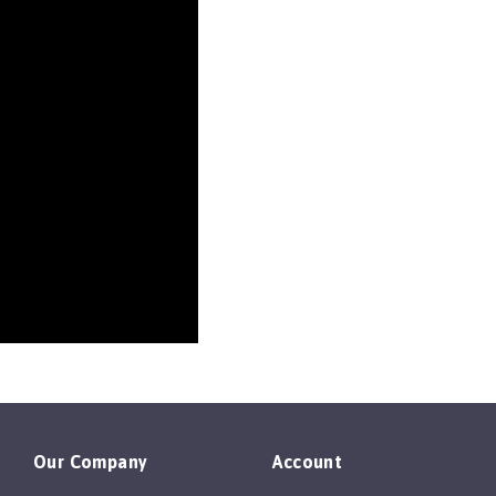
Our Company
Account