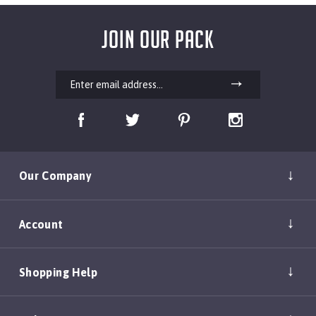
JOIN OUR PACK
Our Company
Account
Shopping Help
Policies