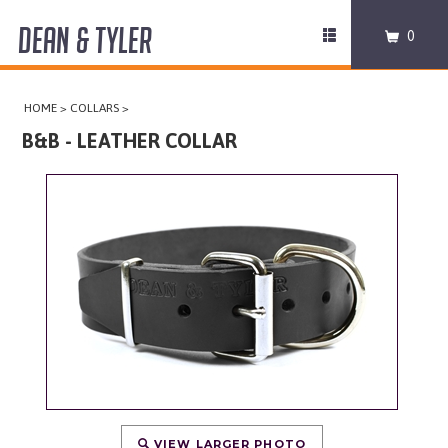
DEAN & TYLER
Toggle
0
navigation
COLLARS
HOME
>
COLLARS
>
HARNESSES
B&B - LEATHER COLLAR
LEASHES
MUZZLES
PRO EQUIPMENT
ACCESSORIES
DISCONTINUED
VIEW LARGER PHOTO