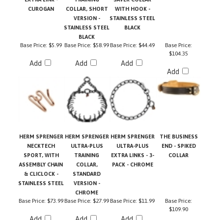
VERSION -
STAINLESS STEEL
STAINLESS STEEL
BLACK
BLACK
Base Price:
$5.99
Base Price:
$58.99
Base Price:
$44.49
Base Price:
$104.35
Add
Add
Add
Add
HERM SPRENGER
HERM SPRENGER
HERM SPRENGER
THE BUSINESS
NECKTECH
ULTRA-PLUS
ULTRA-PLUS
END - SPIKED
SPORT, WITH
TRAINING
EXTRA LINKS - 3-
COLLAR
ASSEMBLY CHAIN
COLLAR,
PACK - CHROME
& CLICLOCK -
STANDARD
STAINLESS STEEL
VERSION -
CHROME
Base Price:
$73.99
Base Price:
$27.99
Base Price:
$11.99
Base Price:
$109.90
Add
Add
Add
Add