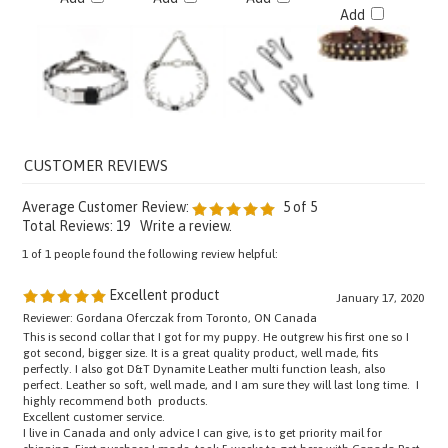
Average Customer Review:
5
of 5
Total Reviews:
19
Write a review.
1 of 1 people found the following review helpful:
Excellent product
January 17, 2020
Reviewer: Gordana Oferczak from Toronto, ON Canada
This is second collar that I got for my puppy. He outgrew his first one so I
got second, bigger size. It is a great quality product, well made, fits
perfectly. I also got D&T Dynamite Leather multi function leash, also
perfect. Leather so soft, well made, and I am sure they will last long time. I
highly recommend both products.
Excellent customer service.
I live in Canada and only advice I can give, is to get priority mail for
shipping. First purchase I made, took 5 weeks to get here with Canada Post.
Second time I paid extra for priority mail, and I got my package in 5 days