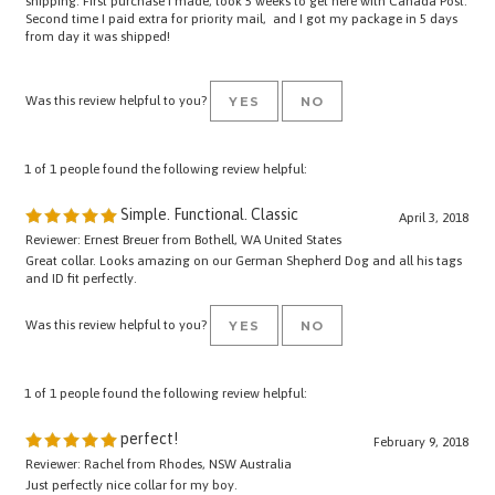
from day it was shipped!
Was this review helpful to you?
YES
NO
1 of 1 people found the following review helpful:
Simple. Functional. Classic
April 3, 2018
Reviewer: Ernest Breuer from Bothell, WA United States
Great collar. Looks amazing on our German Shepherd Dog and all his tags
and ID fit perfectly.
Was this review helpful to you?
YES
NO
1 of 1 people found the following review helpful:
perfect!
February 9, 2018
Reviewer: Rachel from Rhodes, NSW Australia
Just perfectly nice collar for my boy.
can't wait to see how it gets worn out and looks nicer.