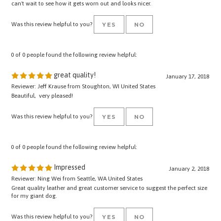
Was this review helpful to you?
YES
NO
0 of 0 people found the following review helpful:
great quality!
January 17, 2018
Reviewer: Jeff Krause from Stoughton, WI United States
Beautiful, very pleased!
Was this review helpful to you?
YES
NO
0 of 0 people found the following review helpful:
Impressed
January 2, 2018
Reviewer: Ning Wei from Seattle, WA United States
Great quality leather and great customer service to suggest the perfect size
for my giant dog.
Was this review helpful to you?
YES
NO