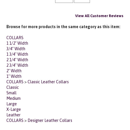
View All Customer Reviews
Browse for more products in the same category as this item:
COLLARS
1 1/2" Width
3/4" Width
1 3/4" Width
2 1/4" Width
2 3/4" Width
2" Width
1" Width
COLLARS
>
Classic Leather Collars
Classic
Small
Medium
Large
X-Large
Leather
COLLARS
>
Designer Leather Collars