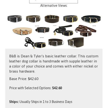
Alternative Views:
B&B is Dean & Tyler's basic leather collar. This custom
leather dog collar is handmade with supple leather in
a color of your choice and comes with either nickel or
brass hardware.
Base Price:
$
42.60
Price with Selected Options:
$42.60
Ships:
Usually Ships in 1 to 3 Business Days