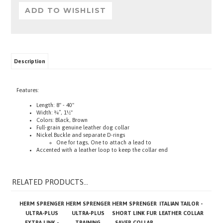
Description
Features:
Length: 8" - 40"
Width: ¾”, 1½"
Colors: Black, Brown
Full-grain genuine leather dog collar
Nickel Buckle and separate D-rings
One for tags, One to attach a lead to
Accented with a leather loop to keep the collar end
RELATED PRODUCTS...
HERM SPRENGER
HERM SPRENGER
HERM SPRENGER
ITALIAN TAILOR -
ULTRA-PLUS
ULTRA-PLUS
SHORT LINK FUR
LEATHER COLLAR
EXTRA LINK -
TRAINING
SAVER COLLAR
CUROGAN
COLLAR, SHORT
WITH HOOK -