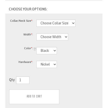
Collar/Neck Size
*
:
Width
*
:
Color
*
:
Hardware
*
:
Qty: