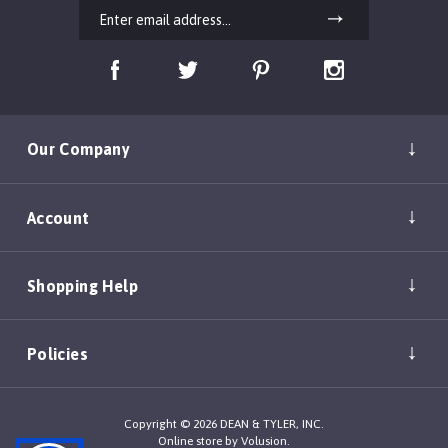
Our Company
Account
Shopping Help
Policies
Copyright ©
2026
DEAN & TYLER, INC.
Online store by
Volusion
.