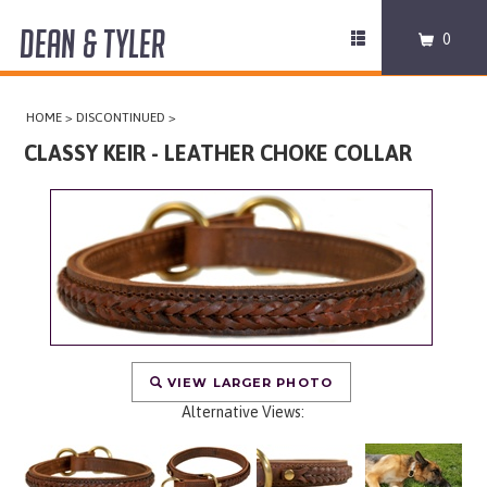
DEAN & TYLER
Toggle
0
navigation
COLLARS
HOME
>
DISCONTINUED
>
HARNESSES
CLASSY KEIR - LEATHER CHOKE COLLAR
LEASHES
MUZZLES
PRO EQUIPMENT
ACCESSORIES
VIEW LARGER PHOTO
Alternative Views:
DISCONTINUED