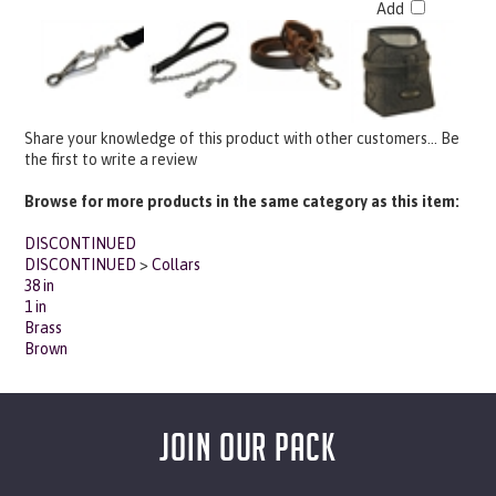
Share your knowledge of this product with other customers...
Be
the first to write a review
Browse for more products in the same category as this item:
DISCONTINUED
DISCONTINUED
>
Collars
38 in
1 in
Brass
Brown
JOIN OUR PACK