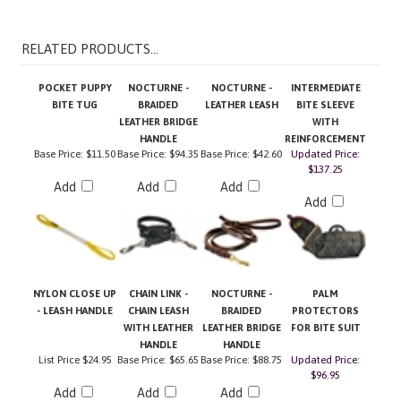
RELATED PRODUCTS...
POCKET PUPPY
NOCTURNE -
NOCTURNE -
INTERMEDIATE
BITE TUG
BRAIDED
LEATHER LEASH
BITE SLEEVE
LEATHER BRIDGE
WITH
HANDLE
REINFORCEMENT
Base Price:
$11.50
Base Price:
$94.35
Base Price:
$42.60
Updated Price:
$137.25
Add
Add
Add
Add
NYLON CLOSE UP
CHAIN LINK -
NOCTURNE -
PALM
- LEASH HANDLE
CHAIN LEASH
BRAIDED
PROTECTORS
WITH LEATHER
LEATHER BRIDGE
FOR BITE SUIT
HANDLE
HANDLE
List Price
$24.95
Base Price:
$65.65
Base Price:
$88.75
Updated Price:
$96.95
Add
Add
Add
Add