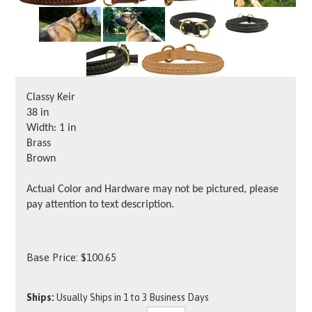
Classy Keir
38 in
Width: 1 in
Brass
Brown
Actual Color and Hardware may not be pictured, please
pay attention to text description.
Base Price:
$
100.65
Ships:
Usually Ships in 1 to 3 Business Days