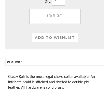
Qty:
Description
Classy Keir is the most regal choke collar available. An
intricate braid is stitched and riveted to double-ply
leather. All hardware is solid brass.