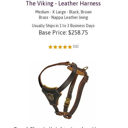
The Viking - Leather Harness
Medium - X Large • Black, Brown
Brass • Nappa Leather lining
Usually Ships in 1 to 3 Business Days
Base Price:
$
258.75
(
11
)