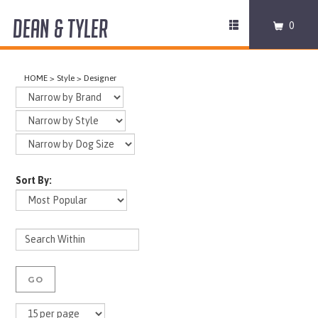
DEAN & TYLER
Toggle
0
navigation
COLLARS
HOME
>
Style
>
Designer
HARNESSES
LEASHES
MUZZLES
Sort By:
PRO EQUIPMENT
ACCESSORIES
DISCONTINUED
GO