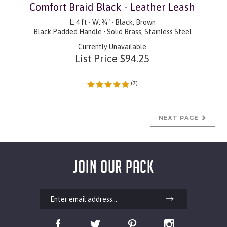
Comfort Braid Black - Leather Leash
L: 4 ft • W: ¾" • Black, Brown
Black Padded Handle • Solid Brass, Stainless Steel
Currently Unavailable
List Price
$
94.25
(
7
)
NEXT PAGE
JOIN OUR PACK