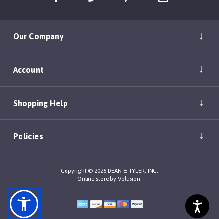
Our Company
Account
Shopping Help
Policies
Copyright ©
2026
DEAN & TYLER, INC.
Online store by
Volusion
.