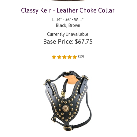
Classy Keir - Leather Choke Collar
L: 14" - 36" • W: 1"
Black, Brown
Currently Unavailable
Base Price:
$
67.75
(
10
)