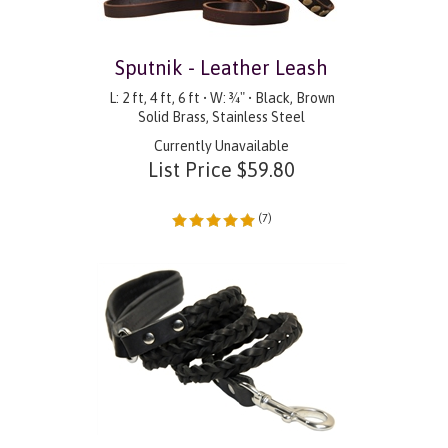
Sputnik - Leather Leash
L: 2 ft, 4 ft, 6 ft • W: ¾" • Black, Brown
Solid Brass, Stainless Steel
Currently Unavailable
List Price
$
59.80
(
7
)