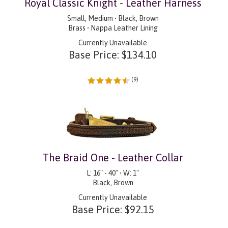
Royal Classic Knight - Leather Harness
Small, Medium • Black, Brown
Brass • Nappa Leather Lining
Currently Unavailable
Base Price:
$
134.10
(
9
)
The Braid One - Leather Collar
L: 16" - 40" • W: 1"
Black, Brown
Currently Unavailable
Base Price:
$
92.15