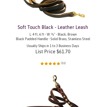
Soft Touch Black - Leather Leash
L: 4 ft, 6 ft • W: ¾" • Black, Brown
Black Padded Handle • Solid Brass, Stainless Steel
Usually Ships in 1 to 3 Business Days
List Price
$
61.70
(
11
)