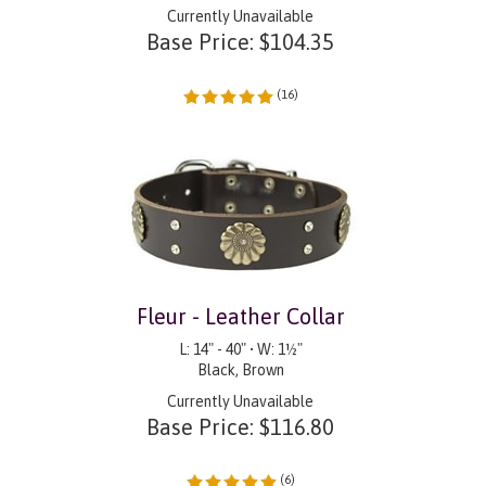
Currently Unavailable
Base Price:
$
104.35
(
16
)
Fleur - Leather Collar
L: 14" - 40" • W: 1½"
Black, Brown
Currently Unavailable
Base Price:
$
116.80
(
6
)