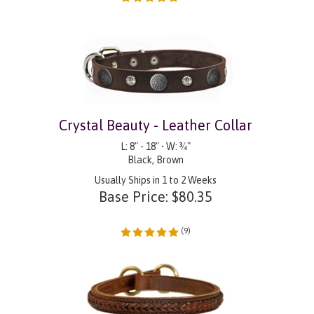
Crystal Beauty - Leather Collar
L: 8" - 18" • W: ¾"
Black, Brown
Usually Ships in 1 to 2 Weeks
Base Price:
$
80.35
(
9
)