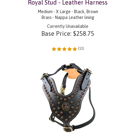
Royal Stud - Leather Harness
Medium - X Large • Black, Brown
Brass • Nappa Leather lining
Currently Unavailable
Base Price:
$
258.75
(
11
)