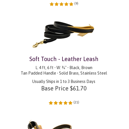
(
9
)
Soft Touch - Leather Leash
L: 4 ft, 6 ft • W: ¾" • Black, Brown
Tan Padded Handle • Solid Brass, Stainless Steel
Usually Ships in 1 to 3 Business Days
Base Price
$
61.70
(
21
)