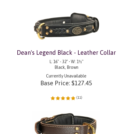
Dean's Legend Black - Leather Collar
L: 16" - 32" • W: 1½"
Black, Brown
Currently Unavailable
Base Price:
$
127.45
(
11
)