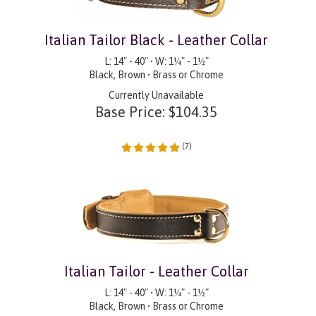
Italian Tailor Black - Leather Collar
L: 14" - 40" • W: 1¼" - 1½"
Black, Brown • Brass or Chrome
Currently Unavailable
Base Price:
$
104.35
(
7
)
Italian Tailor - Leather Collar
L: 14" - 40" • W: 1¼" - 1½"
Black, Brown • Brass or Chrome