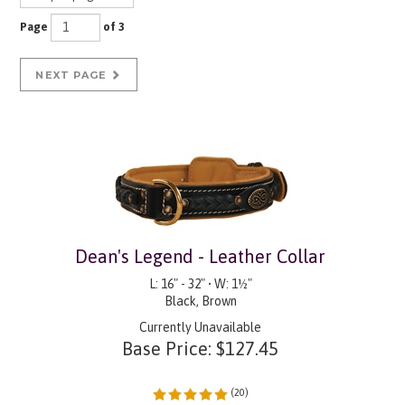
Page
of 3
NEXT PAGE
Dean's Legend - Leather Collar
L: 16" - 32" • W: 1½"
Black, Brown
Currently Unavailable
Base Price:
$
127.45
(
20
)