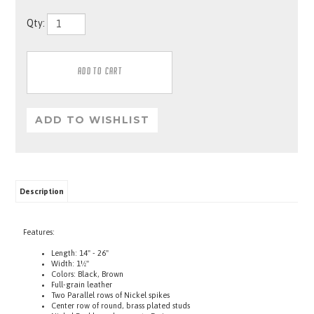
Qty:
Description
Features:
Length: 14" - 26"
Width: 1½"
Colors: Black, Brown
Full-grain leather
Two Parallel rows of Nickel spikes
Center row of round, brass plated studs
Nickel Buckle and separate D-rings
One for tags, One to attach a lead to