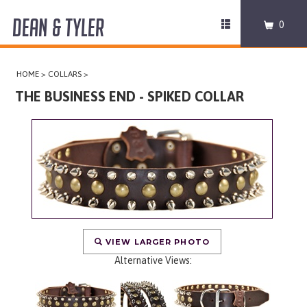
DEAN & TYLER
Toggle
0
navigation
COLLARS
HOME
>
COLLARS
>
HARNESSES
THE BUSINESS END - SPIKED COLLAR
LEASHES
MUZZLES
PRO EQUIPMENT
ACCESSORIES
VIEW LARGER PHOTO
Alternative Views:
DISCONTINUED