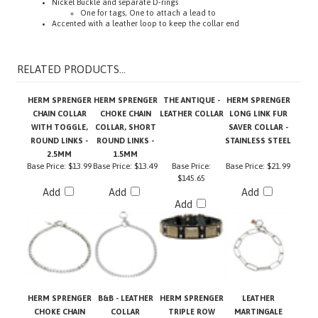
Accented with a leather loop to keep the collar end
RELATED PRODUCTS...
HERM SPRENGER
HERM SPRENGER
THE ANTIQUE -
HERM SPRENGER
CHAIN COLLAR
CHOKE CHAIN
LEATHER COLLAR
LONG LINK FUR
WITH TOGGLE,
COLLAR, SHORT
SAVER COLLAR -
ROUND LINKS -
ROUND LINKS -
STAINLESS STEEL
2.5MM
1.5MM
Base Price:
$13.99
Base Price:
$13.49
Base Price:
Base Price:
$21.99
$145.65
Add
Add
Add
Add
HERM SPRENGER
B&B - LEATHER
HERM SPRENGER
LEATHER
CHOKE CHAIN
COLLAR
TRIPLE ROW
MARTINGALE
COLLAR WITH
MARTINGALE