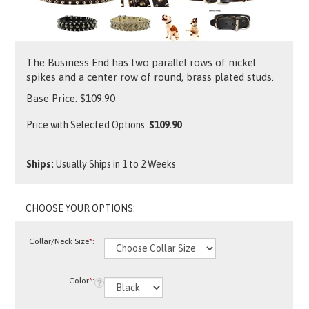
The Business End has two parallel rows of nickel
spikes and a center row of round, brass plated studs.
Base Price:
$
109.90
Price with Selected Options:
$109.90
Ships:
Usually Ships in 1 to 2 Weeks
Collar/Neck Size
*
:
Color
*
: