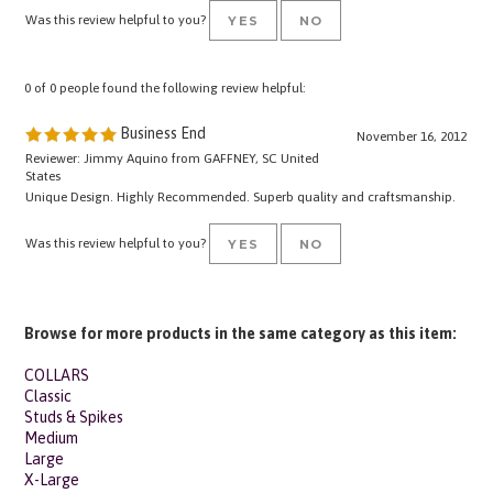
0 of 0 people found the following review helpful:
Business End
November 16, 2012
Reviewer: Jimmy Aquino from GAFFNEY, SC United
States
Unique Design. Highly Recommended. Superb quality and craftsmanship.
Was this review helpful to you?
YES
NO
Browse for more products in the same category as this item:
COLLARS
Classic
Studs & Spikes
Medium
Large
X-Large
Leather