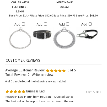
FLAT LINKS -
COLLAR
2.5MM
Base Price:
$14.49
Base Price:
$42.60
Base Price:
$50.99
Base Price:
$61.90
Add
Add
Add
Add
Average Customer Review:
5
of 5
Total Reviews:
2
Write a review.
0 of 0 people found the following review helpful:
Business End
July 16, 2013
Reviewer: Liza Martin from Houston, TX United States
The best collar I have purchased so far. Worth the wait.
Was this review helpful to you?
YES
NO