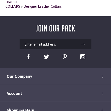
COLLARS
>
Designer Leather Collars
JOIN OUR PACK
Our Company
Account
Shopping Help