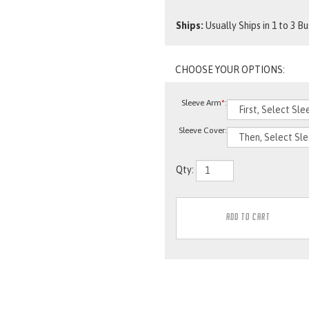
Ships:
Usually Ships in 1 to 3 B
Sleeve Arm
*
:
Sleeve Cover:
Qty: