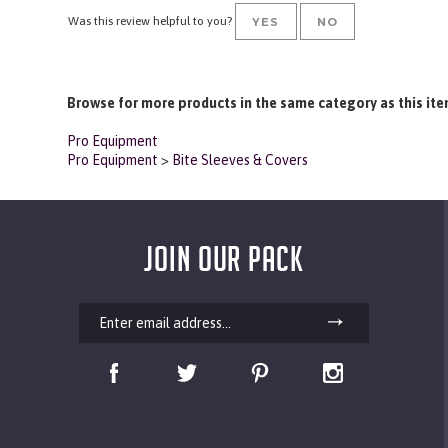
Lightweight yet durable with quality materials and stitching. Highly R
Was this review helpful to you?
YES
NO
Browse for more products in the same category as this ite
Pro Equipment
Pro Equipment
>
Bite Sleeves & Covers
JOIN OUR PACK