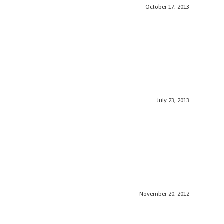
October 17, 2013
July 23, 2013
November 20, 2012