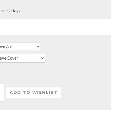
usiness Days