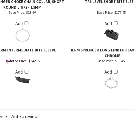
NGER CHOKE CHAIN COLLAR, SHORT
TRI-LEVEL SHORT BITE SLEE
ROUND LINKS - 1.5MM
Base Price:
$13.49
Base Price:
$177.95
Add
Add
ARM INTERMEDIATE BITE SLEEVE
HERM SPRENGER LONG LINK FUR SA
- CHROME
Updated Price: $142.95
Base Price:
$15.49
Add
Add
ws:
3
Write a review.