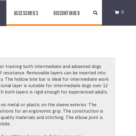
0
ACCESSORIES
DISCONTINUED
 for training both intermediate and advanced dogs
of resistance. Removable layers can be inserted into
ity. The hollow bite bar is ideal for intermediate work
ional layer is suitable for intermediate dogs over 12
h both layers is rigid enough for experienced adults.
 no metal or plastic on the sleeve exterior. The
sitions for an ergonomic grip. The construction is
 quality materials and stitching. The elbow joint is
obile.