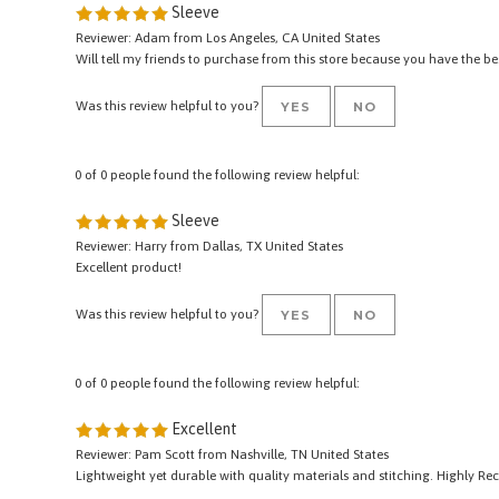
0 of 0 people found the following review helpful:
Sleeve
Reviewer: Adam from Los Angeles, CA United States
Will tell my friends to purchase from this store because you have the b
Was this review helpful to you?
YES
NO
0 of 0 people found the following review helpful:
Sleeve
Reviewer: Harry from Dallas, TX United States
Excellent product!
Was this review helpful to you?
YES
NO
0 of 0 people found the following review helpful:
Excellent
Reviewer: Pam Scott from Nashville, TN United States