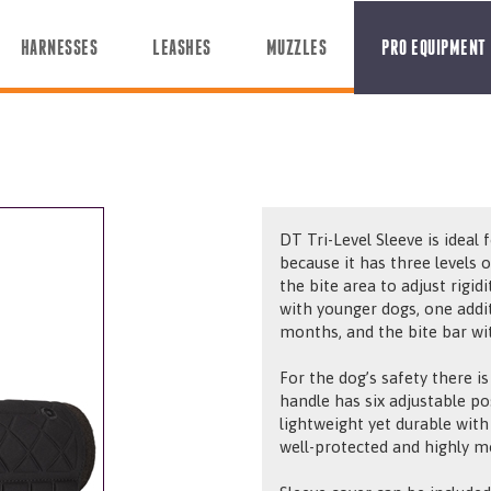
HARNESSES
LEASHES
MUZZLES
PRO EQUIPMENT
DT Tri-Level Sleeve is ideal
because it has three levels 
the bite area to adjust rigid
with younger dogs, one addit
months, and the bite bar wit
For the dog’s safety there is
handle has six adjustable po
lightweight yet durable with
well-protected and highly m