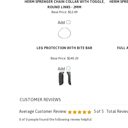
HERM SPRENGER CHAIN COLLAR WITH TOGGLE,
HERM SPRE
ROUND LINKS - 2MM
Base Price:
$12.49
Add
LEG PROTECTION WITH BITE BAR
FULL 
Base Price:
$140.20
Add
Average Customer Review:
5
of 5
Total Revie