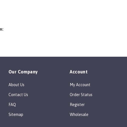
ecommended to all.
m:
Our Company
Account
About Us
My Account
Contact Us
Order Status
FAQ
Register
Sitemap
Wholesale