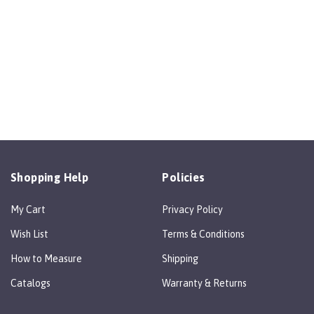
Shopping Help
Policies
My Cart
Privacy Policy
Wish List
Terms & Conditions
How to Measure
Shipping
Catalogs
Warranty & Returns