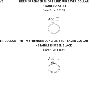
VE
HERM SPRENGER SHORT LINK FUR SAVER COLLAR
- STAINLESS STEEL
Base Price:
$23.99
Add
VER COLLAR
HERM SPRENGER LONG LINK FUR SAVER COLLAR
- STAINLESS STEEL BLACK
Base Price:
$25.99
Add