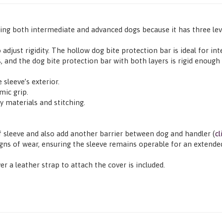
ning both intermediate and advanced dogs because it has three leve
 adjust rigidity. The hollow dog bite protection bar is ideal for 
, and the dog bite protection bar with both layers is rigid enough 
 sleeve’s exterior.
mic grip.
y materials and stitching.
f sleeve and also add another barrier between dog and handler (
cl
igns of wear, ensuring the sleeve remains operable for an extende
er a leather strap to attach the cover is included.