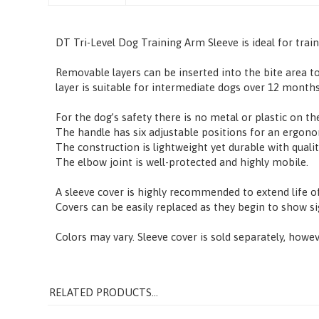
Description
DT Tri-Level Dog Training Arm Sleeve is ideal for trai
Removable layers can be inserted into the bite area to
layer is suitable for intermediate dogs over 12 months
For the dog’s safety there is no metal or plastic on the
The handle has six adjustable positions for an ergono
The construction is lightweight yet durable with qualit
The elbow joint is well-protected and highly mobile.
A sleeve cover is highly recommended to extend life o
Covers can be easily replaced as they begin to show s
Colors may vary. Sleeve cover is sold separately, howev
RELATED PRODUCTS...