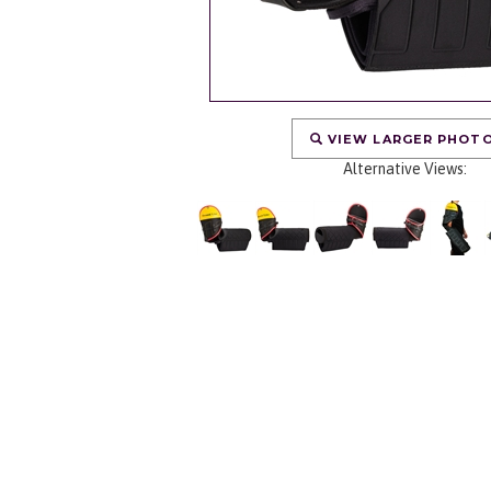
VIEW LARGER PHOT
Alternative Views: