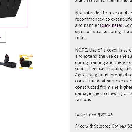
Sleeve cover can be included
Not intended for use on its 
recommended to extend life
and handler (
click here
). Co
signs of wear, ensuring the
time.
O
NOTE: Use of a cover is str
and extend the life of the s
during training and therefor
supervised use. Training aids
Agitation gear is intended t
constitute dual purpose as 
constructed from the highes
damage due to chewing or th
reasons.
Base Price:
$
203.45
Price with Selected Options:
$2