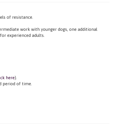
ls of resistance.
intermediate work with younger dogs, one additional
for experienced adults.
ick here
).
d period of time.