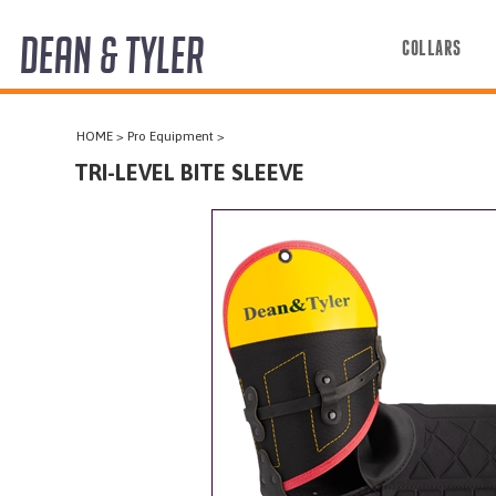
DEAN & TYLER
COLLARS
COLLARS
HOME
>
Pro Equipment
>
HARNESSES
TRI-LEVEL BITE SLEEVE
LEASHES
MUZZLES
PRO EQUIPMENT
ACCESSORIES
DISCONTINUED