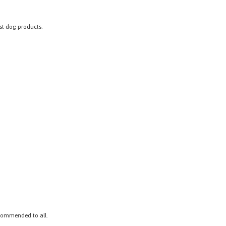
est dog products.