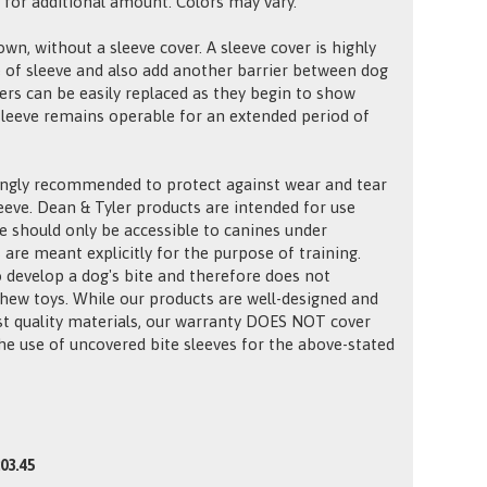
 for additional amount. Colors may vary.
own, without a sleeve cover. A sleeve cover is highly
 of sleeve and also add another barrier between dog
vers can be easily replaced as they begin to show
 sleeve remains operable for an extended period of
ongly recommended to protect against wear and tear
leeve. Dean & Tyler products are intended for use
e should only be accessible to canines under
 are meant explicitly for the purpose of training.
o develop a dog's bite and therefore does not
chew toys. While our products are well-designed and
t quality materials, our warranty DOES NOT cover
e use of uncovered bite sleeves for the above-stated
03.45