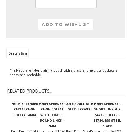
Description
This Neoprene nylon training pouch with a clasp and multiple pockets is
handy and washable.
RELATED PRODUCTS...
HERM SPRENGER
HERM SPRENGER
JUTE ADULT BITE
HERM SPRENGER
CHOKE CHAIN
CHAIN COLLAR
SLEEVE COVER
SHORT LINK FUR
COLLAR - 4MM
WITH TOGGLE,
SAVER COLLAR -
ROUND LINKS -
STAINLESS STEEL
2MM
BLACK
Base Price:
$25.49
Base Price:
$12.49
Base Price:
$52.45
Base Price:
$28.99