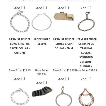
Add
Add
Add
Add
HERM SPRENGER
HIDDEN BITE
HERM SPRENGER
HERM SPRENGER
LONG LINK FUR
SLEEVE
CHOKE CHAIN
ULTRA-PLUS
SAVER COLLAR -
COLLAR - 3MM
TRAINING
CHROME
COLLAR,
STANDARD
VERSION -
CUROGAN
Base Price:
$15.49
Base Price:
Base Price:
$18.99
Base Price:
$51.99
$122.34
Add
Add
Add
Add