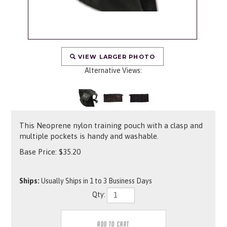
VIEW LARGER PHOTO
Alternative Views:
This Neoprene nylon training pouch with a clasp and
multiple pockets is handy and washable.
Base Price:
$
35.20
Ships:
Usually Ships in 1 to 3 Business Days
Qty: