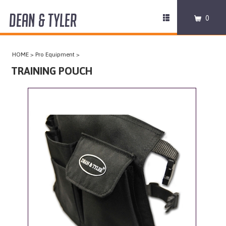
DEAN & TYLER
Toggle
0
navigation
COLLARS
HOME
>
Pro Equipment
>
HARNESSES
TRAINING POUCH
LEASHES
MUZZLES
PRO EQUIPMENT
ACCESSORIES
DISCONTINUED