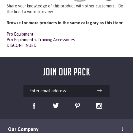
Share your knowledge of this product with other customers...
Be
the first to write a review
Browse for more products in the same category as this item:
Pro Equipment
Pro Equipment
>
Training Accessories
DISCONTINUED
JOIN OUR PACK
Our Company