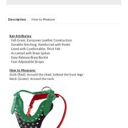
Description
How to Measure
Key Attributes
· Full-Grain, European Leather Construction
· Durable Stitching, Reinforced with Rivets
· Lined with Comfortable, Thick Felt
· Accented with Brass Spikes
· Easy-Release Brass Buckle
· Four Adjustable Straps
How to Measure:
Girth (Red): Around the chest, behind the front legs
Neck (Green): Around the neck