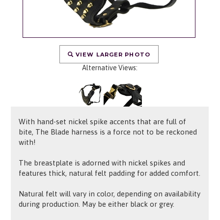
VIEW LARGER PHOTO
Alternative Views:
With hand-set nickel spike accents that are full of
bite, The Blade harness is a force not to be reckoned
with!
The breastplate is adorned with nickel spikes and
features thick, natural felt padding for added comfort.
Natural felt will vary in color, depending on availability
during production. May be either black or grey.