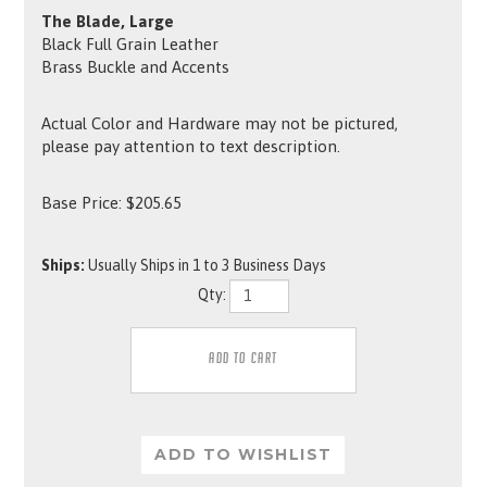
The Blade, Large
Black Full Grain Leather
Brass Buckle and Accents
Actual Color and Hardware may not be pictured,
please pay attention to text description.
Base Price:
$
205.65
Ships:
Usually Ships in 1 to 3 Business Days
Qty: