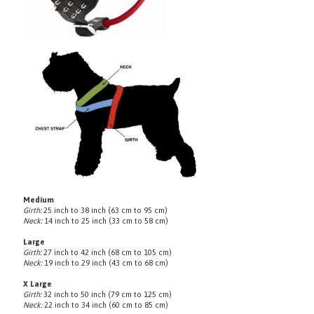
Medium
Girth:
25 inch to 38 inch (63 cm to 95 cm)
Neck:
14 inch to 25 inch (33 cm to 58 cm)
Large
Girth:
27 inch to 42 inch (68 cm to 105 cm)
Neck:
19 inch to 29 inch (43 cm to 68 cm)
X Large
Girth:
32 inch to 50 inch (79 cm to 125 cm)
Neck:
22 inch to 34 inch (60 cm to 85 cm)