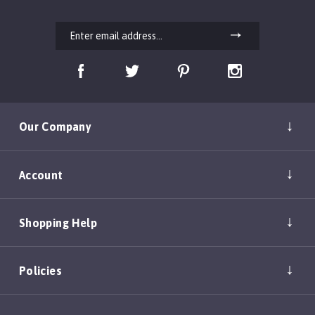
Our Company
Account
Shopping Help
Policies
Copyright ©
2026
DEAN & TYLER, INC.