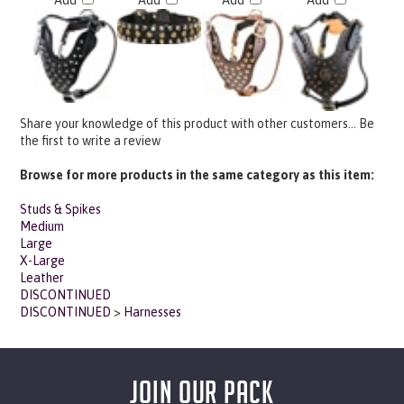
Share your knowledge of this product with other customers...
Be
the first to write a review
Browse for more products in the same category as this item:
Studs & Spikes
Medium
Large
X-Large
Leather
DISCONTINUED
DISCONTINUED
>
Harnesses
JOIN OUR PACK