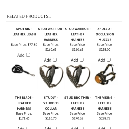
RELATED PRODUCTS...
SPUTNIK -
STUD WARRIOR -
STUD WARRIOR -
APOLLO -
LEATHER LEASH
LEATHER
LEATHER
OCCLUSION
HARNESS
HARNESS
MUZZLE
Base Price:
$77.80
Base Price:
Base Price:
Base Price:
$160.65
$160.65
$158.00
Add
Add
Add
Add
THE BLADE -
STUDLY -
STUD BROTHER -
THE VIKING -
LEATHER
STUDDED
LEATHER
LEATHER
HARNESS
COLLAR
HARNESS
HARNESS
Base Price:
Base Price:
Base Price:
Base Price:
$171.65
$110.70
$170.65
$258.75
Add
Add
Add
Add