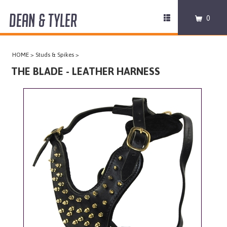
DEAN & TYLER
Toggle
0
navigation
COLLARS
HOME
>
Studs & Spikes
>
HARNESSES
THE BLADE - LEATHER HARNESS
LEASHES
MUZZLES
PRO EQUIPMENT
ACCESSORIES
DISCONTINUED