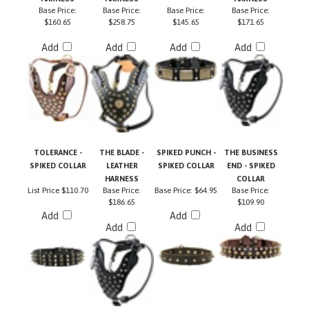
$160.65
$258.75
$145.65
$171.65
Add
Add
Add
Add
TOLERANCE -
THE BLADE -
SPIKED PUNCH -
THE BUSINESS
SPIKED COLLAR
LEATHER
SPIKED COLLAR
END - SPIKED
HARNESS
COLLAR
List Price
$110.70
Base Price:
Base Price:
$64.95
Base Price:
$186.65
$109.90
Add
Add
Add
Add
Share your knowledge of this product with other customers...
Be