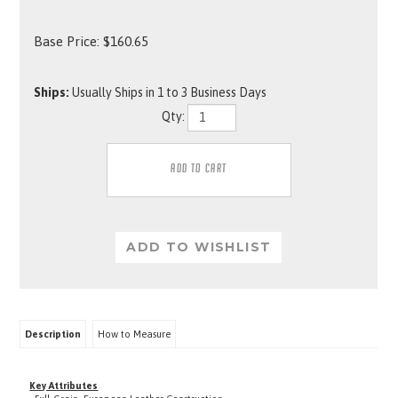
Base Price:
$
160.65
Ships:
Usually Ships in 1 to 3 Business Days
Qty:
Description
How to Measure
Key Attributes
· Full-Grain, European Leather Construction
· Durable Stitching, Reinforced with Rivets