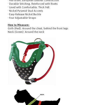
· Lined with Comfortable, Thick Felt
· Nickel Pyramid Stud Accents
· Easy-Release Nickel Buckle
· Four Adjustable Straps
How to Measure:
Girth (Red): Around the chest, behind the front legs
Neck (Green): Around the neck