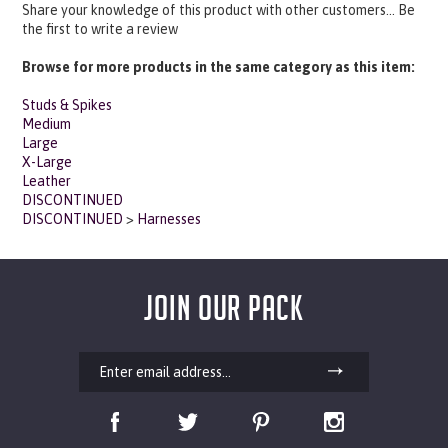
the first to write a review
Browse for more products in the same category as this item:
Studs & Spikes
Medium
Large
X-Large
Leather
DISCONTINUED
DISCONTINUED
>
Harnesses
JOIN OUR PACK