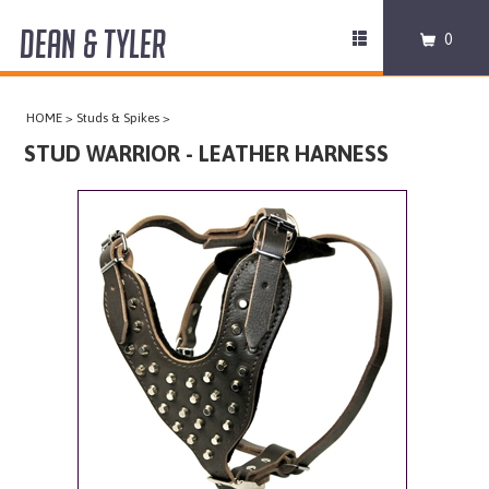
DEAN & TYLER
Toggle
0
navigation
COLLARS
HOME
>
Studs & Spikes
>
HARNESSES
STUD WARRIOR - LEATHER HARNESS
LEASHES
MUZZLES
PRO EQUIPMENT
ACCESSORIES
DISCONTINUED