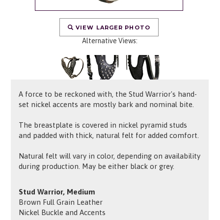
VIEW LARGER PHOTO
Alternative Views:
A force to be reckoned with, the Stud Warrior's hand-
set nickel accents are mostly bark and nominal bite.
The breastplate is covered in nickel pyramid studs
and padded with thick, natural felt for added comfort.
Natural felt will vary in color, depending on availability
during production. May be either black or grey.
Stud Warrior, Medium
Brown Full Grain Leather
Nickel Buckle and Accents