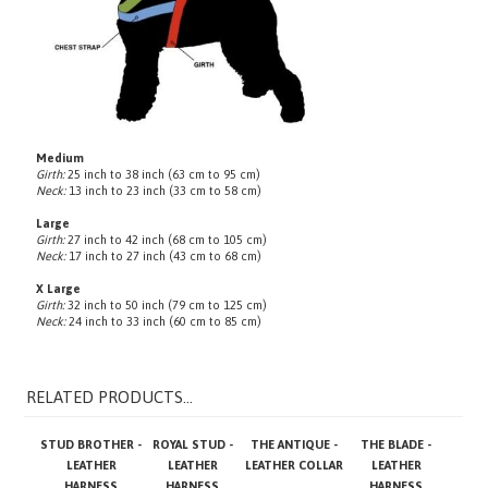
Medium
Girth:
25 inch to 38 inch (63 cm to 95 cm)
Neck:
13 inch to 23 inch (33 cm to 58 cm)
Large
Girth:
27 inch to 42 inch (68 cm to 105 cm)
Neck:
17 inch to 27 inch (43 cm to 68 cm)
X Large
Girth:
32 inch to 50 inch (79 cm to 125 cm)
Neck:
24 inch to 33 inch (60 cm to 85 cm)
RELATED PRODUCTS...
STUD BROTHER -
ROYAL STUD -
THE ANTIQUE -
THE BLADE -
LEATHER
LEATHER
LEATHER COLLAR
LEATHER
HARNESS
HARNESS
HARNESS
Base Price:
Base Price:
Base Price:
Base Price: