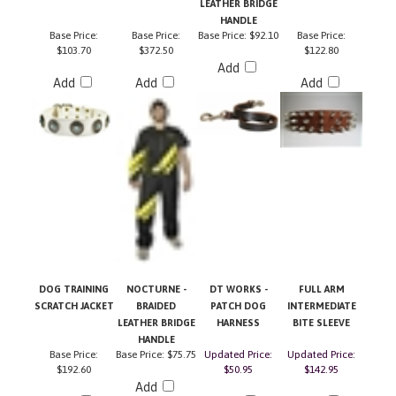
HANDLE
Base Price:
Base Price:
Base Price:
$92.10
Base Price:
$103.70
$372.50
$122.80
Add
Add
Add
Add
DOG TRAINING
NOCTURNE -
DT WORKS -
FULL ARM
SCRATCH JACKET
BRAIDED
PATCH DOG
INTERMEDIATE
LEATHER BRIDGE
HARNESS
BITE SLEEVE
HANDLE
Base Price:
Base Price:
$75.75
Updated Price:
Updated Price:
$192.60
$50.95
$142.95
Add
Add
Add
Add