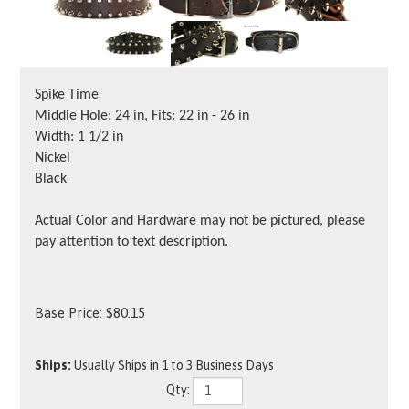
Spike Time
Middle Hole: 24 in, Fits: 22 in - 26 in
Width: 1 1/2 in
Nickel
Black
Actual Color and Hardware may not be pictured, please
pay attention to text description.
Base Price:
$
80.15
Ships:
Usually Ships in 1 to 3 Business Days
Qty: