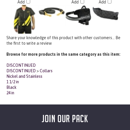
Share your knowledge of this product with other customers...
Be
the first to write a review
Browse for more products in the same category as this item:
DISCONTINUED
DISCONTINUED
>
Collars
Nickel and Stainless
1 1/2 in
Black
24 in
JOIN OUR PACK