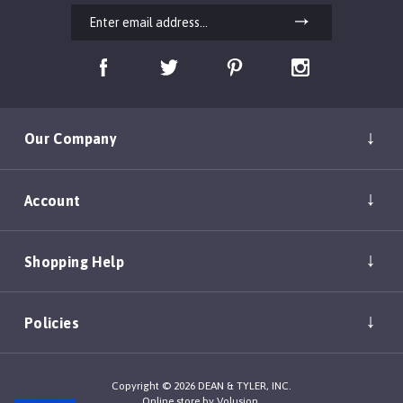
Our Company
Account
Shopping Help
Policies
Copyright ©
2026
DEAN & TYLER, INC.
Online store by
Volusion
.