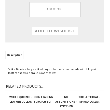
Description
Spike Time is a large spiked dog collar that's hand-made with full-grain
leather and two parallel rows of spikes.
RELATED PRODUCTS...
WHITE QUEENIE -
DOG TRAINING
NO
TRIPLE THREAT -
LEATHER COLLAR
SCRATCH SUIT
ASSUMPTIONS -
SPIKED COLLAR
STITCHED
LEATHER BRIDGE