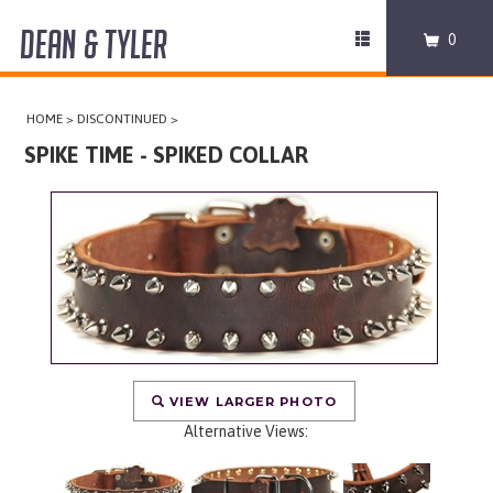
DEAN & TYLER
Toggle
0
navigation
COLLARS
HOME
>
DISCONTINUED
>
HARNESSES
SPIKE TIME - SPIKED COLLAR
LEASHES
MUZZLES
PRO EQUIPMENT
ACCESSORIES
VIEW LARGER PHOTO
DISCONTINUED
Alternative Views: