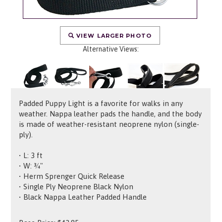
VIEW LARGER PHOTO
Alternative Views:
Padded Puppy Light is a favorite for walks in any
weather. Nappa leather pads the handle, and the body
is made of weather-resistant neoprene nylon (single-
ply).
• L: 3 ft
• W: ¾"
• Herm Sprenger Quick Release
• Single Ply Neoprene Black Nylon
• Black Nappa Leather Padded Handle