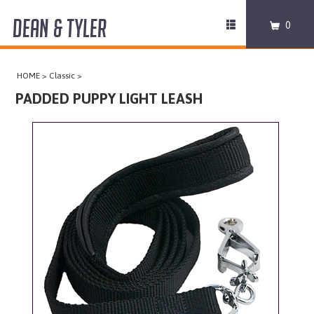
DEAN & TYLER
Toggle
0
navigation
COLLARS
HOME
>
Classic
>
HARNESSES
PADDED PUPPY LIGHT LEASH
LEASHES
MUZZLES
PRO EQUIPMENT
ACCESSORIES
DISCONTINUED