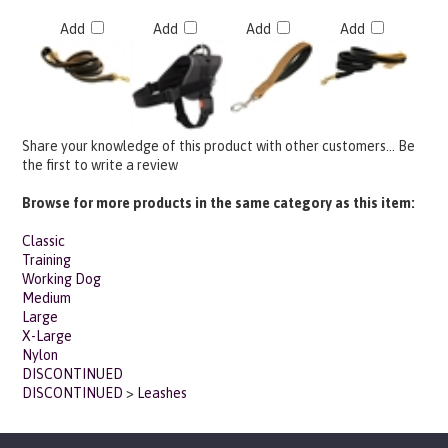
Add
Add
Add
Add
Share your knowledge of this product with other customers...
Be
the first to write a review
Browse for more products in the same category as this item:
Classic
Training
Working Dog
Medium
Large
X-Large
Nylon
DISCONTINUED
DISCONTINUED
>
Leashes