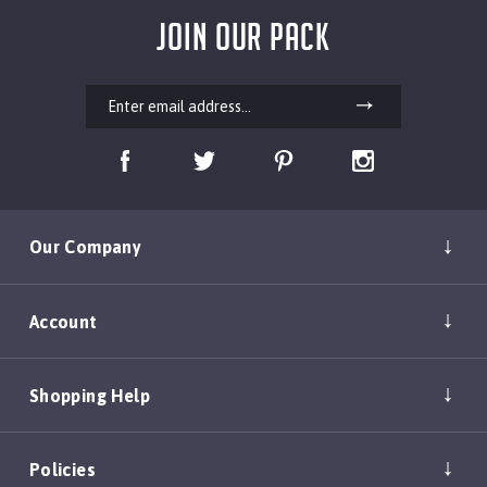
JOIN OUR PACK
Our Company
Account
Shopping Help
Policies