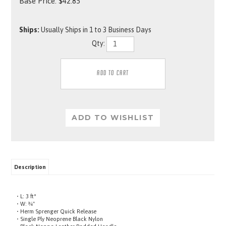
Base Price:
$
42.85
Ships:
Usually Ships in 1 to 3 Business Days
Qty:
Description
• L: 3 ft*
• W: ¾"
• Herm Sprenger Quick Release
• Single Ply Neoprene Black Nylon
• Black Nappa Leather Padded Handle