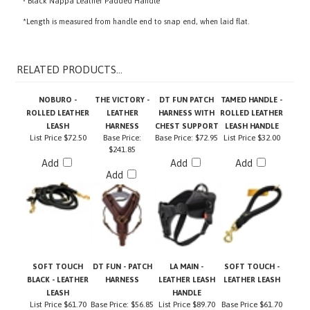
*Length is measured from handle end to snap end, when laid flat.
RELATED PRODUCTS...
NOBURO -
THE VICTORY -
DT FUN PATCH
TAMED HANDLE -
ROLLED LEATHER
LEATHER
HARNESS WITH
ROLLED LEATHER
LEASH
HARNESS
CHEST SUPPORT
LEASH HANDLE
List Price
$72.50
Base Price:
Base Price:
$72.95
List Price
$32.00
$241.85
Add
Add
Add
Add
SOFT TOUCH
DT FUN - PATCH
LA MAIN -
SOFT TOUCH -
BLACK - LEATHER
HARNESS
LEATHER LEASH
LEATHER LEASH
LEASH
HANDLE
List Price
$61.70
Base Price:
$56.85
List Price
$89.70
Base Price
$61.70