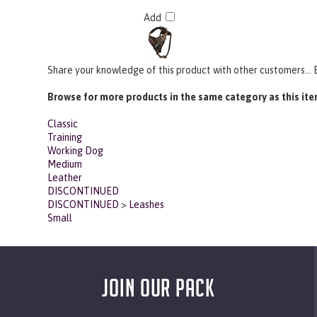
Add
Share your knowledge of this product with other customers...
Browse for more products in the same category as this ite
Classic
Training
Working Dog
Medium
Leather
DISCONTINUED
DISCONTINUED
>
Leashes
Small
JOIN OUR PACK