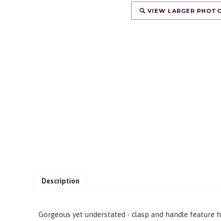
VIEW LARGER PHOT
Description
Gorgeous yet understated - clasp and handle feature ha