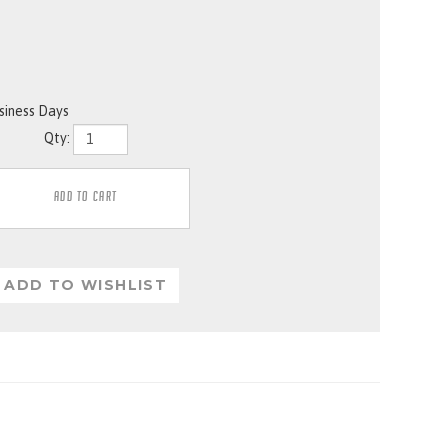
usiness Days
Qty: