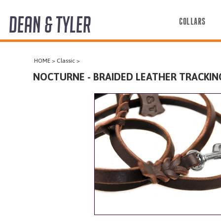
DEAN & TYLER
COLLARS
COLLARS
HOME
>
Classic
>
HARNESSES
NOCTURNE - BRAIDED LEATHER TRACKIN
LEASHES
MUZZLES
PRO EQUIPMENT
ACCESSORIES
DISCONTINUED