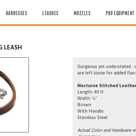
HARNESSES
LEASHES
MUZZLES
PRO EQUIPMENT
G LEASH
Gorgeous yet understated - 
are left loose for added flair
Nocturne Stitched Leather
Length: 40 ft
Width: ½"
Brown
With Handle
Stainless Steel
Actual Color and Hardware ma