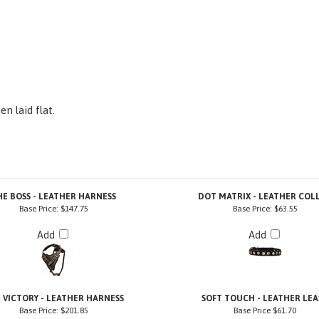
n laid flat.
HE BOSS - LEATHER HARNESS
DOT MATRIX - LEATHER COL
Base Price:
$147.75
Base Price:
$63.55
Add
Add
 VICTORY - LEATHER HARNESS
SOFT TOUCH - LEATHER LEA
Base Price:
$201.85
Base Price
$61.70