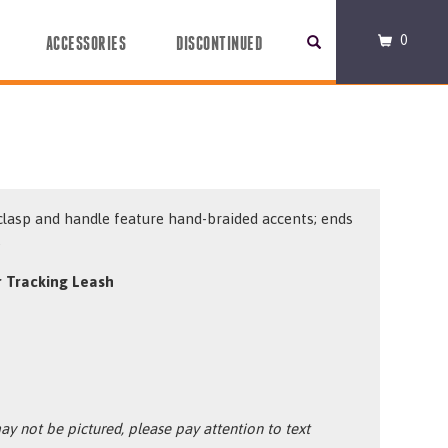
0
ACCESSORIES
DISCONTINUED
clasp and handle feature hand-braided accents; ends
.
 Tracking Leash
y not be pictured, please pay attention to text