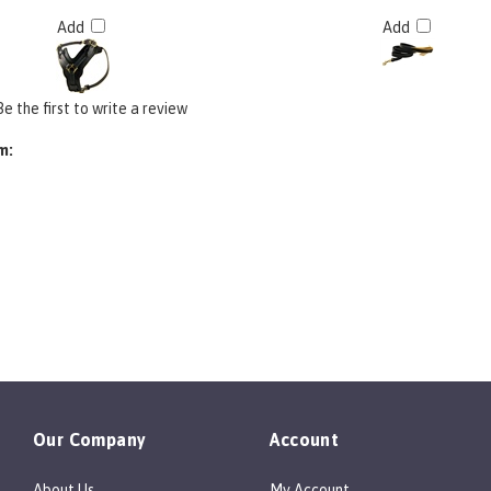
Add
Add
Be the first to write a review
m:
Our Company
Account
About Us
My Account