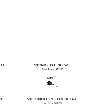
LAR
SPUTNIK - LEATHER LEASH
Base Price:
$72.80
Add
SH
SOFT TOUCH THIN - LEATHER LEASH
List Price
$58.95