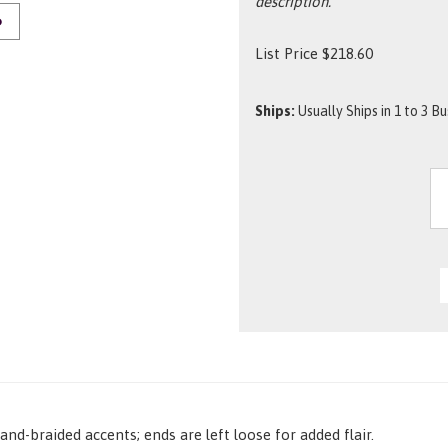
description.
O
List Price
$
218.60
Ships:
Usually Ships in 1 to 3 B
nd-braided accents; ends are left loose for added flair.