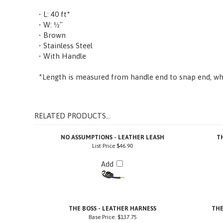
• L: 40 ft*
• W: ½"
• Brown
• Stainless Steel
• With Handle
*Length is measured from handle end to snap end, whe
RELATED PRODUCTS...
NO ASSUMPTIONS - LEATHER LEASH
T
List Price
$46.90
Add
THE BOSS - LEATHER HARNESS
THE
Base Price:
$137.75