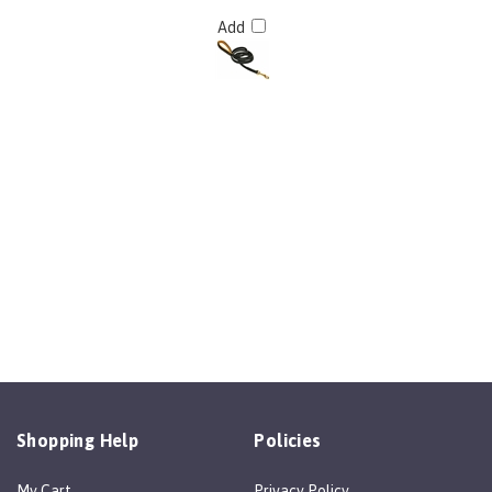
Add
Shopping Help
Policies
My Cart
Privacy Policy