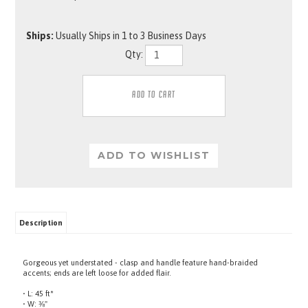
Ships:
Usually Ships in 1 to 3 Business Days
Qty:
Description
Gorgeous yet understated - clasp and handle feature hand-braided
accents; ends are left loose for added flair.
• L: 45 ft*
• W: ⅜"
• Black