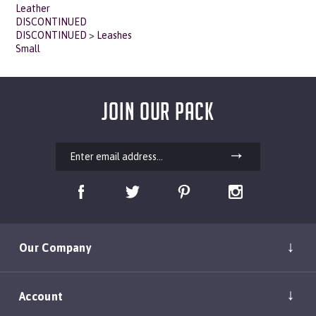
DISCONTINUED
DISCONTINUED
>
Leashes
Small
JOIN OUR PACK
Our Company
Account