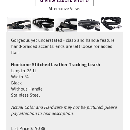
VIEW LARGER PHOTO
Alternative Views:
Gorgeous yet understated - clasp and handle feature
hand-braided accents; ends are left loose for added
flair.
Nocturne Stitched Leather Tracking Leash
Length: 26 ft
Width: ⅜"
Black
Without Handle
Stainless Steel
Actual Color and Hardware may not be pictured, please
pay attention to text description.
List Price
$
190.88