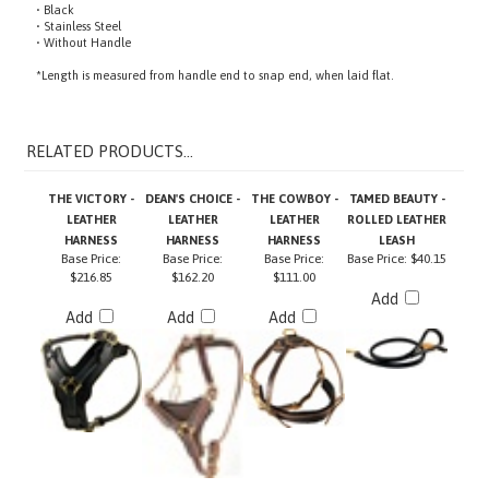
• Stainless Steel
• Without Handle
*Length is measured from handle end to snap end, when laid flat.
RELATED PRODUCTS...
THE VICTORY -
DEAN'S CHOICE -
THE COWBOY -
TAMED BEAUTY -
LEATHER
LEATHER
LEATHER
ROLLED LEATHER
HARNESS
HARNESS
HARNESS
LEASH
Base Price:
Base Price:
Base Price:
Base Price:
$40.15
$216.85
$162.20
$111.00
Add
Add
Add
Add
DEAN'S CHOICE -
THE COWBOY NO
COMFORT BRAID
THE BOSS -