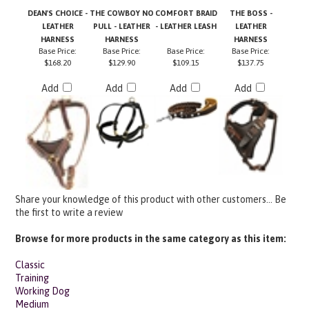
LEATHER
PULL - LEATHER
- LEATHER LEASH
LEATHER
HARNESS
HARNESS
HARNESS
Base Price:
Base Price:
Base Price:
Base Price:
$168.20
$129.90
$109.15
$137.75
Add
Add
Add
Add
Share your knowledge of this product with other customers...
Be
the first to write a review
Browse for more products in the same category as this item:
Classic
Training
Working Dog
Medium
Leather