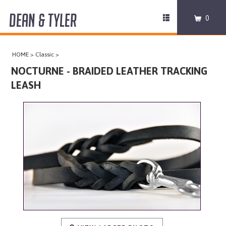
DEAN & TYLER
Toggle
0
navigation
COLLARS
HOME
>
Classic
>
HARNESSES
NOCTURNE - BRAIDED LEATHER TRACKING
LEASH
LEASHES
MUZZLES
PRO EQUIPMENT
ACCESSORIES
DISCONTINUED