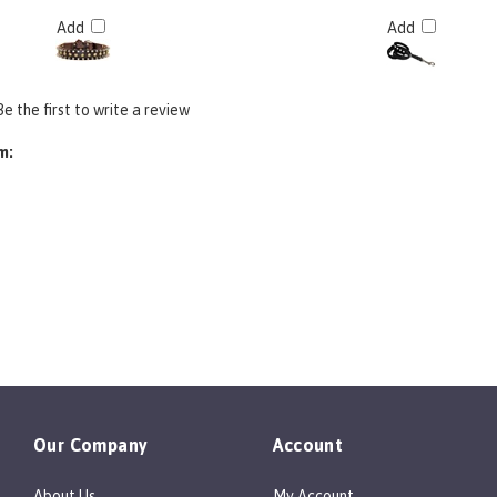
Add
Add
Be the first to write a review
m:
Our Company
Account
About Us
My Account