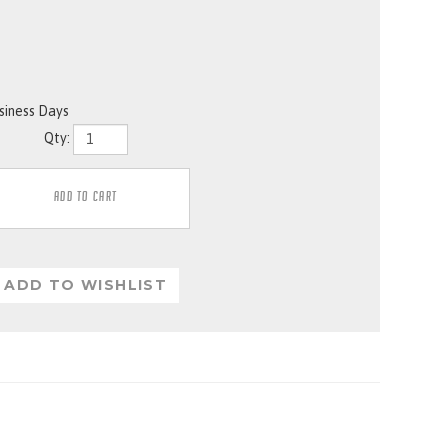
usiness Days
Qty: