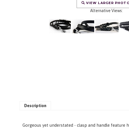
VIEW LARGER PHOT
Alternative Views:
Description
Gorgeous yet understated - clasp and handle feature ha