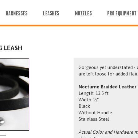
HARNESSES
LEASHES
MUZZLES
PRO EQUIPMENT
G LEASH
Gorgeous yet understated - 
are left loose for added flair
Nocturne Braided Leather 
Length: 13.5 ft
Width: ½"
Black
Without Handle
Stainless Steel
Actual Color and Hardware ma