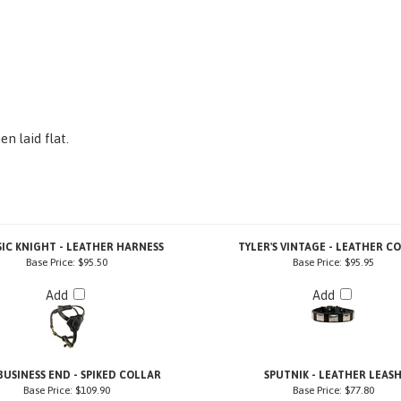
n laid flat.
SIC KNIGHT - LEATHER HARNESS
TYLER'S VINTAGE - LEATHER C
Base Price:
$95.50
Base Price:
$95.95
Add
Add
BUSINESS END - SPIKED COLLAR
SPUTNIK - LEATHER LEAS
Base Price:
$109.90
Base Price:
$77.80