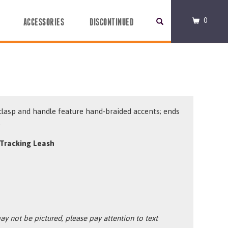
0
ACCESSORIES
DISCONTINUED
clasp and handle feature hand-braided accents; ends
.
Tracking Leash
y not be pictured, please pay attention to text