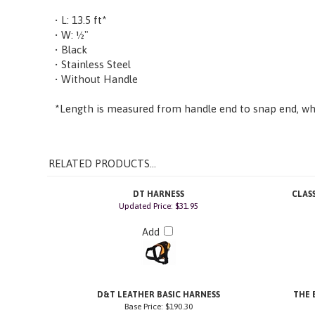
• L: 13.5 ft*
• W: ½"
• Black
• Stainless Steel
• Without Handle
*Length is measured from handle end to snap end, whe
RELATED PRODUCTS...
DT HARNESS
CLAS
Updated Price: $31.95
Add
D&T LEATHER BASIC HARNESS
THE 
Base Price:
$190.30