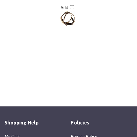
Add
Shopping Help
Policies
My Cart
Privacy Policy