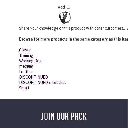
Add
Share your knowledge of this product with other customers...
Browse for more products in the same category as this ite
Classic
Training
Working Dog
Medium
Leather
DISCONTINUED
DISCONTINUED
>
Leashes
Small
JOIN OUR PACK