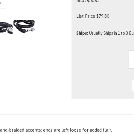
description.
O
List Price
$
79.80
Ships:
Usually Ships in 1 to 3 B
nd-braided accents; ends are left loose for added flair.