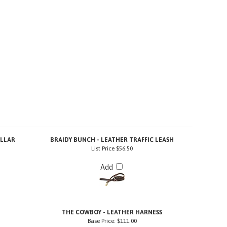
OLLAR
BRAIDY BUNCH - LEATHER TRAFFIC LEASH
List Price
$56.50
Add
H
THE COWBOY - LEATHER HARNESS
Base Price:
$111.00