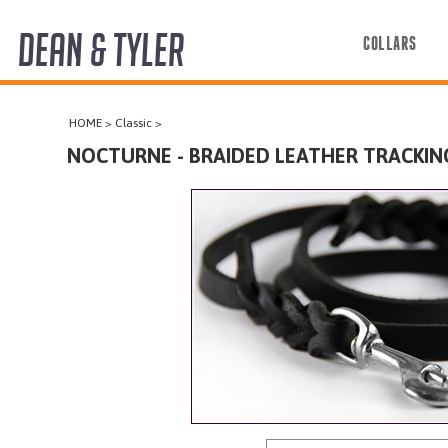
DEAN & TYLER
COLLARS
COLLARS
HOME
>
Classic
>
HARNESSES
NOCTURNE - BRAIDED LEATHER TRACKIN
LEASHES
MUZZLES
PRO EQUIPMENT
ACCESSORIES
DISCONTINUED