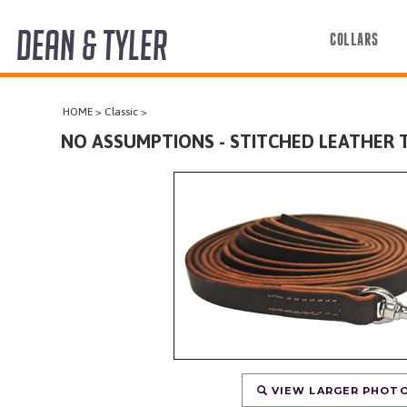
DEAN & TYLER
COLLARS
COLLARS
HOME
>
Classic
>
HARNESSES
NO ASSUMPTIONS - STITCHED LEATHER 
LEASHES
MUZZLES
PRO EQUIPMENT
ACCESSORIES
DISCONTINUED
VIEW LARGER PHOT