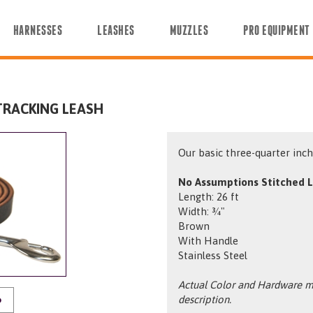
HARNESSES
LEASHES
MUZZLES
PRO EQUIPMENT
TRACKING LEASH
Our basic three-quarter inch 
No Assumptions Stitched L
Length: 26 ft
Width: ¾"
Brown
With Handle
Stainless Steel
Actual Color and Hardware ma
description.
O