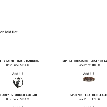
n laid flat.
&T LEATHER BASIC HARNESS
SIMPLE TREASURE - LEATHER C
Base Price:
$190.30
Base Price:
$83.80
Add
Add
STUDLY - STUDDED COLLAR
SPUTNIK - LEATHER LEAS
Base Price:
$110.70
Base Price:
$77.80
Add
Add