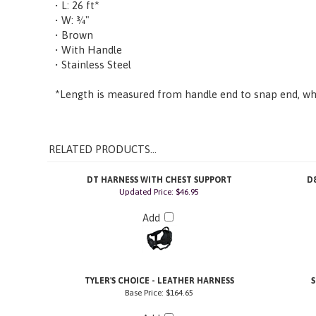
• W: ¾"
• Brown
• With Handle
• Stainless Steel
*Length is measured from handle end to snap end, whe
RELATED PRODUCTS...
DT HARNESS WITH CHEST SUPPORT
D
Updated Price: $46.95
Add
TYLER'S CHOICE - LEATHER HARNESS
Base Price:
$164.65
Add