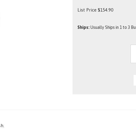
List Price
$
154.90
Ships:
Usually Ships in 1 to 3 B
sh.