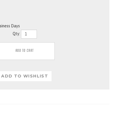
usiness Days
Qty: