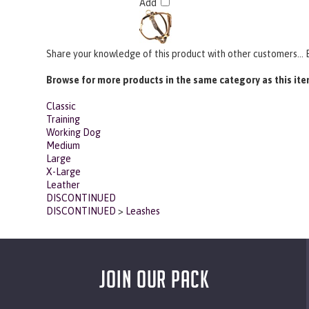
Share your knowledge of this product with other customers...
Browse for more products in the same category as this ite
Classic
Training
Working Dog
Medium
Large
X-Large
Leather
DISCONTINUED
DISCONTINUED
>
Leashes
JOIN OUR PACK