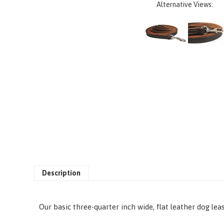
Alternative Views:
Description
Our basic three-quarter inch wide, flat leather dog lea
• L: 26 ft*