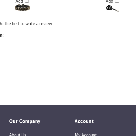
Be the first to write a review
m:
Our Company
Account
About Us
My Account