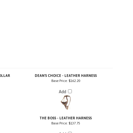
OLLAR
DEAN'S CHOICE - LEATHER HARNESS
Base Price:
$162.20
Add
H
THE BOSS - LEATHER HARNESS
Base Price:
$137.75
Add