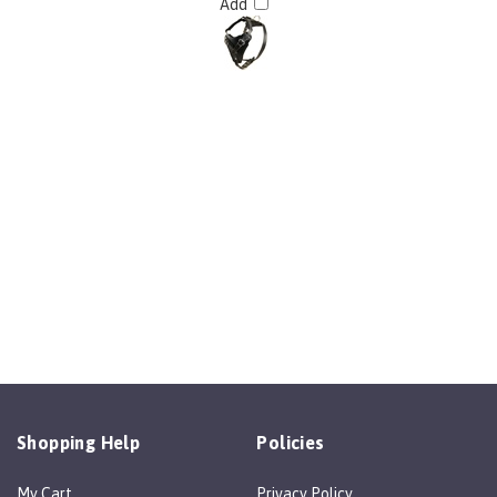
Shopping Help
Policies
My Cart
Privacy Policy