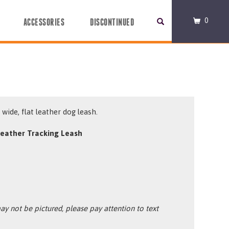
0
ACCESSORIES
DISCONTINUED
wide, flat leather dog leash.
eather Tracking Leash
y not be pictured, please pay attention to text