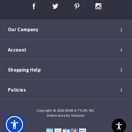
Our Company
Account
Shopping Help
Policies
Copyright ©
2026
DEAN & TYLER, INC.
Online store by
Volusion
.