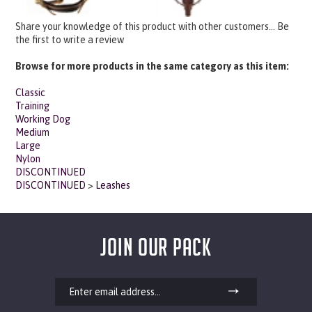
Share your knowledge of this product with other customers...
Be
the first to write a review
Browse for more products in the same category as this item:
Classic
Training
Working Dog
Medium
Large
Nylon
DISCONTINUED
DISCONTINUED
>
Leashes
JOIN OUR PACK