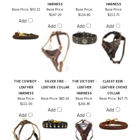
Base Price:
$92.15
Base Price:
Base Price:
Base Price:
$147.20
$116.80
$152.75
Add
Add
Add
Add
THE COWBOY -
SILVER FIRE -
THE VICTORY -
CLASSY KEIR -
LEATHER
LEATHER COLLAR
LEATHER
LEATHER CHOKE
HARNESS
HARNESS
COLLAR
Base Price:
Base Price:
$83.65
Base Price:
Base Price:
$67.75
$111.00
$241.85
Add
Add
Add
Add