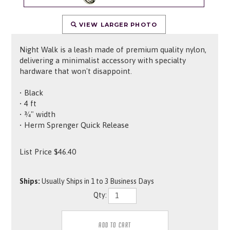
VIEW LARGER PHOTO
Night Walk is a leash made of premium quality nylon,
delivering a minimalist accessory with specialty
hardware that won't disappoint.
• Black
• 4 ft
• ¾" width
• Herm Sprenger Quick Release
List Price
$
46.40
Ships:
Usually Ships in 1 to 3 Business Days
Qty: