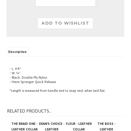
Description
• L: 4 ft*
• W: ¾"
• Black, Double-Ply Nylon
• Herm Sprenger Quick Release
*Length is measured from handle end to snap end, when laid flat.
RELATED PRODUCTS...
THE BRAID ONE -
DEAN'S CHOICE -
FLEUR - LEATHER
THE BOSS -
LEATHER COLLAR
LEATHER
COLLAR
LEATHER
HARNESS
HARNESS