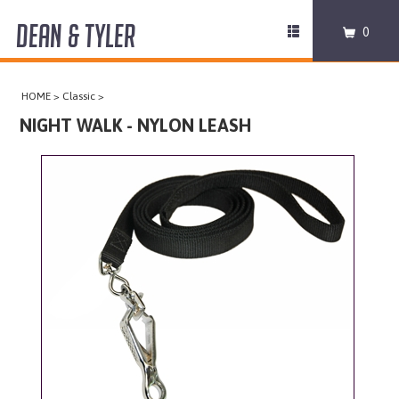
DEAN & TYLER
Toggle
0
navigation
COLLARS
HOME
>
Classic
>
HARNESSES
NIGHT WALK - NYLON LEASH
LEASHES
MUZZLES
PRO EQUIPMENT
ACCESSORIES
DISCONTINUED