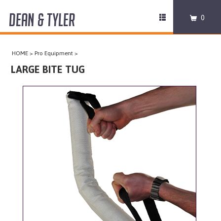
DEAN & TYLER
Toggle
0
navigation
COLLARS
HOME
>
Pro Equipment
>
HARNESSES
LARGE BITE TUG
LEASHES
MUZZLES
PRO EQUIPMENT
ACCESSORIES
DISCONTINUED