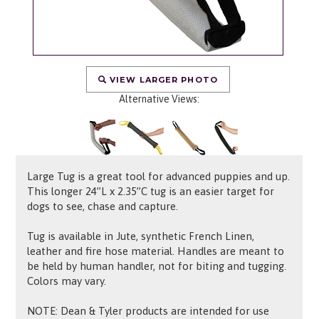
VIEW LARGER PHOTO
Alternative Views:
Large Tug is a great tool for advanced puppies and up.
This longer 24”L x 2.35”C tug is an easier target for
dogs to see, chase and capture.
Tug is available in Jute, synthetic French Linen,
leather and fire hose material. Handles are meant to
be held by human handler, not for biting and tugging.
Colors may vary.
NOTE: Dean & Tyler products are intended for use