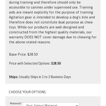
during training and therefore should only be
accessible to canines under supervised use. Training
aids are meant explicitly for the purpose of training.
Agitation gear is intended to develop a dog's bite and
therefore does not constitute dual purpose as chew
toys. While our products are well-designed and
constructed from the highest quality materials, our
warranty DOES NOT cover damage due to chewing for
the above-stated reasons.
Base Price:
$
28.50
Price with Selected Options:
$28.50
Ships:
Usually Ships in 1 to 3 Business Days
Material
*
: