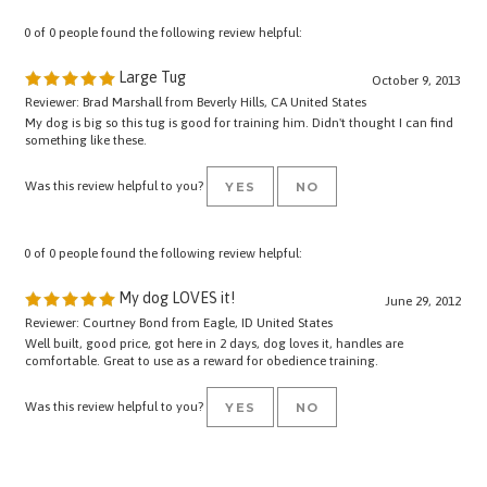
0 of 0 people found the following review helpful:
Large Tug
October 9, 2013
Reviewer: Brad Marshall from Beverly Hills, CA United States
My dog is big so this tug is good for training him. Didn't thought I can find
something like these.
Was this review helpful to you?
YES
NO
0 of 0 people found the following review helpful:
My dog LOVES it!
June 29, 2012
Reviewer: Courtney Bond from Eagle, ID United States
Well built, good price, got here in 2 days, dog loves it, handles are
comfortable. Great to use as a reward for obedience training.
Was this review helpful to you?
YES
NO
Browse for more products in the same category as this item: