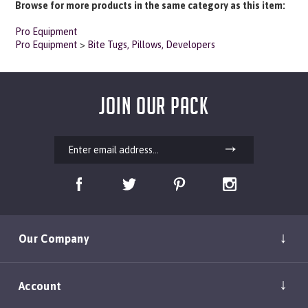
Pro Equipment
Pro Equipment
>
Bite Tugs, Pillows, Developers
JOIN OUR PACK
Our Company
Account