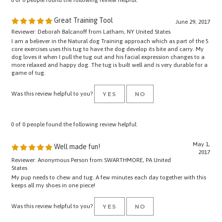
Great Training Tool
June 29, 2017
Reviewer: Deborah Balcanoff from Latham, NY United States
I am a believer in the Natural dog Training approach which as part of the 5
core exercises uses this tug to have the dog develop its bite and carry. My
dog loves it when I pull the tug out and his facial expression changes to a
more relaxed and happy dog. The tug is built well and is very durable for a
game of tug.
Was this review helpful to you?
YES
NO
0 of 0 people found the following review helpful:
May 1,
Well made fun!
2017
Reviewer: Anonymous Person from SWARTHMORE, PA United
States
My pup needs to chew and tug. A few minutes each day together with this
keeps all my shoes in one piece!
Was this review helpful to you?
YES
NO