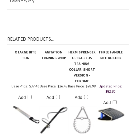
RELATED PRODUCTS...
X LARGE BITE
AGITATION
HERM SPRENGER
THREE HANDLE
TUG
TRAINING WHIP
ULTRA-PLUS
BITE BUILDER
TRAINING
COLLAR, SHORT
VERSION -
CHROME
Base Price:
$37.40
Base Price:
$26.45
Base Price:
$28.99
Updated Price:
$82.80
Add
Add
Add
Add