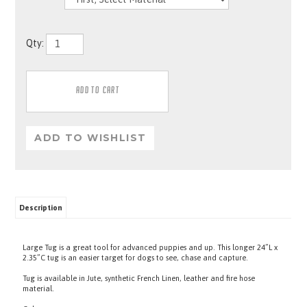
Qty:
Description
Large Tug is a great tool for advanced puppies and up. This longer 24”L x
2.35”C tug is an easier target for dogs to see, chase and capture.
Tug is available in Jute, synthetic French Linen, leather and fire hose
material.
Colors may vary.