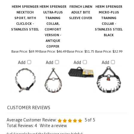
HERM SPRENGER
HERM SPRENGER
FRENCH LINEN
HERM SPRENGER
NECKTECH
ULTRA-PLUS
ADULT BITE
MICRO-PLUS
SPORT, WITH
TRAINING
SLEEVE COVER
TRAINING
CLICLOCK -
COLLAR,
COLLAR -
STAINLESS STEEL
COMFORT
STAINLESS STEEL
VERSION -
BLACK
ANTIQUE
COPPER
Base Price:
$69.99
Base Price:
$46.49
Base Price:
$51.75
Base Price:
$32.99
Add
Add
Add
Add
Average Customer Review:
5
of 5
Total Reviews:
4
Write a review.
0 of 0 people found the following review helpful: