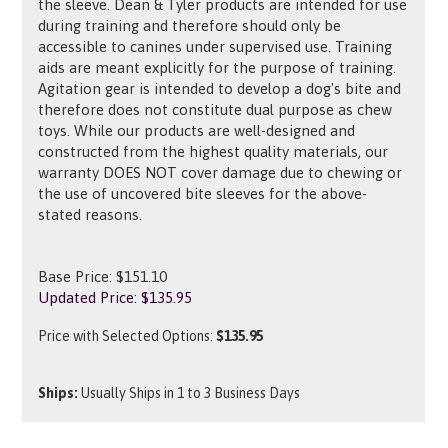
the sleeve. Dean & Tyler products are intended for use
during training and therefore should only be
accessible to canines under supervised use. Training
aids are meant explicitly for the purpose of training.
Agitation gear is intended to develop a dog's bite and
therefore does not constitute dual purpose as chew
toys. While our products are well-designed and
constructed from the highest quality materials, our
warranty DOES NOT cover damage due to chewing or
the use of uncovered bite sleeves for the above-
stated reasons.
Base Price: $151.10
Updated Price: $
135.95
Price with Selected Options:
$135.95
Ships:
Usually Ships in 1 to 3 Business Days