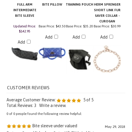
INTERMEDIATE
SHORT LINK FUR
BITE SLEEVE
SAVER COLLAR -
CUROGAN
Updated Price:
Base Price:
$43.50
Base Price:
$35.20
Base Price:
$30.99
$142.95
Add
Add
Add
Add
Average Customer Review:
5
of 5
Total Reviews:
3
Write a review.
0 of 0 people found the following review helpful:
Bite sleeve under valued
May 29, 2018
Reviewer: Samuel Fisher from Spring Hill, TN United States