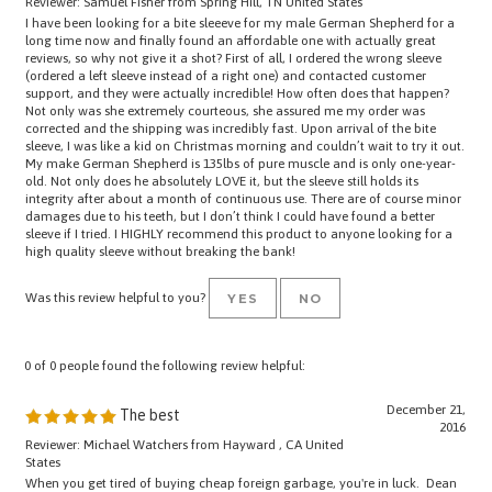
I have been looking for a bite sleeeve for my male German Shepherd for a
long time now and finally found an affordable one with actually great
reviews, so why not give it a shot? First of all, I ordered the wrong sleeve
(ordered a left sleeve instead of a right one) and contacted customer
support, and they were actually incredible! How often does that happen?
Not only was she extremely courteous, she assured me my order was
corrected and the shipping was incredibly fast. Upon arrival of the bite
sleeve, I was like a kid on Christmas morning and couldn’t wait to try it out.
My make German Shepherd is 135lbs of pure muscle and is only one-year-
old. Not only does he absolutely LOVE it, but the sleeve still holds its
integrity after about a month of continuous use. There are of course minor
damages due to his teeth, but I don’t think I could have found a better
sleeve if I tried. I HIGHLY recommend this product to anyone looking for a
high quality sleeve without breaking the bank!
Was this review helpful to you?
YES
NO
0 of 0 people found the following review helpful:
December 21,
The best
2016
Reviewer: Michael Watchers from Hayward , CA United
States
When you get tired of buying cheap foreign garbage, you're in luck. Dean
and Tyler are hands down the best domestic product line you can own. We