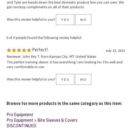
get nonstop compliments on all of their products.
Was this review helpful to you?
YES
NO
0 of 0 people found the following review helpful:
Perfect!
July 23, 2013
Reviewer: John Rey T. from Kansas City, MT United States
The perfect training sleeve. It has everything I am looking for. Fits well and
very comfortable to use.
Was this review helpful to you?
YES
NO
Browse for more products in the same category as this item:
Pro Equipment
Pro Equipment
>
Bite Sleeves & Covers
DISCONTINUED