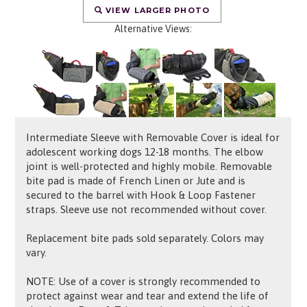
VIEW LARGER PHOTO
Alternative Views:
Intermediate Sleeve with Removable Cover is ideal for
adolescent working dogs 12-18 months. The elbow
joint is well-protected and highly mobile. Removable
bite pad is made of French Linen or Jute and is
secured to the barrel with
Hook & Loop Fastener
straps. Sleeve use not recommended without cover.
Replacement bite pads sold separately. Colors may
vary.
NOTE: Use of a cover is strongly recommended to
protect against wear and tear and extend the life of