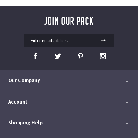
JOIN OUR PACK
Our Company
Account
Shopping Help
Policies