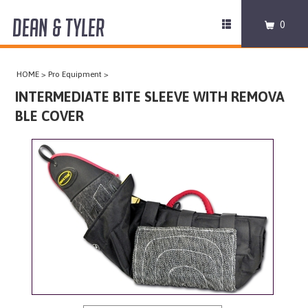
DEAN & TYLER
Toggle
0
navigation
COLLARS
HOME
>
Pro Equipment
>
HARNESSES
INTERMEDIATE BITE SLEEVE WITH REMOVA
BLE COVER
LEASHES
MUZZLES
PRO EQUIPMENT
ACCESSORIES
DISCONTINUED