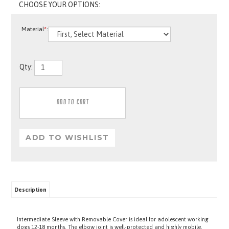
Material
*
:
Qty:
Description
Intermediate Sleeve with Removable Cover is ideal for adolescent working
dogs 12-18 months. The elbow joint is well-protected and highly mobile.