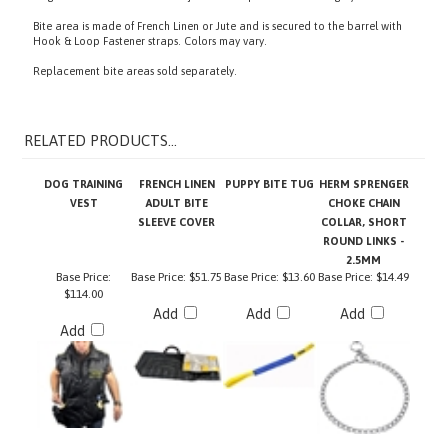
Bite area is made of French Linen or Jute and is secured to the barrel with
Hook & Loop Fastener
straps. Colors may vary.
Replacement bite areas sold separately.
RELATED PRODUCTS...
DOG TRAINING
FRENCH LINEN
PUPPY BITE TUG
HERM SPRENGER
VEST
ADULT BITE
CHOKE CHAIN
SLEEVE COVER
COLLAR, SHORT
ROUND LINKS -
2.5MM
Base Price:
Base Price:
$51.75
Base Price:
$13.60
Base Price:
$14.49
$114.00
Add
Add
Add
Add
FULL ARM
BITE PILLOW
TRAINING POUCH
HERM SPRENGER