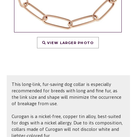
VIEW LARGER PHOTO
This long-link, fur-saving dog collar is especially
recommended for breeds with long and fine fur, as
the link size and shape will minimize the occurrence
of breakage from use.
Curogan is a nickel-free, copper tin alloy, best-suited
for dogs with a nickel allergy. Due to its composition,
collars made of Curogan will not discolor white and
lighter-colored fur.