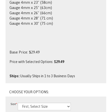
Gauge 4mm x 23" (58cm)
Gauge 4mm x 25" (63cm)
Gauge 4mm x 26" (66cm)
Gauge 4mm x 28" (71 cm)
Gauge 4mm x 30" (75 cm)
Base Price:
$
29.49
Price with Selected Options:
$29.49
Ships:
Usually Ships in 1 to 3 Business Days
Size
*
: