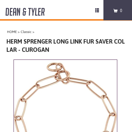
DEAN & TYLER
Toggle
0
navigation
COLLARS
HOME
>
Classic
>
HARNESSES
HERM SPRENGER LONG LINK FUR SAVER COL
LAR - CUROGAN
LEASHES
MUZZLES
PRO EQUIPMENT
ACCESSORIES
DISCONTINUED