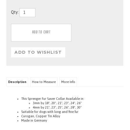
Qty:
Description
How to Measure
More Info
This Sprenger Fur Saver Collar Available in:
3mm by 18", 20", 21", 23", 24", 26"
4mm by
21", 23", 25", 26", 28", 30"
Suitable for dogs with long and fine fur
Curogan, Copper Tin Alloy
Made in Germany