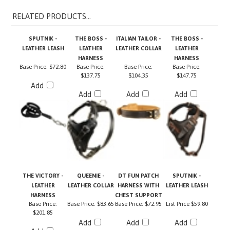
RELATED PRODUCTS...
SPUTNIK -
THE BOSS -
ITALIAN TAILOR -
THE BOSS -
LEATHER LEASH
LEATHER
LEATHER COLLAR
LEATHER
HARNESS
HARNESS
Base Price:
$72.80
Base Price:
Base Price:
Base Price:
$137.75
$104.35
$147.75
Add
Add
Add
Add
THE VICTORY -
QUEENIE -
DT FUN PATCH
SPUTNIK -
LEATHER
LEATHER COLLAR
HARNESS WITH
LEATHER LEASH
HARNESS
CHEST SUPPORT
Base Price:
Base Price:
$83.65
Base Price:
$72.95
List Price
$59.80
$201.85
Add
Add
Add
Add