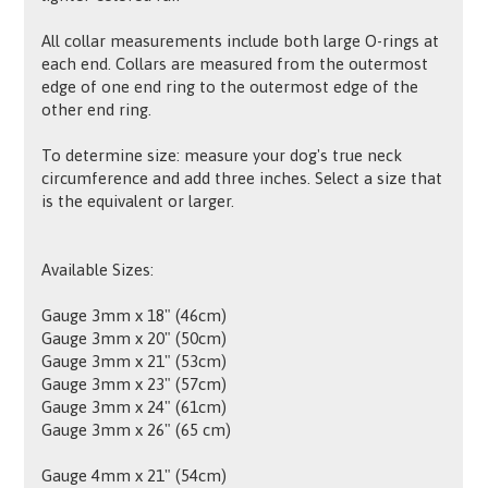
All collar measurements include both large O-rings at
each end. Collars are measured from the outermost
edge of one end ring to the outermost edge of the
other end ring.
To determine size: measure your dog's true neck
circumference and add three inches. Select a size that
is the equivalent or larger.
Available Sizes:
Gauge 3mm x 18" (46cm)
Gauge 3mm x 20" (50cm)
Gauge 3mm x 21" (53cm)
Gauge 3mm x 23" (57cm)
Gauge 3mm x 24" (61cm)
Gauge 3mm x 26" (65 cm)
Gauge 4mm x 21" (54cm)