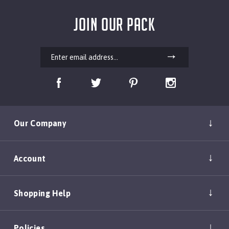
JOIN OUR PACK
Our Company
Account
Shopping Help
Policies