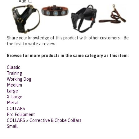
Share your knowledge of this product with other customers...
Be
the first to write a review
Browse for more products in the same category as this item:
Classic
Training
Working Dog
Medium
Large
X-Large
Metal
COLLARS
Pro Equipment
COLLARS
>
Corrective & Choke Collars
Small