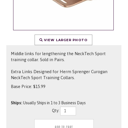
VIEW LARGER PHOTO
Middle links for lengthening the NeckTech Sport
training collar. Sold in Pairs.
Extra Links Designed for Herm Sprenger Curogan
NeckTech Sport Training Collars.
Base Price:
$
15.99
Ships:
Usually Ships in 1 to 3 Business Days
Qty: