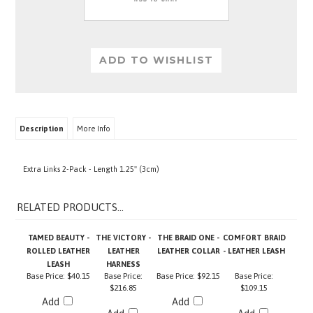
Description
More Info
Extra Links 2-Pack - Length 1.25" (3cm)
RELATED PRODUCTS...
TAMED BEAUTY -
THE VICTORY -
THE BRAID ONE -
COMFORT BRAID
ROLLED LEATHER
LEATHER
LEATHER COLLAR
- LEATHER LEASH
LEASH
HARNESS
Base Price:
$40.15
Base Price:
Base Price:
$92.15
Base Price:
$216.85
$109.15
Add
Add
Add
Add