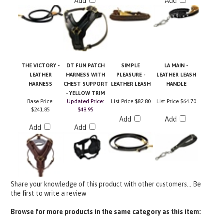
THE VICTORY -
DT FUN PATCH
SIMPLE
LA MAIN -
LEATHER
HARNESS WITH
PLEASURE -
LEATHER LEASH
HARNESS
CHEST SUPPORT
LEATHER LEASH
HANDLE
- YELLOW TRIM
Base Price:
Updated Price:
List Price
$82.80
List Price
$64.70
$241.85
$48.95
Add
Add
Add
Add
Share your knowledge of this product with other customers...
Be
the first to write a review
Browse for more products in the same category as this item: