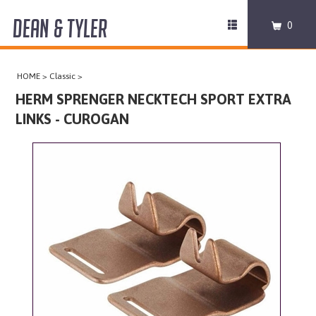
DEAN & TYLER
Toggle
0
navigation
COLLARS
HOME
>
Classic
>
HARNESSES
HERM SPRENGER NECKTECH SPORT EXTRA
LINKS - CUROGAN
LEASHES
MUZZLES
PRO EQUIPMENT
ACCESSORIES
DISCONTINUED