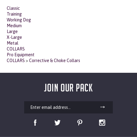
Classic
Training
Working Dog
Medium
Large
X-Large
Metal
COLLARS
Pro Equipment
COLLARS
>
Corrective & Choke Collars
JOIN OUR PACK