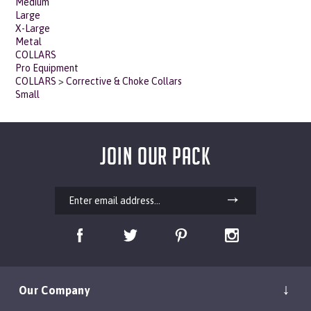
Large
X-Large
Metal
COLLARS
Pro Equipment
COLLARS
>
Corrective & Choke Collars
Small
JOIN OUR PACK
Our Company