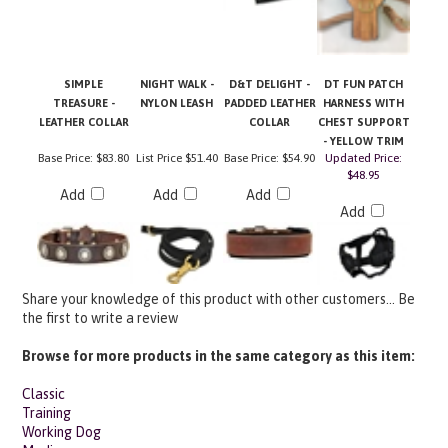
SIMPLE
NIGHT WALK -
D&T DELIGHT -
DT FUN PATCH
TREASURE -
NYLON LEASH
PADDED LEATHER
HARNESS WITH
LEATHER COLLAR
COLLAR
CHEST SUPPORT
- YELLOW TRIM
Base Price:
$83.80
List Price
$51.40
Base Price:
$54.90
Updated Price:
$48.95
Add
Add
Add
Add
Share your knowledge of this product with other customers...
Be
the first to write a review
Browse for more products in the same category as this item:
Classic
Training
Working Dog
Medium