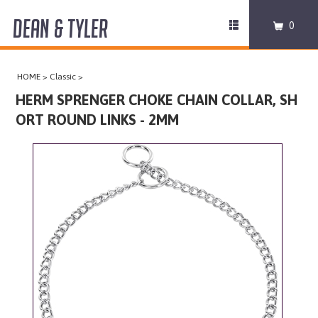
DEAN & TYLER
Toggle
0
navigation
COLLARS
HOME
>
Classic
>
HARNESSES
HERM SPRENGER CHOKE CHAIN COLLAR, SH
ORT ROUND LINKS - 2MM
LEASHES
MUZZLES
PRO EQUIPMENT
ACCESSORIES
DISCONTINUED