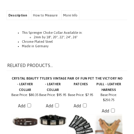
Description
How to Measure
More Info
This Sprenger Choke Collar Available in:
2mm by 18", 20", 22", 24", 26"
Chrome Plated Steel
Made in Germany
RELATED PRODUCTS...
CRYSTAL BEAUTY
TYLER'S VINTAGE
PAIR OF FUN PET
THE VICTORY NO
- LEATHER
- LEATHER
PATCHES
PULL - LEATHER
COLLAR
COLLAR
HARNESS
Base Price:
$80.35
Base Price:
$95.95
Base Price:
$7.95
Base Price:
$250.75
Add
Add
Add
Add