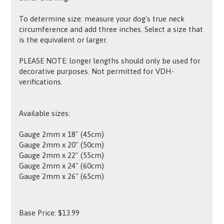
To determine size: measure your dog's true neck
circumference and add three inches. Select a size that
is the equivalent or larger.
PLEASE NOTE: longer lengths should only be used for
decorative purposes. Not permitted for VDH-
verifications.
Available sizes:
Gauge 2mm x 18" (45cm)
Gauge 2mm x 20" (50cm)
Gauge 2mm x 22" (55cm)
Gauge 2mm x 24" (60cm)
Gauge 2mm x 26" (65cm)
Base Price:
$
13.99