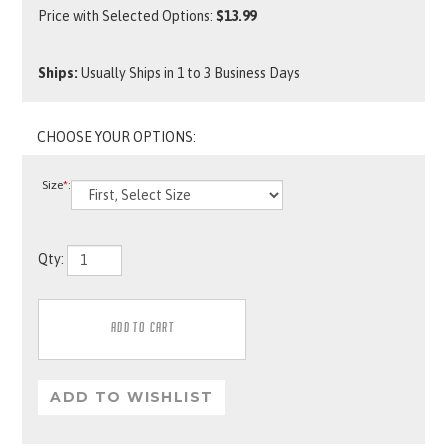
Price with Selected Options:
$13.99
Ships:
Usually Ships in 1 to 3 Business Days
Size
*
:
Qty: