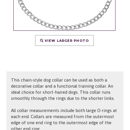
VIEW LARGER PHOTO
This chain-style dog collar can be used as both a
decorative collar and a functional training collar. An
ideal choice for short-haired dogs. This collar runs
smoothly through the rings due to the shorter links.
All collar measurements include both large O-rings at
each end. Collars are measured from the outermost
edge of one end ring to the outermost edge of the
other end ring.