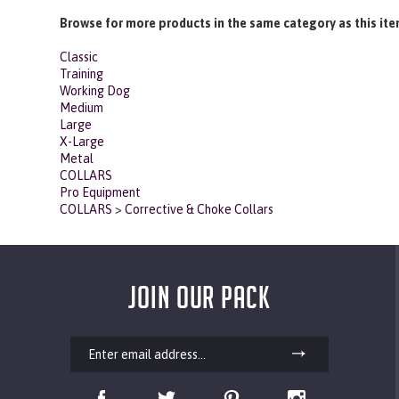
Share your knowledge of this product with other customers...
Browse for more products in the same category as this ite
Classic
Training
Working Dog
Medium
Large
X-Large
Metal
COLLARS
Pro Equipment
COLLARS
>
Corrective & Choke Collars
JOIN OUR PACK