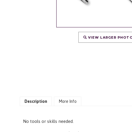
VIEW LARGER PHOT
Description
More Info
No tools or skills needed.