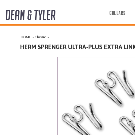
DEAN & TYLER
COLLARS
COLLARS
HOME
>
Classic
>
HARNESSES
HERM SPRENGER ULTRA-PLUS EXTRA LINKS
LEASHES
MUZZLES
PRO EQUIPMENT
ACCESSORIES
DISCONTINUED