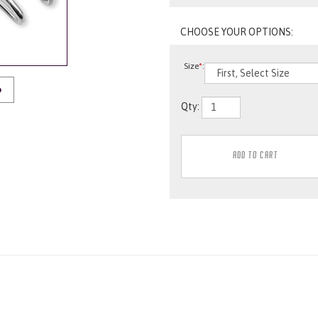
Size
*
:
O
Qty: