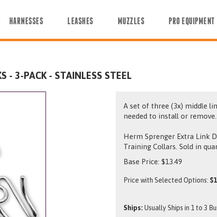
HARNESSES
LEASHES
MUZZLES
PRO EQUIPMENT
 - 3-PACK - STAINLESS STEEL
A set of three (3x) middle li
needed to install or remove.
Herm Sprenger Extra Link D
Training Collars. Sold in qua
Base Price:
$
13.49
Price with Selected Options:
$1
Ships:
Usually Ships in 1 to 3 B