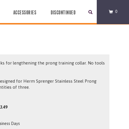
0
ACCESSORIES
DISCONTINUED
nks for lengthening the prong training collar. No tools
esigned for Herm Sprenger Stainless Steel Prong
ntities of three.
3.49
usiness Days