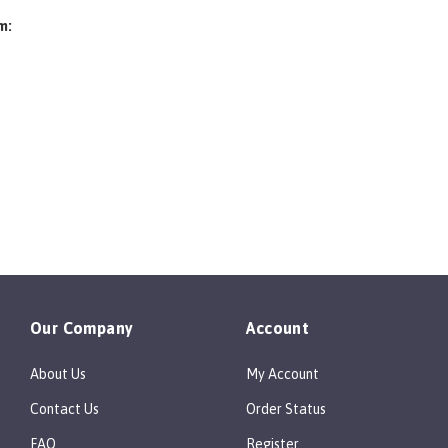
Be the first to write a review
m:
Our Company
Account
About Us
My Account
Contact Us
Order Status