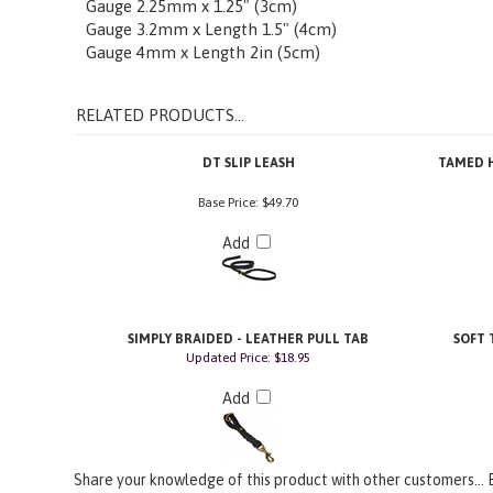
Gauge 2.25mm x 1.25" (3cm)
Gauge 3.2mm x Length 1.5" (4cm)
Gauge 4mm x Length 2in (5cm)
RELATED PRODUCTS...
DT SLIP LEASH
TAMED H
Base Price:
$49.70
Add
SIMPLY BRAIDED - LEATHER PULL TAB
SOFT 
Updated Price: $18.95
Add