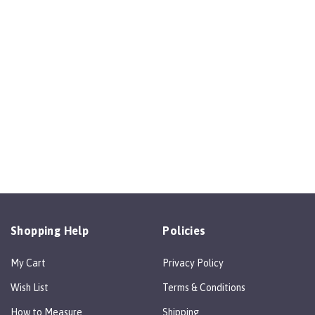
Shopping Help
Policies
My Cart
Privacy Policy
Wish List
Terms & Conditions