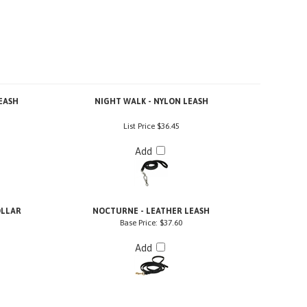
EASH
NIGHT WALK - NYLON LEASH
List Price
$36.45
Add
OLLAR
NOCTURNE - LEATHER LEASH
Base Price:
$37.60
Add