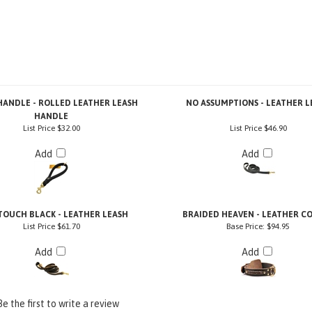
ANDLE - ROLLED LEATHER LEASH
NO ASSUMPTIONS - LEATHER L
HANDLE
List Price
$32.00
List Price
$46.90
Add
Add
TOUCH BLACK - LEATHER LEASH
BRAIDED HEAVEN - LEATHER C
List Price
$61.70
Base Price:
$94.95
Add
Add