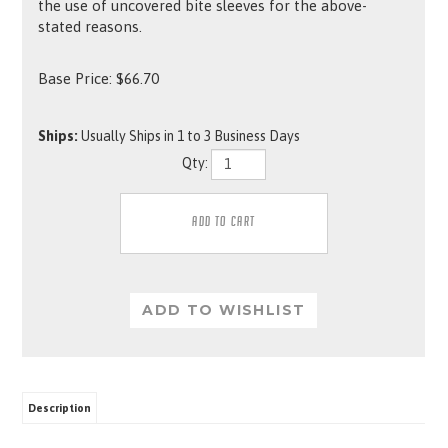
the use of uncovered bite sleeves for the above-
stated reasons.
Base Price:
$
66.70
Ships:
Usually Ships in 1 to 3 Business Days
Qty:
Description
This French Linen cover has a leather bite area. The inside cover has loops