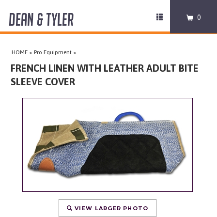
DEAN & TYLER
Toggle
0
navigation
COLLARS
HOME
>
Pro Equipment
>
HARNESSES
FRENCH LINEN WITH LEATHER ADULT BITE
SLEEVE COVER
LEASHES
MUZZLES
PRO EQUIPMENT
ACCESSORIES
DISCONTINUED
VIEW LARGER PHOTO