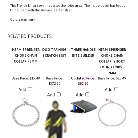
to be used with the sleeve’s leather strap.
Colors may vary.
RELATED PRODUCTS...
HERM SPRENGER
DOG TRAINING
THREE HANDLE
HERM SPRENGER
CHOKE CHAIN
SCRATCH SUIT
BITE BUILDER
CHOKE CHAIN
COLLAR - 3MM
COLLAR, SHORT
ROUND LINKS -
2MM
Base Price:
$15.49
Base Price:
Updated Price:
Base Price:
$15.49
$372.50
$82.80
Add
Add
Add
Add