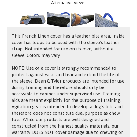
Alternative Views:
This French Linen cover has a leather bite area. Inside
cover has loops to be used with the sleeve’s leather
strap. Not intended for use on its own, without a
sleeve. Colors may vary.
NOTE: Use of a cover is strongly recommended to
protect against wear and tear and extend the life of
the sleeve. Dean & Tyler products are intended for use
during training and therefore should only be
accessible to canines under supervised use. Training
aids are meant explicitly for the purpose of training.
Agitation gear is intended to develop a dog's bite and
therefore does not constitute dual purpose as chew
toys. While our products are well-designed and
constructed from the highest quality materials, our
warranty DOES NOT cover damage due to chewing or