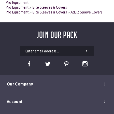
Pro Equipment
>
Bite Sleeves & Covers
Pro Equipment
>
Bite Sleeves & Covers
>
Adult Sleeve Covers
JOIN OUR PACK
Our Company
Account
Shopping Help