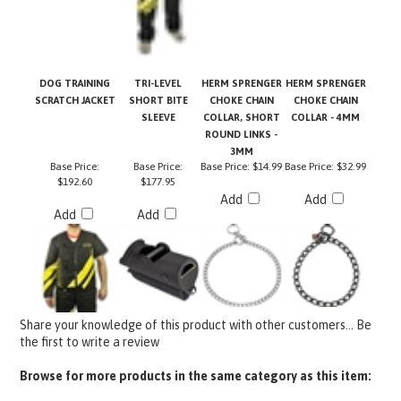
DOG TRAINING
TRI-LEVEL
HERM SPRENGER
HERM SPRENGER
SCRATCH JACKET
SHORT BITE
CHOKE CHAIN
CHOKE CHAIN
SLEEVE
COLLAR, SHORT
COLLAR - 4MM
ROUND LINKS -
3MM
Base Price:
Base Price:
Base Price:
$14.99
Base Price:
$32.99
$192.60
$177.95
Add
Add
Add
Add
Share your knowledge of this product with other customers...
Be
the first to write a review
Browse for more products in the same category as this item:
Pro Equipment