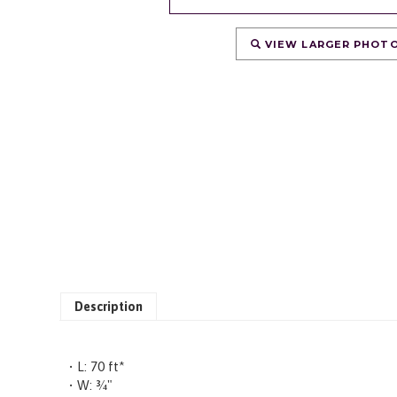
VIEW LARGER PHOT
Description
• L: 70 ft*
• W: ¾"
• Black, Double-Ply Nylon