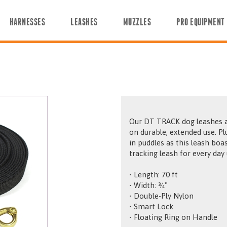
HARNESSES
LEASHES
MUZZLES
PRO EQUIPMENT
Our DT TRACK dog leashes are
on durable, extended use. Plus, y
in puddles as this leash boasts superior a
tracking leash for every day 
• Length: 70 ft
• Width: ¾"
• Double-Ply Nylon
• Smart Lock
• Floating Ring on Handle