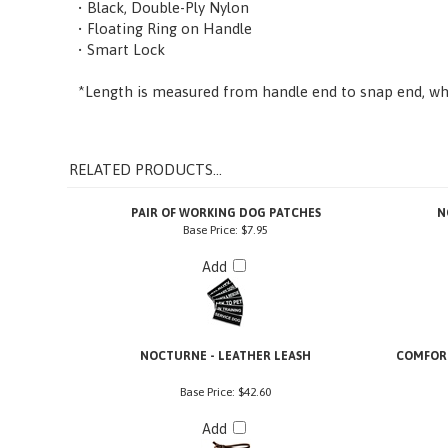
• Floating Ring on Handle
• Smart Lock
*Length is measured from handle end to snap end, whe
RELATED PRODUCTS...
PAIR OF WORKING DOG PATCHES
N
Base Price:
$7.95
Add
NOCTURNE - LEATHER LEASH
COMFORT
Base Price:
$42.60
Add