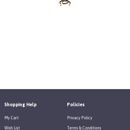
Shopping Help
Policies
My Cart
Privacy Policy
Wish List
Terms & Conditions