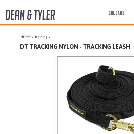
DEAN & TYLER
COLLARS
COLLARS
HOME
>
Training
>
HARNESSES
DT TRACKING NYLON - TRACKING LEASH
LEASHES
MUZZLES
PRO EQUIPMENT
ACCESSORIES
DISCONTINUED