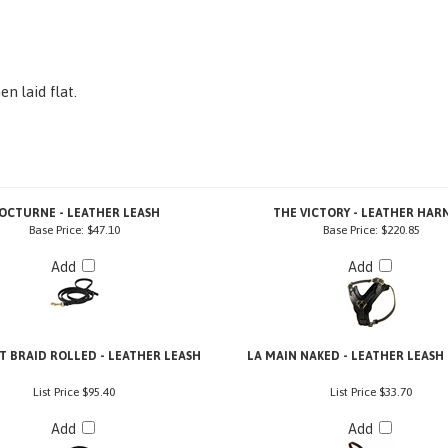
n laid flat.
OCTURNE - LEATHER LEASH
THE VICTORY - LEATHER HAR
Base Price:
$47.10
Base Price:
$220.85
Add
Add
 BRAID ROLLED - LEATHER LEASH
LA MAIN NAKED - LEATHER LEASH
List Price
$95.40
List Price
$33.70
Add
Add