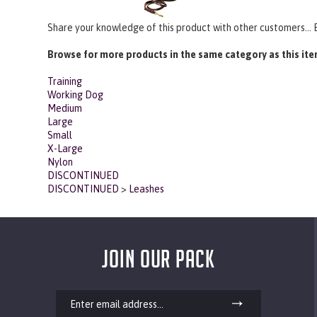
Share your knowledge of this product with other customers...
Browse for more products in the same category as this ite
Training
Working Dog
Medium
Large
Small
X-Large
Nylon
DISCONTINUED
DISCONTINUED
>
Leashes
JOIN OUR PACK