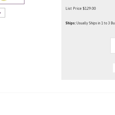
List Price
$
129.00
O
Ships:
Usually Ships in 1 to 3 B