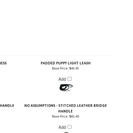
NESS
PADDED PUPPY LIGHT LEASH
Base Price:
$46.45
Add
 HANDLE
NO ASSUMPTIONS - STITCHED LEATHER BRIDGE
HANDLE
Base Price:
$81.40
Add