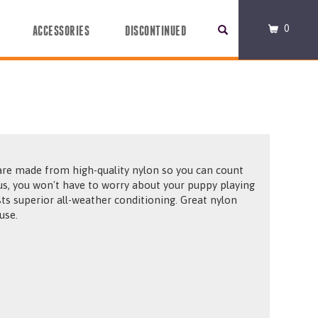
0
ACCESSORIES
DISCONTINUED
 made from high-quality nylon so you can count
ou won't have to worry about your puppy playing
ll-weather conditioning. Great nylon
use.