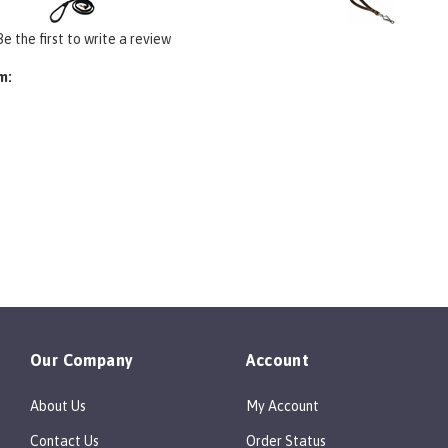
Be the first to write a review
m:
Our Company
Account
About Us
My Account
Contact Us
Order Status