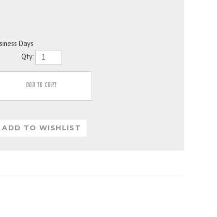
usiness Days
Qty: