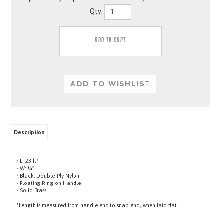
Qty:
Description
• L: 23 ft*
• W: ¾"
• Black, Double-Ply Nylon
• Floating Ring on Handle
• Solid Brass
*Length is measured from handle end to snap end, when laid flat.