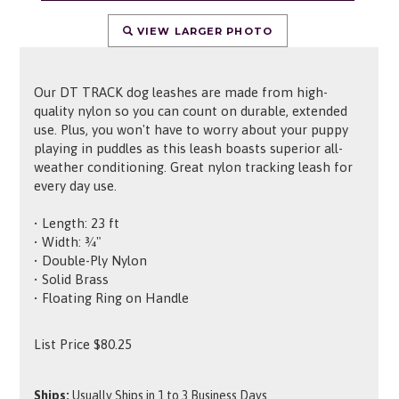
VIEW LARGER PHOTO
Our DT TRACK dog leashes are made from high-
quality nylon so you can count on durable, extended
use. Plus, you won't have to worry about your puppy
playing in puddles as this leash boasts superior all-
weather conditioning. Great nylon tracking leash for
every day use.
• Length: 23 ft
• Width: ¾"
• Double-Ply Nylon
• Solid Brass
• Floating Ring on Handle
List Price
$
80.25
Ships:
Usually Ships in 1 to 3 Business Days