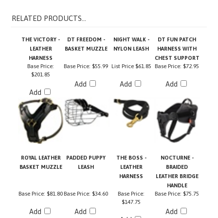
RELATED PRODUCTS...
THE VICTORY -
DT FREEDOM -
NIGHT WALK -
DT FUN PATCH
LEATHER
BASKET MUZZLE
NYLON LEASH
HARNESS WITH
HARNESS
CHEST SUPPORT
Base Price:
Base Price:
$55.99
List Price
$61.85
Base Price:
$72.95
$201.85
Add
Add
Add
Add
ROYAL LEATHER
PADDED PUPPY
THE BOSS -
NOCTURNE -
BASKET MUZZLE
LEASH
LEATHER
BRAIDED
HARNESS
LEATHER BRIDGE
HANDLE
Base Price:
$81.80
Base Price:
$34.60
Base Price:
Base Price:
$75.75
$147.75
Add
Add
Add
Add