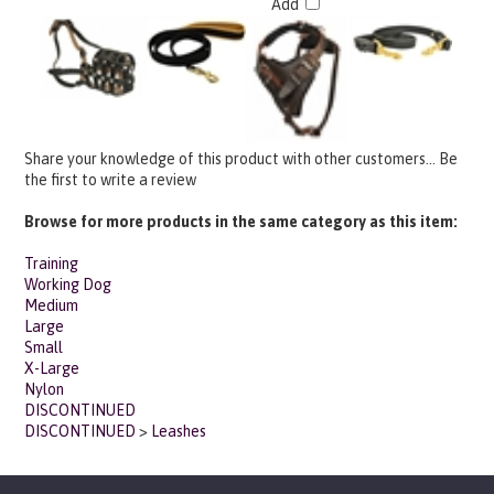
Share your knowledge of this product with other customers...
Be
the first to write a review
Browse for more products in the same category as this item:
Training
Working Dog
Medium
Large
Small
X-Large
Nylon
DISCONTINUED
DISCONTINUED
>
Leashes