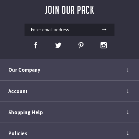
JOIN OUR PACK
Our Company
Account
Shopping Help
Policies