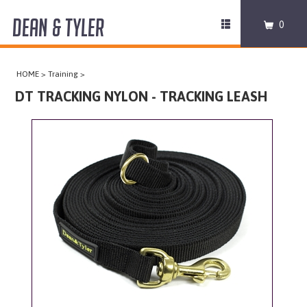
DEAN & TYLER
Toggle
0
navigation
COLLARS
HOME
>
Training
>
HARNESSES
DT TRACKING NYLON - TRACKING LEASH
LEASHES
MUZZLES
PRO EQUIPMENT
ACCESSORIES
DISCONTINUED