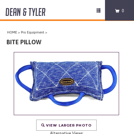
DEAN & TYLER
Toggle
0
navigation
COLLARS
HOME
>
Pro Equipment
>
HARNESSES
BITE PILLOW
LEASHES
MUZZLES
PRO EQUIPMENT
ACCESSORIES
DISCONTINUED
VIEW LARGER PHOTO
Alternative Views: