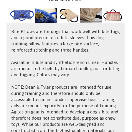
Bite Pillows are for dogs that work well with bite tugs,
and a good precursor to bite sleeves. This dog
training pillow features a large bite surface,
reinforced stitching and three handles.
Available in Jute and synthetic French Linen. Handles
are meant to be held by human handler, not for biting
and tugging. Colors may vary.
NOTE: Dean & Tyler products are intended for use
during training and therefore should only be
accessible to canines under supervised use. Training
aids are meant explicitly for the purpose of training.
Agitation gear is intended to develop a dog's bite and
therefore does not constitute dual purpose as chew
toys. While our products are well-designed and
constructed from the highest quality materials, our