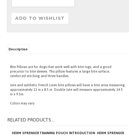
Description
Bite Pillows are for dogs that work well with bite tugs, and a good
precursor to bite sleeves. This pillow features a large bite surface,
reinforced stitching and three handles.
Jute and synthetic French Linen bite pillows will have a bite area measuring
approximately 13 in x 8.5 in. Double Jute will measure approximately 14.5
in x 9.5in.
Colors may vary.
RELATED PRODUCTS...
HERM SPRENGER
TRAINING POUCH
INTRODUCTION
HERM SPRENGER
CHOKE CHAIN
BITE SLEEVE
CHAIN COLLAR