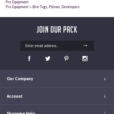
Pro Equipment
>
Bite Tugs, Pillows, Developers
JOIN OUR PACK
Our Company
Account
Shopping Help