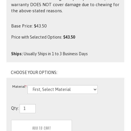
warranty DOES NOT cover damage due to chewing for
the above-stated reasons.
Base Price:
$
43.50
Price with Selected Options:
$43.50
Ships:
Usually Ships in 1 to 3 Business Days
Material
*
:
Qty: