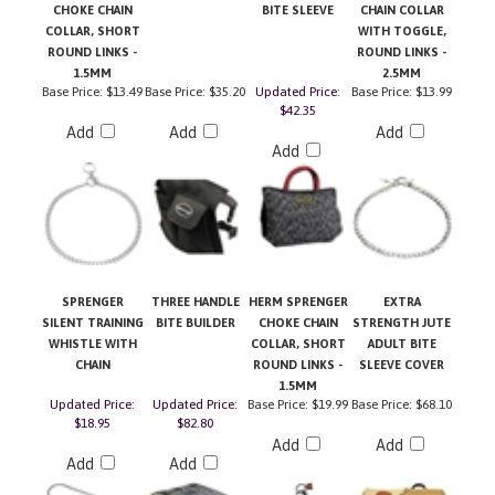
COLLAR, SHORT
WITH TOGGLE,
ROUND LINKS -
ROUND LINKS -
1.5MM
2.5MM
Base Price:
$13.49
Base Price:
$35.20
Updated Price:
Base Price:
$13.99
$42.35
Add
Add
Add
Add
SPRENGER
THREE HANDLE
HERM SPRENGER
EXTRA
SILENT TRAINING
BITE BUILDER
CHOKE CHAIN
STRENGTH JUTE
WHISTLE WITH
COLLAR, SHORT
ADULT BITE
CHAIN
ROUND LINKS -
SLEEVE COVER
1.5MM
Updated Price:
Updated Price:
Base Price:
$19.99
Base Price:
$68.10
$18.95
$82.80
Add
Add
Add
Add