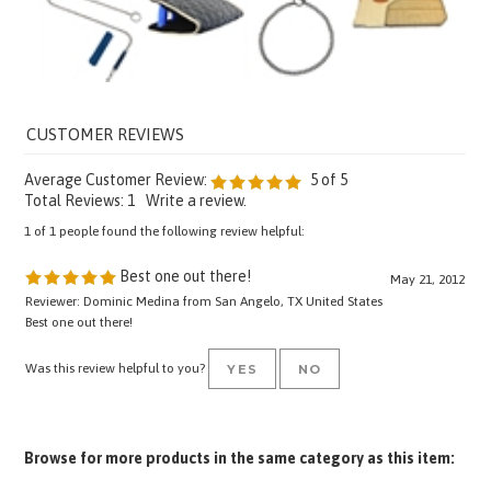
Average Customer Review:
5
of 5
Total Reviews:
1
Write a review.
1 of 1 people found the following review helpful:
Best one out there!
May 21, 2012
Reviewer: Dominic Medina from San Angelo, TX United States
Best one out there!
Was this review helpful to you?
YES
NO
Browse for more products in the same category as this item:
Pro Equipment