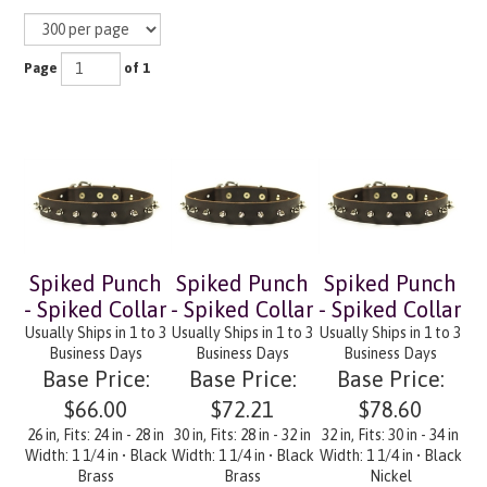
Page
of 1
Spiked Punch
Spiked Punch
Spiked Punch
- Spiked Collar
- Spiked Collar
- Spiked Collar
Usually Ships in 1 to 3
Usually Ships in 1 to 3
Usually Ships in 1 to 3
Business Days
Business Days
Business Days
Base Price:
Base Price:
Base Price:
$66.00
$72.21
$78.60
26 in, Fits: 24 in - 28 in
30 in, Fits: 28 in - 32 in
32 in, Fits: 30 in - 34 in
Width: 1 1/4 in • Black
Width: 1 1/4 in • Black
Width: 1 1/4 in • Black
Brass
Brass
Nickel