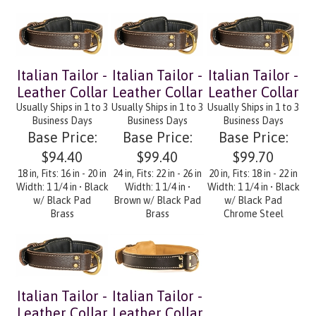
Italian Tailor -
Italian Tailor -
Italian Tailor -
Leather Collar
Leather Collar
Leather Collar
Usually Ships in 1 to 3
Usually Ships in 1 to 3
Usually Ships in 1 to 3
Business Days
Business Days
Business Days
Base Price:
Base Price:
Base Price:
$94.40
$99.40
$99.70
18 in, Fits: 16 in - 20 in
24 in, Fits: 22 in - 26 in
20 in, Fits: 18 in - 22 in
Width: 1 1/4 in • Black
Width: 1 1/4 in •
Width: 1 1/4 in • Black
w/ Black Pad
Brown w/ Black Pad
w/ Black Pad
Brass
Brass
Chrome Steel
Italian Tailor -
Italian Tailor -
Leather Collar
Leather Collar