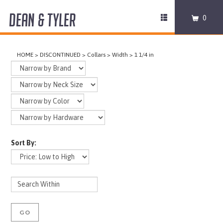
DEAN & TYLER
Toggle
0
navigation
COLLARS
HOME
>
DISCONTINUED
>
Collars
>
Width
>
1 1/4 in
HARNESSES
LEASHES
MUZZLES
Sort By:
PRO EQUIPMENT
ACCESSORIES
DISCONTINUED
GO