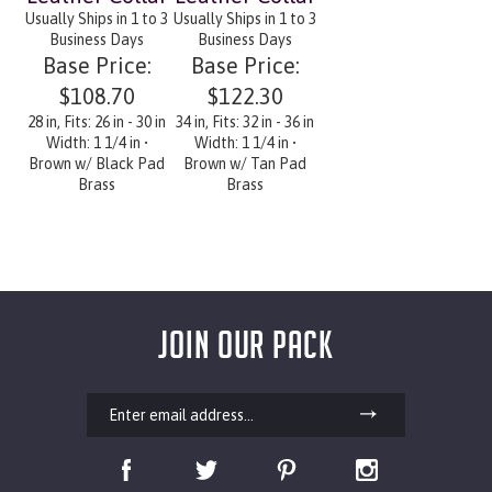
Usually Ships in 1 to 3
Usually Ships in 1 to 3
Business Days
Business Days
Base Price:
Base Price:
$108.70
$122.30
28 in, Fits: 26 in - 30 in
34 in, Fits: 32 in - 36 in
Width: 1 1/4 in •
Width: 1 1/4 in •
Brown w/ Black Pad
Brown w/ Tan Pad
Brass
Brass
JOIN OUR PACK