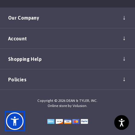
Our Company
Account
Shopping Help
Policies
Copyright ©
2026
DEAN & TYLER, INC.
Online store by
Volusion
.