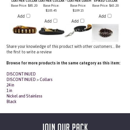
$105.45
$109.15
Add
Add
Add
Add
Share your knowledge of this product with other customers...
Be
the first to write a review
Browse for more products in the same category as this item:
DISCONTINUED
DISCONTINUED
>
Collars
24 in
1 in
Nickel and Stainless
Black
JOIN OUR PACK