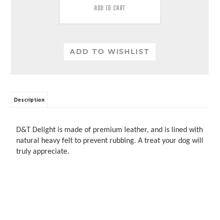
Description
D&T Delight is made of premium leather, and is lined with
natural heavy felt to prevent rubbing. A treat your dog will
truly appreciate.
RELATED PRODUCTS...