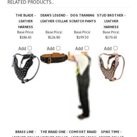
THE BLADE -
DEAN'S LEGEND -
DOG TRAINING
STUD BROTHER -
LEATHER
LEATHER COLLAR
SCRATCH PANTS
LEATHER
HARNESS
HARNESS
Base Price:
Base Price:
Base Price:
Base Price:
$186.65
$126.80
$199.50
$170.65
Add
Add
Add
Add
BRASS LINE -
THE BRAID ONE -
COMFORT BRAID
SPIKE TIME -
LEATHER COLLAR
LEATHER COLLAR
- LEATHER LEASH
SPIKED COLLAR
Base Price:
$85.20
Base Price:
Base Price:
Base Price:
$65.20