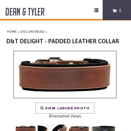
DEAN & TYLER
Toggle
0
navigation
COLLARS
HOME
>
DISCONTINUED
>
HARNESSES
D&T DELIGHT - PADDED LEATHER COLLAR
LEASHES
MUZZLES
PRO EQUIPMENT
ACCESSORIES
VIEW LARGER PHOTO
DISCONTINUED
Alternative Views: