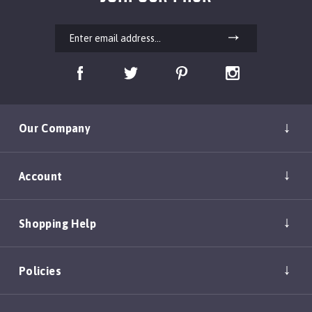
Our Company
Account
Shopping Help
Policies
Copyright ©
2026
DEAN & TYLER, INC.