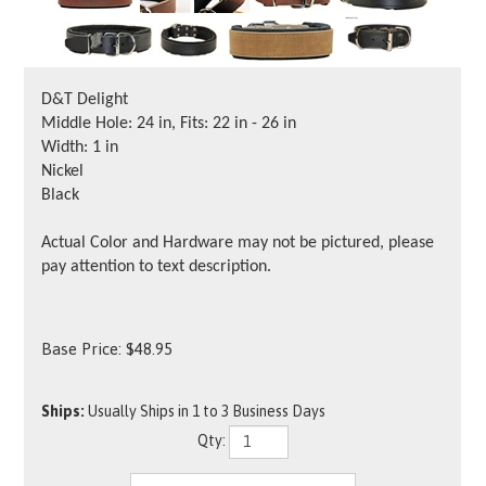
D&T Delight
Middle Hole: 24 in, Fits: 22 in - 26 in
Width: 1 in
Nickel
Black
Actual Color and Hardware may not be pictured, please
pay attention to text description.
Base Price:
$
48.95
Ships:
Usually Ships in 1 to 3 Business Days
Qty: