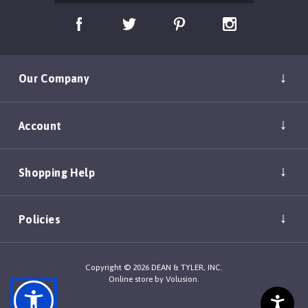
Our Company
Account
Shopping Help
Policies
Copyright ©
2026
DEAN & TYLER, INC.
Online store by
Volusion
.