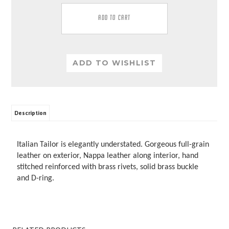
Description
Italian Tailor is elegantly understated. Gorgeous full-grain
leather on exterior, Nappa leather along interior, hand
stitched reinforced with brass rivets, solid brass buckle
and D-ring.
RELATED PRODUCTS...