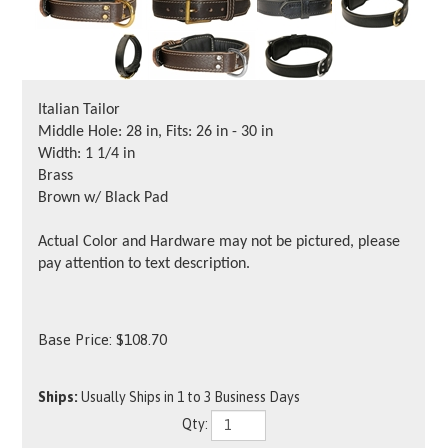
Italian Tailor
Middle Hole: 28 in, Fits: 26 in - 30 in
Width: 1 1/4 in
Brass
Brown w/ Black Pad
Actual Color and Hardware may not be pictured, please
pay attention to text description.
Base Price:
$
108.70
Ships:
Usually Ships in 1 to 3 Business Days
Qty: