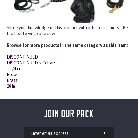
Share your knowledge of this product with other customers...
Be
the first to write a review
Browse for more products in the same category as this item:
DISCONTINUED
DISCONTINUED
>
Collars
1 1/4 in
Brown
Brass
28 in
JOIN OUR PACK