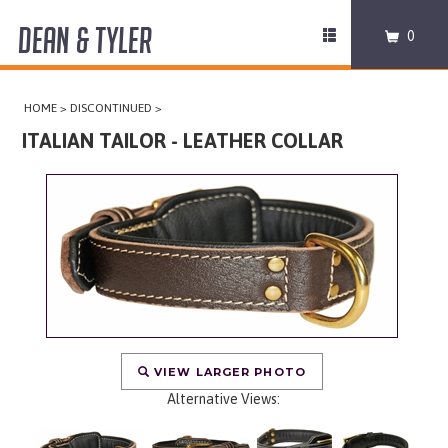
DEAN & TYLER
Toggle
0
navigation
COLLARS
HOME
>
DISCONTINUED
>
HARNESSES
ITALIAN TAILOR - LEATHER COLLAR
LEASHES
MUZZLES
PRO EQUIPMENT
ACCESSORIES
VIEW LARGER PHOTO
DISCONTINUED
Alternative Views: