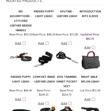
NO
PADDED PUPPY
SPUTNIK -
INTRODUCTION
ASSUMPTIONS -
LIGHT LEASH
LEATHER LEASH
BITE SLEEVE
STITCHED
LEATHER BRIDGE
HANDLE
Base Price:
$92.10
Base Price:
$48.25
Base Price:
$72.80
Updated Price:
$42.35
Add
Add
Add
Add
PADDED PUPPY
COMFORT BRAID
DOG TRAINING
NIGHT WALK -
LIGHT LEASH
- LEATHER LEASH
SMART POCKET
NYLON LEASH
VEST
Base Price:
$46.45
Base Price:
Base Price:
List Price
$51.40
$109.15
$134.75
Add
Add
Add
Add