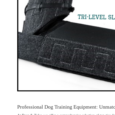
Professional Dog Training Equipment: Unmat