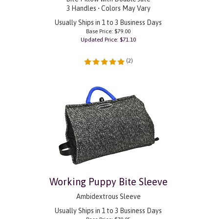
3 Handles • Colors May Vary
Usually Ships in 1 to 3 Business Days
Base Price: $79.00
Updated Price: $
71.10
(
2
)
Working Puppy Bite Sleeve
Ambidextrous Sleeve
Usually Ships in 1 to 3 Business Days