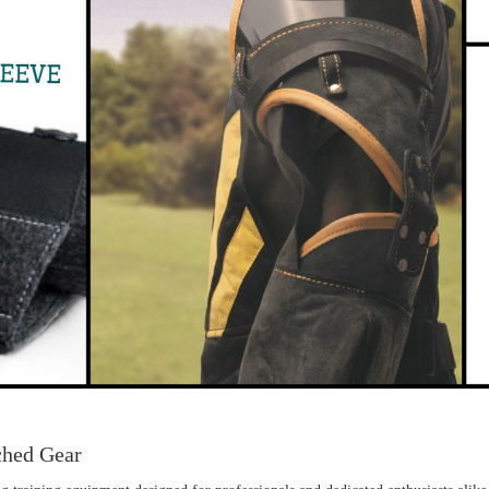
ched Gear