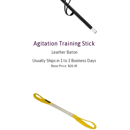
Agitation Training Stick
Leather Baton
Usually Ships in 1 to 3 Business Days
Base Price:
$
26.45