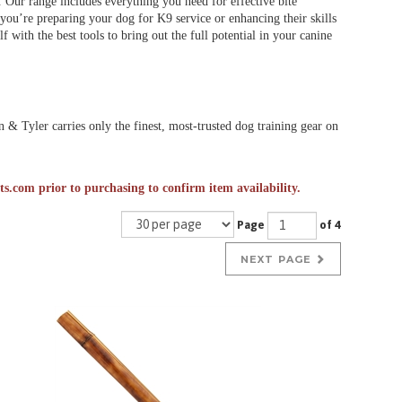
. Our range includes everything you need for effective bite
r you’re preparing your dog for K9 service or enhancing their skills
 with the best tools to bring out the full potential in your canine
& Tyler carries only the finest, most-trusted dog training gear on
ts.com
prior to purchasing to confirm item availability.
Page
of 4
NEXT PAGE