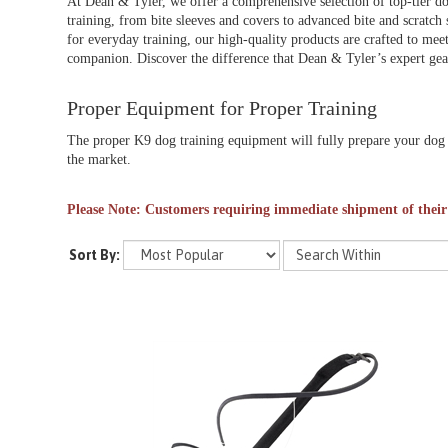
At Dean & Tyler, we offer a comprehensive selection of top-tier do
training, from bite sleeves and covers to advanced bite and scratch 
for everyday training, our high-quality products are crafted to meet
companion. Discover the difference that Dean & Tyler’s expert gear
Proper Equipment for Proper Training
The proper K9 dog training equipment will fully prepare your dog f
the market.
Please Note: Customers requiring immediate shipment of their
Sort By: