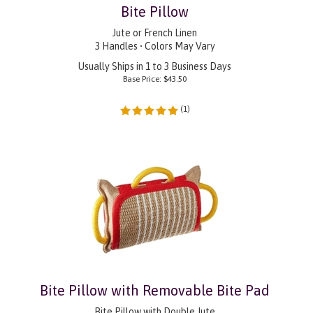
Bite Pillow
Jute or French Linen
3 Handles • Colors May Vary
Usually Ships in 1 to 3 Business Days
Base Price:
$
43.50
(
1
)
Bite Pillow with Removable Bite Pad
Bite Pillow with Double Jute