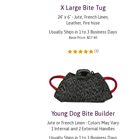
X Large Bite Tug
24" x 6" • Jute, French Linen,
Leather, Fire hose
Usually Ships in 1 to 3 Business Days
Base Price:
$
37.40
(
1
)
Young Dog Bite Builder
Jute or French Linen • Colors May Vary
1 Internal and 2 External Handles
Usually Ships in 1 to 3 Business Days