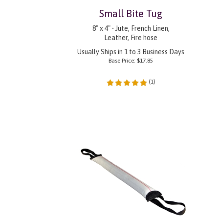
Small Bite Tug
8" x 4" • Jute, French Linen,
Leather, Fire hose
Usually Ships in 1 to 3 Business Days
Base Price:
$
17.85
(
1
)