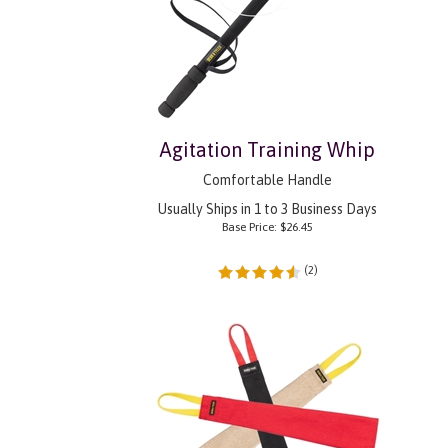
Agitation Training Whip
Comfortable Handle
Usually Ships in 1 to 3 Business Days
Base Price:
$
26.45
(
2
)