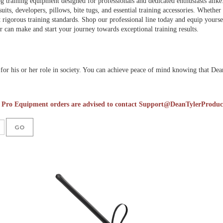
g training equipment designed for professionals and dedicated enthusiasts alike
suits, developers, pillows, bite tugs, and essential training accessories. Whethe
 rigorous training standards. Shop our professional line today and equip yourself
 can make and start your journey towards exceptional training results.
or his or her role in society. You can achieve peace of mind knowing that Dean 
 Pro Equipment orders are advised to contact
Support@DeanTylerProduc
GO