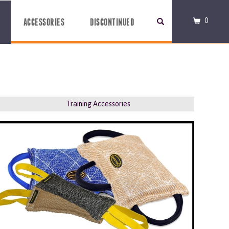
0
ACCESSORIES
DISCONTINUED
Training Accessories