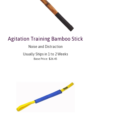
Agitation Training Bamboo Stick
Noise and Distraction
Usually Ships in 1 to 2 Weeks
Base Price:
$
26.45