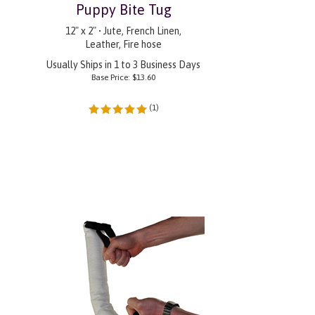
Puppy Bite Tug
12" x 2" • Jute, French Linen,
Leather, Fire hose
Usually Ships in 1 to 3 Business Days
Base Price:
$
13.60
(
1
)