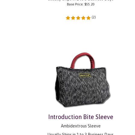
Base Price:
$
55.20
(
2
)
Introduction Bite Sleeve
Ambidextrous Sleeve
Usually Ships in 1 to 3 Business Days