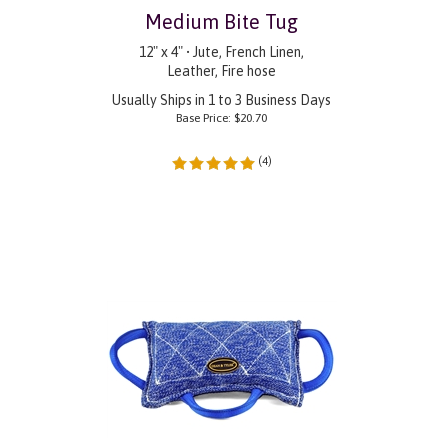
Medium Bite Tug
12" x 4" • Jute, French Linen,
Leather, Fire hose
Usually Ships in 1 to 3 Business Days
Base Price:
$
20.70
(
4
)