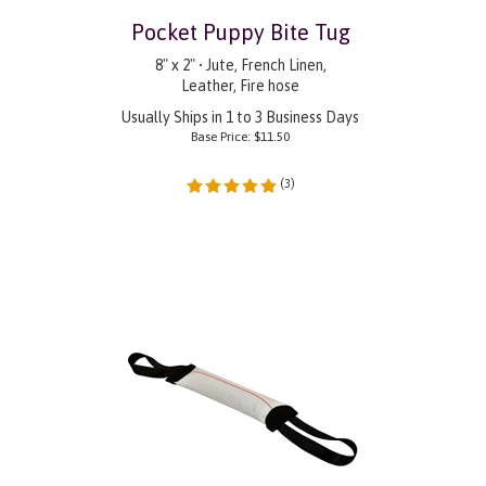
Pocket Puppy Bite Tug
8" x 2" • Jute, French Linen,
Leather, Fire hose
Usually Ships in 1 to 3 Business Days
Base Price:
$
11.50
(
3
)