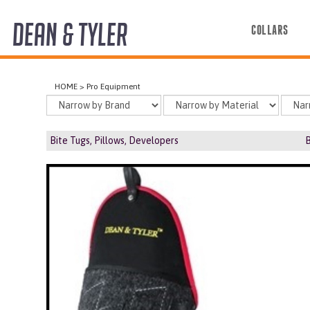
DEAN & TYLER
COLLARS
COLLARS
HOME
>
Pro Equipment
HARNESSES
LEASHES
Bite Tugs, Pillows, Developers
B
MUZZLES
PRO EQUIPMENT
ACCESSORIES
DISCONTINUED