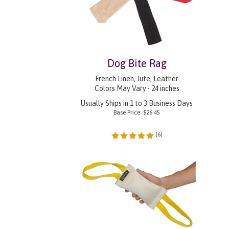
Dog Bite Rag
French Linen, Jute, Leather
Colors May Vary • 24 inches
Usually Ships in 1 to 3 Business Days
Base Price:
$
26.45
(
6
)