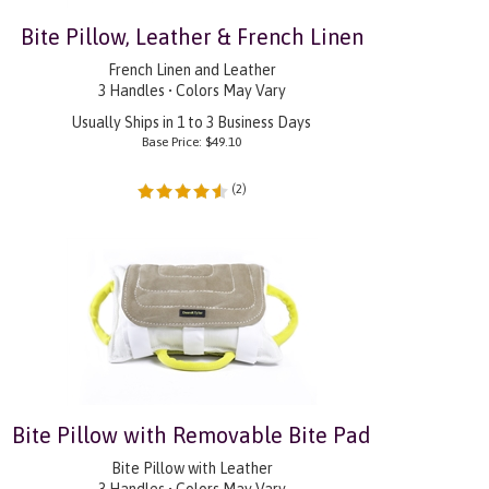
Bite Pillow, Leather & French Linen
French Linen and Leather
3 Handles • Colors May Vary
Usually Ships in 1 to 3 Business Days
Base Price:
$
49.10
(
2
)
Bite Pillow with Removable Bite Pad
Bite Pillow with Leather
3 Handles • Colors May Vary