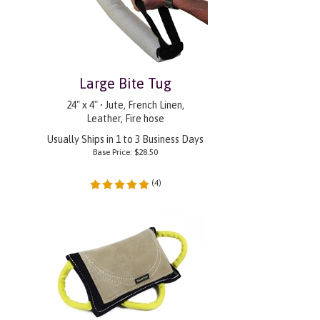
Large Bite Tug
24" x 4" • Jute, French Linen,
Leather, Fire hose
Usually Ships in 1 to 3 Business Days
Base Price:
$
28.50
(
4
)