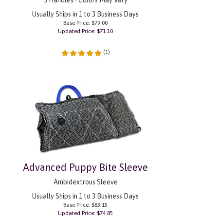
Usually Ships in 1 to 3 Business Days
Base Price: $79.00
Updated Price: $
71.10
(
1
)
Advanced Puppy Bite Sleeve
Ambidextrous Sleeve
Usually Ships in 1 to 3 Business Days
Base Price: $83.15
Updated Price: $
74.85