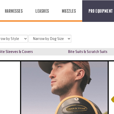
HARNESSES
LEASHES
MUZZLES
PRO EQUIPMENT
ite Sleeves & Covers
Bite Suits & Scratch Suits