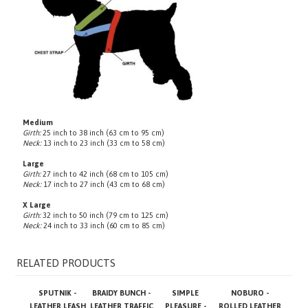
Medium
Girth:
25 inch to 38 inch (63 cm to 95 cm)
Neck:
13 inch to 23 inch (33 cm to 58 cm)
Large
Girth:
27 inch to 42 inch (68 cm to 105 cm)
Neck:
17 inch to 27 inch (43 cm to 68 cm)
X Large
Girth:
32 inch to 50 inch (79 cm to 125 cm)
Neck:
24 inch to 33 inch (60 cm to 85 cm)
RELATED PRODUCTS
SPUTNIK -
BRAIDY BUNCH -
SIMPLE
NOBURO -
LEATHER LEASH
LEATHER TRAFFIC
PLEASURE -
ROLLED LEATHER
LEASH
LEATHER LEASH
LEASH