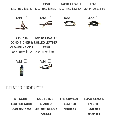
List Price
$59.80
List Price
$56.50
List Price
$82.80
List Price
$72.50
Add
Add
Add
Add
LEATHER
TAMED BEAUTY -
CONDITIONER &
ROLLED LEATHER
CLEANER - BICK 4
LEASH
Base Price:
$4.95
Base Price:
$40.15
Add
Add
RELATED PRODUCTS...
DT GUIDE -
NOCTURNE -
THE COWBOY -
ROYAL CLASSIC
LEATHER GUIDE
BRAIDED
LEATHER
KNIGHT -
DOG HARNESS
LEATHER BRIDGE
HARNESS
LEATHER
HANDLE
HARNESS
Base Price:
Base Price:
$75.75
Base Price:
Base Price: