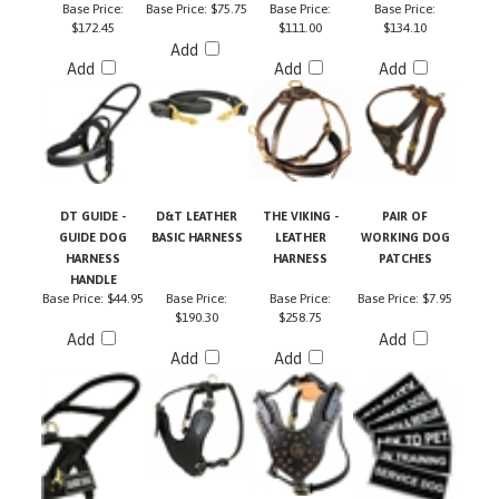
$172.45
$111.00
$134.10
Add
Add
Add
Add
DT GUIDE -
D&T LEATHER
THE VIKING -
PAIR OF
GUIDE DOG
BASIC HARNESS
LEATHER
WORKING DOG
HARNESS
HARNESS
PATCHES
HANDLE
Base Price:
$44.95
Base Price:
Base Price:
Base Price:
$7.95
$190.30
$258.75
Add
Add
Add
Add