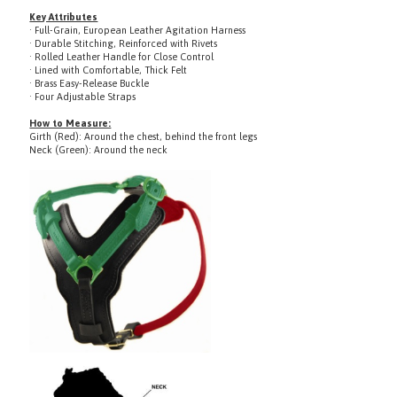
· Full-Grain, European Leather Agitation Harness
· Durable Stitching, Reinforced with Rivets
· Rolled Leather Handle for Close Control
· Lined with Comfortable, Thick Felt
· Brass Easy-Release Buckle
· Four Adjustable Straps
How to Measure:
Girth (Red): Around the chest, behind the front legs
Neck (Green): Around the neck