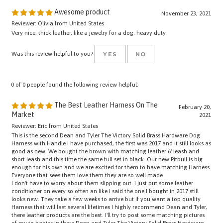
Awesome product
November 23, 2021
Reviewer: Olivia from United States
Very nice, thick leather, like a jewelry for a dog, heavy duty
Was this review helpful to you?
YES
NO
0 of 0 people found the following review helpful:
The Best Leather Harness On The
February 20,
Market
2021
Reviewer: Eric from United States
This is the second Dean and Tyler The Victory Solid Brass Hardware Dog
Harness with Handle I have purchased, the first was 2017 and it still looks as
good as new. We bought the brown with matching leather 6' leash and
short leash and this time the same full set in black. Our new Pitbull is big
enough for his own and we are excited for them to have matching Harness.
Everyone that sees them love them they are so well made
I don't have to worry about them slipping out. I just put some leather
conditioner on every so often an like I said the one I bought in 2017 still
looks new. They take a few weeks to arrive but if you want a top quality
Harness that will last several lifetimes I highly recommend Dean and Tyler,
there leather products are the best. I'll try to post some matching pictures
of my to babies in there Dean and Tyler The Victory Solid Brass Hardware
Dog Harness with Handle.