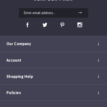
Our Company
Account
Shopping Help
Policies
Copyright ©
2026
DEAN & TYLER, INC.