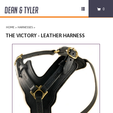
DEAN & TYLER
Toggle
0
navigation
COLLARS
HOME
>
HARNESSES
>
HARNESSES
THE VICTORY - LEATHER HARNESS
LEASHES
MUZZLES
PRO EQUIPMENT
ACCESSORIES
DISCONTINUED