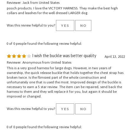
pooch products. I love the VICTORY HARNESS. They make the best high
collars and leashes for the well dressed LARGER dog.
Was this review helpful to you?
YES
NO
0 of 0 people found the following review helpful:
I wish the buckle was better quality
April 13, 2022
Reviewer: Anonymous from United States
This is a very good harness for large dogs. However, in two years of
ownership, the quick release buckle that holds together the chest strap has
broken twice. Is the flimsiest part of the whole construction and
unfortunately one that is used the most. Improved design of the buckle is
necessary to earn a 5 star review. The item can be repaired, send back the
harness to them and they will replace it for you, but again it should be
improved or changed.
Was this review helpful to you?
YES
NO
0 of 0 people found the following review helpful: