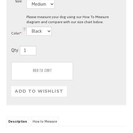
Size:
Please measure your dog using our How To Measure
diagram and compare with our size chart below.
Color
*
:
Qty:
Description
How to Measure
Key Attributes