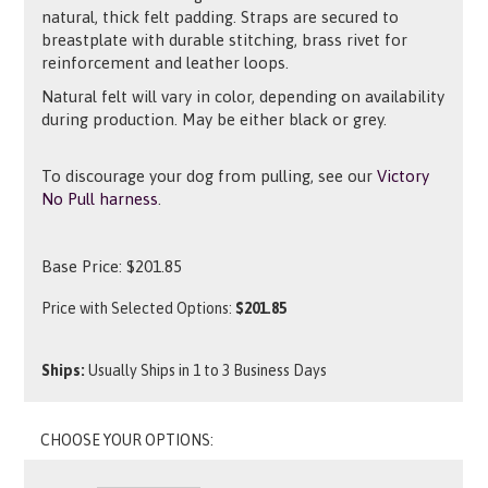
natural, thick felt padding. Straps are secured to
breastplate with durable stitching, brass rivet for
reinforcement and leather loops.
Natural felt will vary in color, depending on availability
during production. May be either black or grey.
To discourage your dog from pulling, see our
Victory
No Pull harness
.
Base Price:
$
201.85
Price with Selected Options:
$201.85
Ships:
Usually Ships in 1 to 3 Business Days