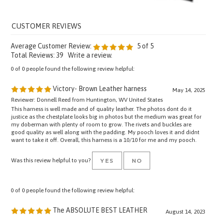
Average Customer Review:
5
of 5
Total Reviews:
39
Write a review.
0 of 0 people found the following review helpful:
Victory- Brown Leather harness
May 14, 2025
Reviewer: Donnell Reed from Huntington, WV United States
This harness is well made and of quality leather. The photos dont do it
justice as the chestplate looks big in photos but the medium was great for
my doberman with plenty of room to grow. The rivets and buckles are
good quality as well along with the padding. My pooch loves it and didnt
want to take it off. Overall, this harness is a 10/10 for me and my pooch.
Was this review helpful to you?
YES
NO
0 of 0 people found the following review helpful:
The ABSOLUTE BEST LEATHER
August 14, 2023
Reviewer: Jack from United States