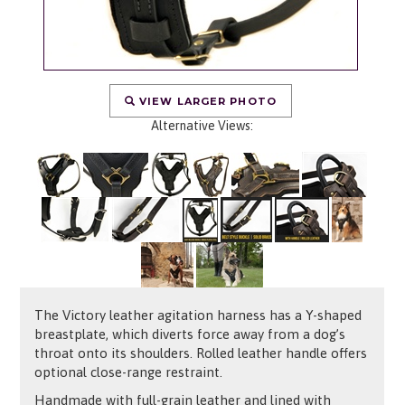
VIEW LARGER PHOTO
Alternative Views:
The Victory leather agitation harness has a Y-shaped
breastplate, which diverts force away from a dog’s
throat onto its shoulders. Rolled leather handle offers
optional close-range restraint.
Handmade with full-grain leather and lined with