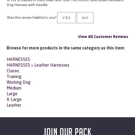
Was this review helpful to you?
YES
NO
View All Customer Reviews
Browse for more products in the same category as this item:
HARNESSES
HARNESSES
>
Leather Harnesses
Classic
Training
Working Dog
Medium
Large
X-Large
Leather
JOIN OUR PACK