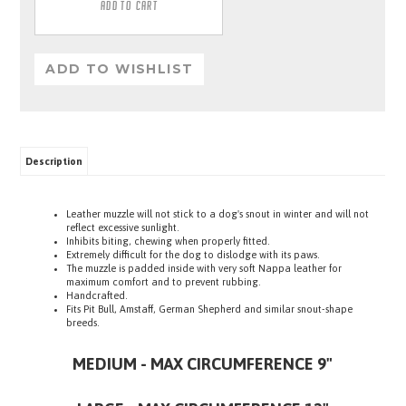
Description
Leather muzzle will not stick to a dog's snout in winter and will not
reflect excessive sunlight.
Inhibits biting, chewing when properly fitted.
Extremely difficult for the dog to dislodge with its paws.
The muzzle is padded inside with very soft Nappa leather for
maximum comfort and to prevent rubbing.
Handcrafted.
Fits Pit Bull, Amstaff, German Shepherd and similar snout-shape
breeds.
MEDIUM - MAX CIRCUMFERENCE 9"
LARGE - MAX CIRCUMFERENCE 12"