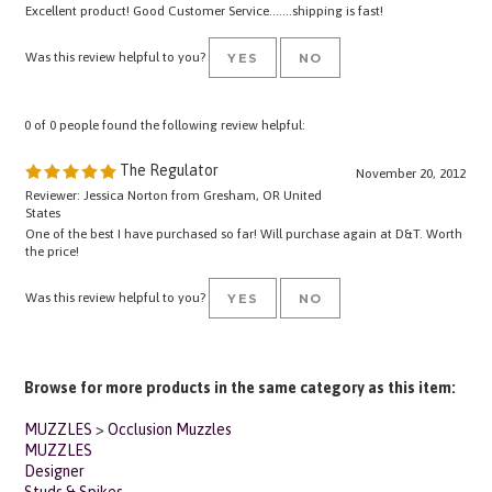
Was this review helpful to you?
YES
NO
0 of 0 people found the following review helpful:
The Regulator
November 20, 2012
Reviewer: Jessica Norton from Gresham, OR United
States
One of the best I have purchased so far! Will purchase again at D&T. Worth
the price!
Was this review helpful to you?
YES
NO
Browse for more products in the same category as this item:
MUZZLES
>
Occlusion Muzzles
MUZZLES
Designer
Studs & Spikes
Training