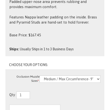
Padded upper-nose area prevents rubbing and
provides maximum comfort.
Features Nappa leather padding on the inside. Brass
and Pyramid Studs are hand-set to hold forever.
Base Price:
$
167.45
Ships:
Usually Ships in 1 to 3 Business Days
Occlusion Muzzle
Sizes
*
:
Qty: