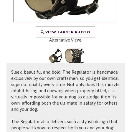
VIEW LARGER PHOTO
Alternative Views:
Sleek, beautiful and bold. The Regulator is handmade
exclusively by our own craftsmen, so you get identical,
superior quality every time. Not only does this muzzle
inhibit biting and chewing when properly fitted, it is
virtually impossible for your dog to dislodge it on its
own; affording both the ultimate in safety for others
and your dog,
The Regulator also delivers such a stylish design that
people will know to respect both you and your dog!