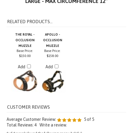
RELATED PRODUCTS...
THE ROYAL -
APOLLO -
OCCLUSION
OCCLUSION
MUZZLE
MUZZLE
Base Price:
Base Price:
$150.00
$158.00
Add
Add
Average Customer Review:
5
of 5
Total Reviews:
4
Write a review.
0 of 0 people found the following review helpful: