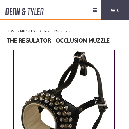
DEAN & TYLER
Toggle
0
navigation
COLLARS
HOME
>
MUZZLES
>
Occlusion Muzzles
>
HARNESSES
THE REGULATOR - OCCLUSION MUZZLE
LEASHES
MUZZLES
PRO EQUIPMENT
ACCESSORIES
DISCONTINUED