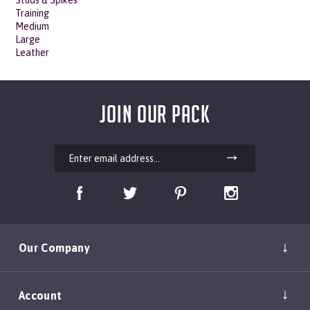
Medium
Large
Leather
JOIN OUR PACK
Our Company
Account