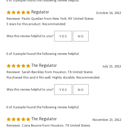
Regulator
October 16, 2013
Reviewer: Paolo Quedan from New York, NY United States
5 stars for this product. Recommended.
Was this review helpful to you?
YES
NO
0 of 0 people found the following review helpful:
The Regulator
July 15, 2013
Reviewer: Sarah Barckley from Houston, TX United States
Purchased this and it fits well. Highly durable. Recommended.
Was this review helpful to you?
YES
NO
0 of 0 people found the following review helpful:
The Regulator
November 23, 2012
Reviewer: Ciara Bourne from Houston, TX United States
Excellent product! Good Customer Service.......shipping is fast!