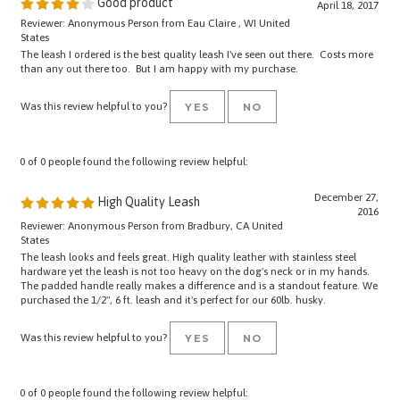
Reviewer: Anonymous Person from Eau Claire , WI United
States
The leash I ordered is the best quality leash I've seen out there. Costs more
than any out there too. But I am happy with my purchase.
Was this review helpful to you?
YES
NO
0 of 0 people found the following review helpful:
December 27,
High Quality Leash
2016
Reviewer: Anonymous Person from Bradbury, CA United
States
The leash looks and feels great. High quality leather with stainless steel
hardware yet the leash is not too heavy on the dog's neck or in my hands.
The padded handle really makes a difference and is a standout feature. We
purchased the 1/2", 6 ft. leash and it's perfect for our 60lb. husky.
Was this review helpful to you?
YES
NO
0 of 0 people found the following review helpful: