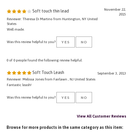
November 22,
Soft touch thin lead
2015
Reviewer: Theresa Di Martino from Huntington, NY United
States
Well made.
Was this review helpful to you?
YES
NO
0 of 0 people found the following review helpful:
Soft Touch Leash
September 3, 2013
Reviewer: Melissa Jones from Fairlawn , NJ United States
Fantastic leash!
Was this review helpful to you?
YES
NO
View All Customer Reviews
Browse for more products in the same category as this item:
LEASHES