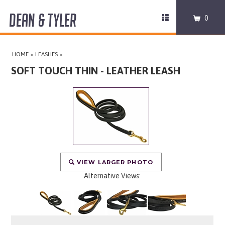
DEAN & TYLER
Toggle
0
navigation
COLLARS
HOME
>
LEASHES
>
HARNESSES
SOFT TOUCH THIN - LEATHER LEASH
LEASHES
MUZZLES
PRO EQUIPMENT
VIEW LARGER PHOTO
ACCESSORIES
Alternative Views:
DISCONTINUED