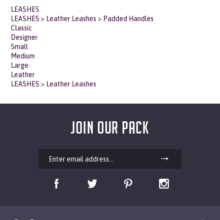
LEASHES
>
Leather Leashes
>
Padded Handles
Classic
Designer
Small
Medium
Large
Leather
LEASHES
>
Leather Leashes
JOIN OUR PACK
Our Company