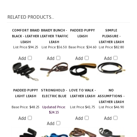
RELATED PRODUCTS...
COMFORT BRAID
BRAIDY BUNCH -
PADDED PUPPY
SIMPLE
BLACK - LEATHER
LEATHER TRAFFIC
LEASH
PLEASURE -
LEASH
LEASH
LEATHER LEASH
List Price
$94.25
List Price
$56.50
Base Price:
$34.60
List Price
$82.80
Add
Add
Add
Add
PADDED PUPPY
STRONGHOLD -
LOVE TO WALK -
NO
LIGHT LEASH
ELECTRIC BLUE
LEATHER LEASH
ASSUMPTIONS -
LEATHER LEASH
Base Price:
$48.25
Updated Price:
List Price
$41.75
List Price
$46.90
$24.15
Add
Add
Add
Add