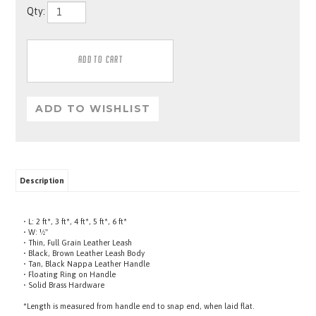
Qty:
Description
• L: 2 ft*, 3 ft*, 4 ft*, 5 ft*, 6 ft*
• W: ½"
• Thin, Full Grain Leather Leash
• Black, Brown Leather Leash Body
• Tan, Black Nappa Leather Handle
• Floating Ring on Handle
• Solid Brass Hardware
*Length is measured from handle end to snap end, when laid flat.