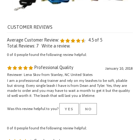
Average Customer Review:
4.5
of 5
Total Reviews:
7
Write a review.
0 of 0 people found the following review helpful:
Professional Quality
January 10, 2018
Reviewer: Lena Skov from Stanley, NC United States
I am a professional dog trainer and rely on my leashes to be soft, pliable
but strong. Every single leash I have is from Dean and Tyler. Yes, they are
made to order and you may have to wait a month to get it but the quality
id well worth it. The leash that will last you a lifetime.
Was this review helpful to you?
YES
NO
0 of 0 people found the following review helpful:
Good product
April 18, 2017