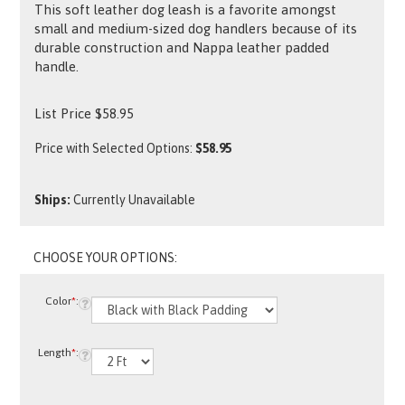
This soft leather dog leash is a favorite amongst
small and medium-sized dog handlers because of its
durable construction and Nappa leather padded
handle.
List Price
$
58.95
Price with Selected Options:
$58.95
Ships:
Currently Unavailable
Color
*
:
Length
*
: