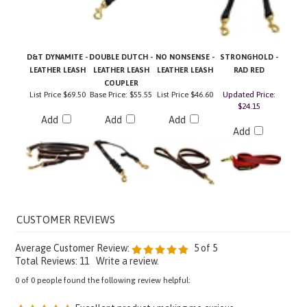
D&T DYNAMITE -
DOUBLE DUTCH -
NO NONSENSE -
STRONGHOLD -
LEATHER LEASH
LEATHER LEASH
LEATHER LEASH
RAD RED
COUPLER
List Price
$69.50
Base Price:
$55.55
List Price
$46.60
Updated Price:
$24.15
Add
Add
Add
Add
Average Customer Review:
5
of 5
Total Reviews:
11
Write a review.
0 of 0 people found the following review helpful:
Excellent product ; making me curious
March 17,