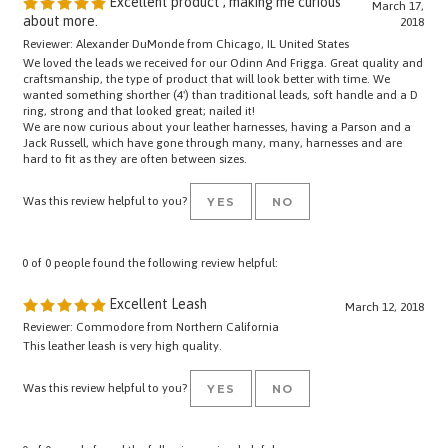
about more.
2018
Reviewer: Alexander DuMonde from Chicago, IL United States
We loved the leads we received for our Odinn And Frigga. Great quality and
craftsmanship, the type of product that will look better with time. We
wanted something shorther (4') than traditional leads, soft handle and a D
ring, strong and that looked great; nailed it!
We are now curious about your leather harnesses, having a Parson and a
Jack Russell, which have gone through many, many, harnesses and are
hard to fit as they are often between sizes.
Was this review helpful to you?
YES
NO
0 of 0 people found the following review helpful:
Excellent Leash
March 12, 2018
Reviewer: Commodore from Northern California
This leather leash is very high quality.
Was this review helpful to you?
YES
NO
0 of 0 people found the following review helpful: