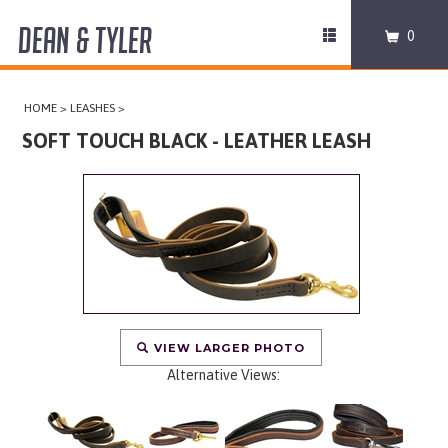
DEAN & TYLER
Toggle
0
navigation
COLLARS
HOME
>
LEASHES
>
HARNESSES
SOFT TOUCH BLACK - LEATHER LEASH
LEASHES
MUZZLES
PRO EQUIPMENT
ACCESSORIES
VIEW LARGER PHOTO
Alternative Views:
DISCONTINUED