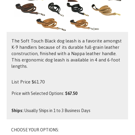
The Soft Touch Black dog leash is a favorite amongst
K-9 handlers because of its durable full-grain leather
construction, finished with a Nappa leather handle.
This ergonomic dog leash is available in 4 and 6-foot
lengths.
List Price
$
61.70
Price with Selected Options:
$67.50
Ships:
Usually Ships in 1 to 3 Business Days