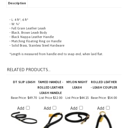
• L: 4 ft*, 6 ft*
• W: ¾"
• Full Grain Leather Leash
• Black, Brown Leash Body
• Black Nappa Leather Handle
• Matching Floating Ring on Handle
• Solid Brass, Stainless Steel Hardware
*Length is measured from handle end to snap end, when laid flat.
RELATED PRODUCTS...
DT SLIP LEASH
TAMED HANDLE -
NYLON NIGHT
ROLLED LEATHER
ROLLED LEATHER
LEASH
- LEASH COUPLER
LEASH HANDLE
Base Price:
$49.70
List Price
$32.00
List Price
$44.15
Base Price:
$54.00
Add
Add
Add
Add