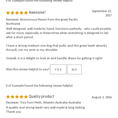
September 22,
Awesome!
2017
Reviewer: Anonymous Person from the great Pacific
Northwest
Well designed, well made by hand, functions perfectly - who could possibly
ask for more, especially in these times when everything is designed to fail
after a short period.
I have a strong medium size dog that pulls, and this great leash absorbs
the pull, not my wrist or my shoulder.
Overall, it is a delight to look at and handle. Bravo for getting it right!
Was this review helpful to you?
YES
NO
0 of 0 people found the following review helpful:
Quality product
August 2, 2016
Reviewer: Troy from Perth, Western Australia Australia
A quality and strong leash very well made & long lasting.
Thank you
Was this review helpful to you?
YES
NO