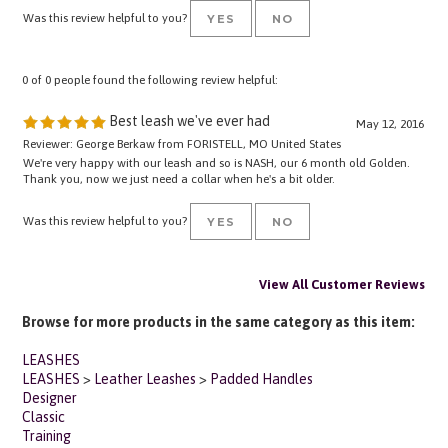
0 of 0 people found the following review helpful:
Best leash we've ever had
May 12, 2016
Reviewer: George Berkaw from FORISTELL, MO United States
We're very happy with our leash and so is NASH, our 6 month old Golden.
Thank you, now we just need a collar when he's a bit older.
Was this review helpful to you?
YES
NO
View All Customer Reviews
Browse for more products in the same category as this item:
LEASHES
LEASHES
>
Leather Leashes
>
Padded Handles
Designer
Classic
Training
Working Dog