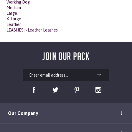
Medium
Large
X-Large
Leather
LEASHES
>
Leather Leashes
JOIN OUR PACK
Our Company
Account