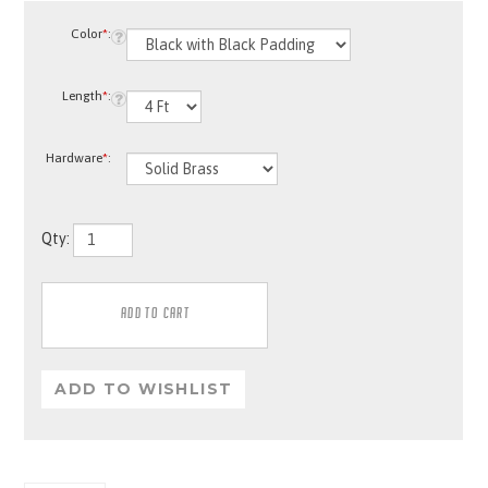
Color
*
:
Length
*
:
Hardware
*
:
Qty:
Description