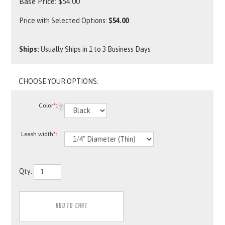
Base Price:
$
54.00
Price with Selected Options:
$54.00
Ships:
Usually Ships in 1 to 3 Business Days
Color
*
:
Leash width
*
:
Qty: