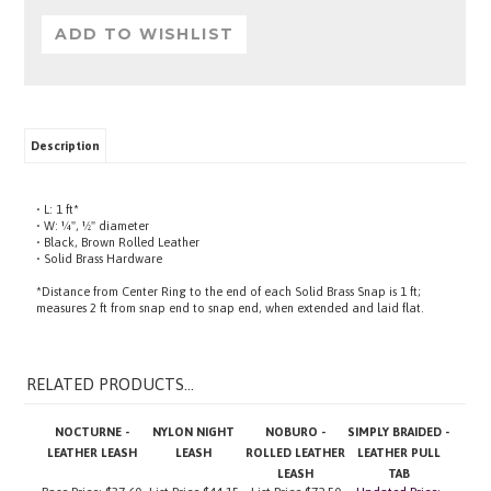
Description
• L: 1 ft*
• W: ¼", ½" diameter
• Black, Brown Rolled Leather
• Solid Brass Hardware
*Distance from Center Ring to the end of each Solid Brass Snap is 1 ft;
measures 2 ft from snap end to snap end, when extended and laid flat.
RELATED PRODUCTS...
NOCTURNE -
NYLON NIGHT
NOBURO -
SIMPLY BRAIDED -
LEATHER LEASH
LEASH
ROLLED LEATHER
LEATHER PULL
LEASH
TAB
Base Price:
$37.60
List Price
$44.15
List Price
$72.50
Updated Price:
$18.95