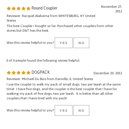
November 27,
Round Coupler
2012
Reviewer: Racquel Alabama from WHITESBURG, KY United
States
The best Coupler i bought so far. Purchased other couplers from other
stores but D&T has the best.
Was this review helpful to you?
YES
NO
0 of 0 people found the following review helpful:
DOGPACK
December 20, 2011
Reviewer: Michael Du Bois from Danville, IL United States
I use the coupler to walk my pack of small dogs two per leash at the same
time! I have five dogs, and the coupler is the best coupler that I have for
walking my pack of five dogs, two per leash. It is better than all other
couplers that I have tired with my pack!
Was this review helpful to you?
YES
NO
Browse for more products in the same category as this item: