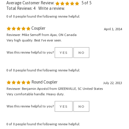
Total Reviews:
4
Write a review.
0 of 0 people found the following review helpful:
Coupler
April 1, 2014
Reviewer: Mike Semoff from Ajax, ON Canada
Very high quality. Best I've ever seen.
Was this review helpful to you?
YES
NO
0 of 0 people found the following review helpful:
Round Coupler
July 22, 2013
Reviewer: Benjamin Apostol from GREENVILLE, SC United States
Very comfortable handle. Heavy duty.
Was this review helpful to you?
YES
NO
0 of 0 people found the following review helpful: