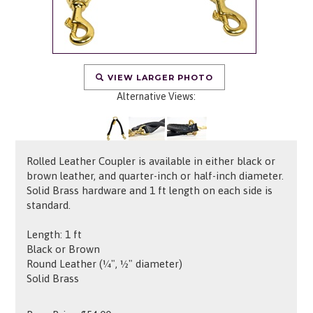
VIEW LARGER PHOTO
Alternative Views:
Rolled Leather Coupler is available in either black or
brown leather, and quarter-inch or half-inch diameter.
Solid Brass hardware and 1 ft length on each side is
standard.
Length: 1 ft
Black or Brown
Round Leather (¼", ½" diameter)
Solid Brass