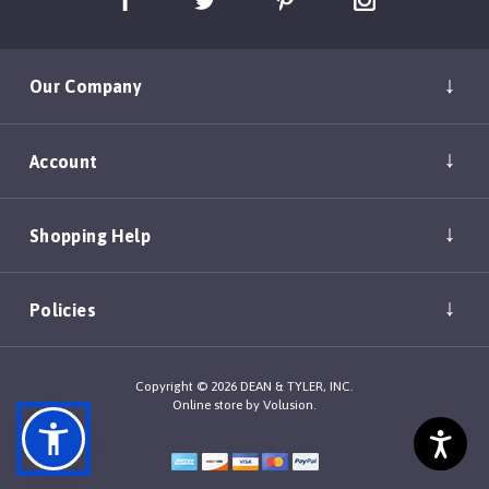
Our Company
Account
Shopping Help
Policies
Copyright ©
2026
DEAN & TYLER, INC.
Online store by
Volusion
.