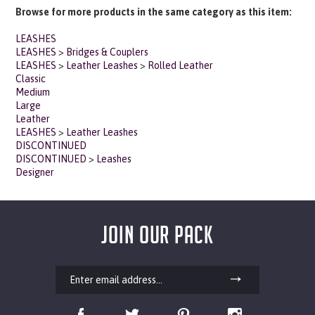
LEASHES
LEASHES
>
Bridges & Couplers
LEASHES
>
Leather Leashes
>
Rolled Leather
Classic
Medium
Large
Leather
LEASHES
>
Leather Leashes
DISCONTINUED
DISCONTINUED
>
Leashes
Designer
JOIN OUR PACK