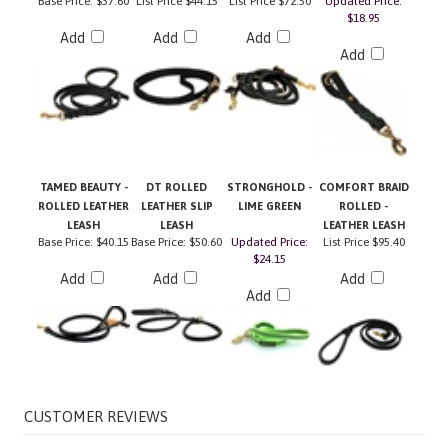
Add
Add
Add
Add
TAMED BEAUTY -
DT ROLLED
STRONGHOLD -
COMFORT BRAID
ROLLED LEATHER
LEATHER SLIP
LIME GREEN
ROLLED -
LEASH
LEASH
LEATHER LEASH
Base Price:
$40.15
Base Price:
$50.60
Updated Price:
List Price
$95.40
$24.15
Add
Add
Add
Add
Average Customer Review:
5
of 5