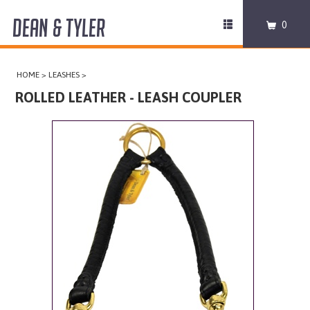
DEAN & TYLER
Toggle
0
navigation
COLLARS
HOME
>
LEASHES
>
HARNESSES
ROLLED LEATHER - LEASH COUPLER
LEASHES
MUZZLES
PRO EQUIPMENT
ACCESSORIES
DISCONTINUED