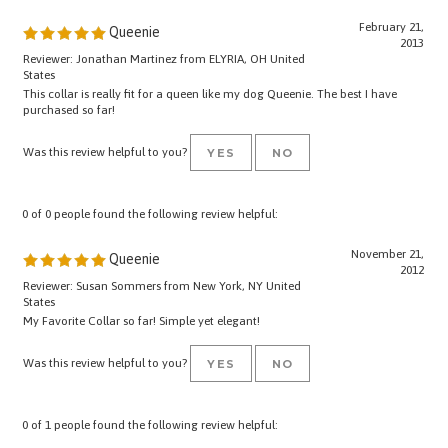
February 21,
Queenie
2013
Reviewer: Jonathan Martinez from ELYRIA, OH United
States
This collar is really fit for a queen like my dog Queenie. The best I have
purchased so far!
Was this review helpful to you?
YES
NO
0 of 0 people found the following review helpful:
November 21,
Queenie
2012
Reviewer: Susan Sommers from New York, NY United
States
My Favorite Collar so far! Simple yet elegant!
Was this review helpful to you?
YES
NO
0 of 1 people found the following review helpful:
good quality