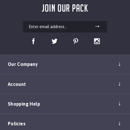
JOIN OUR PACK
Our Company
Account
Shopping Help
Policies