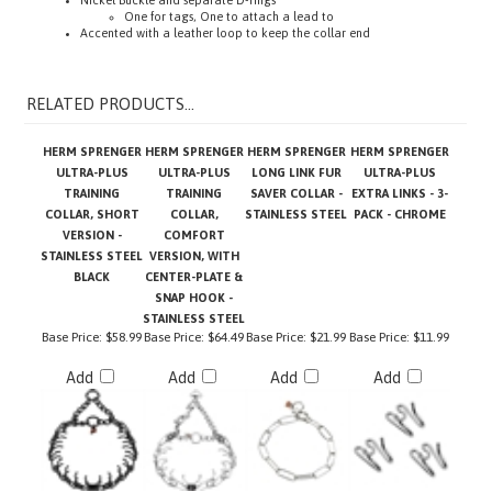
Accented with a leather loop to keep the collar end
RELATED PRODUCTS...
HERM SPRENGER
HERM SPRENGER
HERM SPRENGER
HERM SPRENGER
ULTRA-PLUS
ULTRA-PLUS
LONG LINK FUR
ULTRA-PLUS
TRAINING
TRAINING
SAVER COLLAR -
EXTRA LINKS - 3-
COLLAR, SHORT
COLLAR,
STAINLESS STEEL
PACK - CHROME
VERSION -
COMFORT
STAINLESS STEEL
VERSION, WITH
BLACK
CENTER-PLATE &
SNAP HOOK -
STAINLESS STEEL
Base Price:
$58.99
Base Price:
$64.49
Base Price:
$21.99
Base Price:
$11.99
Add
Add
Add
Add