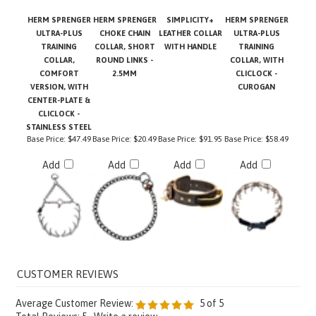
HERM SPRENGER
HERM SPRENGER
SIMPLICITY+
HERM SPRENGER
ULTRA-PLUS
CHOKE CHAIN
LEATHER COLLAR
ULTRA-PLUS
TRAINING
COLLAR, SHORT
WITH HANDLE
TRAINING
COLLAR,
ROUND LINKS -
COLLAR, WITH
COMFORT
2.5MM
CLICLOCK -
VERSION, WITH
CUROGAN
CENTER-PLATE &
CLICLOCK -
STAINLESS STEEL
Base Price:
$47.49
Base Price:
$20.49
Base Price:
$91.95
Base Price:
$58.49
Add
Add
Add
Add
Average Customer Review:
5
of 5
Total Reviews:
5
Write a review.