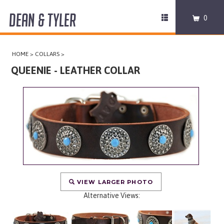
DEAN & TYLER
Toggle
0
navigation
COLLARS
HOME
>
COLLARS
>
HARNESSES
QUEENIE - LEATHER COLLAR
LEASHES
MUZZLES
PRO EQUIPMENT
ACCESSORIES
VIEW LARGER PHOTO
Alternative Views:
DISCONTINUED