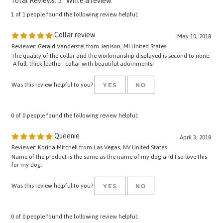
1 of 1 people found the following review helpful:
Collar review
May 10, 2018
Reviewer: Gerald Vanderstel from Jenison, MI United States
The quality of the collar and the workmanship displayed is second to none.
A full, thick leather collar with beautiful adornments!
Was this review helpful to you?
YES
NO
0 of 0 people found the following review helpful:
Queenie
April 3, 2018
Reviewer: Korina Mitchell from Las Vegas, NV United States
Name of the product is the same as the name of my dog and I so love this
for my dog.
Was this review helpful to you?
YES
NO
0 of 0 people found the following review helpful: