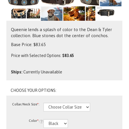
Queenie lends a splash of color to the Dean & Tyler
collection. Blue stones dot the center of conchos.
Base Price:
$
83.65
Price with Selected Options:
$83.65
Ships:
Currently Unavailable
Collar/Neck Size
*
:
Color
*
: