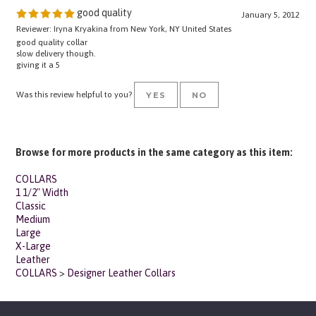
January 5, 2012
Reviewer: Iryna Kryakina from New York, NY United States
good quality collar
slow delivery though.
giving it a 5
Was this review helpful to you?
YES
NO
Browse for more products in the same category as this item:
COLLARS
1 1/2" Width
Classic
Medium
Large
X-Large
Leather
COLLARS
>
Designer Leather Collars