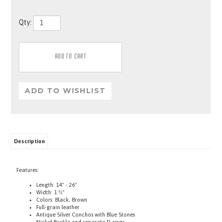
Qty:
Description
Features:
Length: 14" - 26"
Width: 1 ½"
Colors: Black, Brown
Full-grain leather
Antique Silver Conchos with Blue Stones
Nickel Buckle and separate D-rings
One for tags, One to attach a lead to