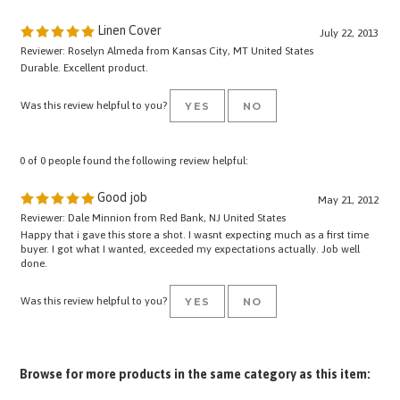
Linen Cover
July 22, 2013
Reviewer: Roselyn Almeda from Kansas City, MT United States
Durable. Excellent product.
Was this review helpful to you?
YES
NO
0 of 0 people found the following review helpful:
Good job
May 21, 2012
Reviewer: Dale Minnion from Red Bank, NJ United States
Happy that i gave this store a shot. I wasnt expecting much as a first time
buyer. I got what I wanted, exceeded my expectations actually. Job well
done.
Was this review helpful to you?
YES
NO
Browse for more products in the same category as this item:
Pro Equipment