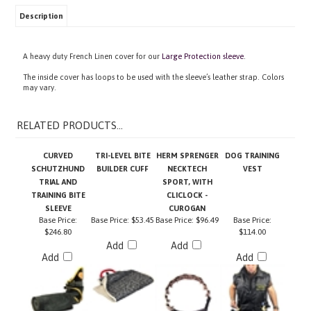
Description
A heavy duty French Linen cover for our
Large Protection sleeve
.
The inside cover has loops to be used with the sleeve’s leather strap. Colors
may vary.
RELATED PRODUCTS...
CURVED
TRI-LEVEL BITE
HERM SPRENGER
DOG TRAINING
SCHUTZHUND
BUILDER CUFF
NECKTECH
VEST
TRIAL AND
SPORT, WITH
TRAINING BITE
CLICLOCK -
SLEEVE
CUROGAN
Base Price:
Base Price:
$53.45
Base Price:
$96.49
Base Price:
$246.80
$114.00
Add
Add
Add
Add