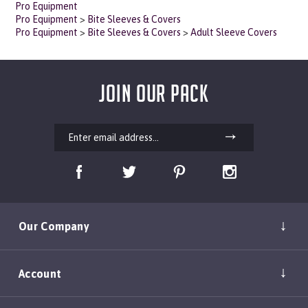
Pro Equipment
>
Bite Sleeves & Covers
Pro Equipment
>
Bite Sleeves & Covers
>
Adult Sleeve Covers
JOIN OUR PACK
Our Company
Account
Shopping Help