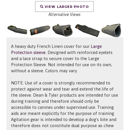
VIEW LARGER PHOTO
Alternative Views:
A heavy duty French Linen cover for our
Large
Protection sleeve
. Designed with reinforced eyelets
and a lace strap to secure cover to the Large
Protection Sleeve. Not intended for use on its own,
without a sleeve. Colors may vary.
NOTE: Use of a cover is strongly recommended to
protect against wear and tear and extend the life of
the sleeve. Dean & Tyler products are intended for use
during training and therefore should only be
accessible to canines under supervised use. Training
aids are meant explicitly for the purpose of training.
Agitation gear is intended to develop a dog's bite and
therefore does not constitute dual purpose as chew