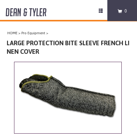
DEAN & TYLER
Toggle
0
navigation
COLLARS
HOME
>
Pro Equipment
>
HARNESSES
LARGE PROTECTION BITE SLEEVE FRENCH LI
NEN COVER
LEASHES
MUZZLES
PRO EQUIPMENT
ACCESSORIES
DISCONTINUED