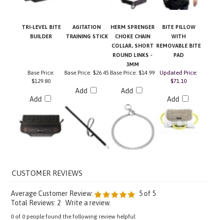
TRI-LEVEL BITE
AGITATION
HERM SPRENGER
BITE PILLOW
BUILDER
TRAINING STICK
CHOKE CHAIN
WITH
COLLAR, SHORT
REMOVABLE BITE
ROUND LINKS -
PAD
3MM
Base Price:
Base Price:
$26.45
Base Price:
$14.99
Updated Price:
$129.80
$71.10
Add
Add
Add
Add
Average Customer Review:
5
of 5
Total Reviews:
2
Write a review.
0 of 0 people found the following review helpful: