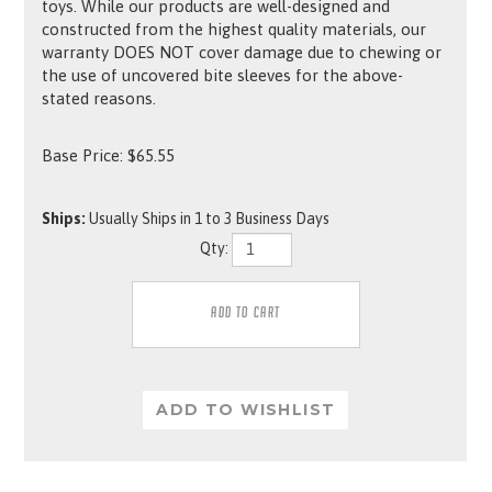
toys. While our products are well-designed and
constructed from the highest quality materials, our
warranty DOES NOT cover damage due to chewing or
the use of uncovered bite sleeves for the above-
stated reasons.
Base Price:
$
65.55
Ships:
Usually Ships in 1 to 3 Business Days
Qty: