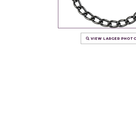
VIEW LARGER PHOT