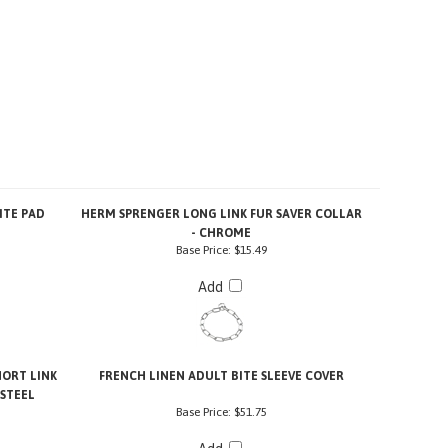
ITE PAD
HERM SPRENGER LONG LINK FUR SAVER COLLAR
- CHROME
Base Price:
$15.49
Add
ORT LINK
FRENCH LINEN ADULT BITE SLEEVE COVER
 STEEL
Base Price:
$51.75