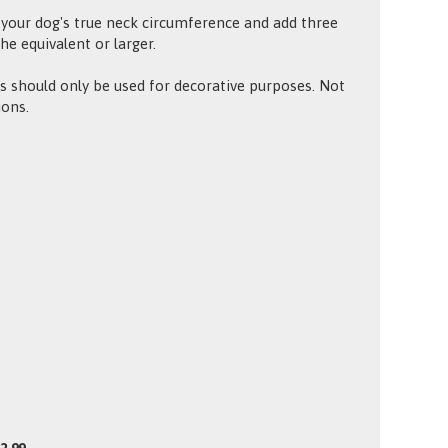
your dog's true neck circumference and add three
the equivalent or larger.
 should only be used for decorative purposes. Not
ions.