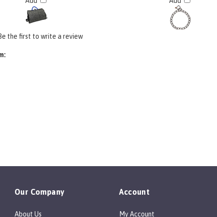
Add
Add
Be the first to write a review
m:
Our Company
Account