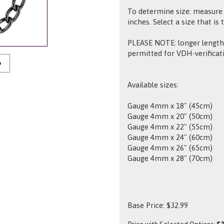
To determine size: measure 
inches. Select a size that is 
PLEASE NOTE: longer lengths
permitted for VDH-verificat
O
Available sizes:
Gauge 4mm x 18" (45cm)
Gauge 4mm x 20" (50cm)
Gauge 4mm x 22" (55cm)
Gauge 4mm x 24" (60cm)
Gauge 4mm x 26" (65cm)
Gauge 4mm x 28" (70cm)
Base Price:
$
32.99