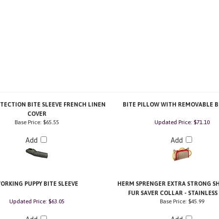
TECTION BITE SLEEVE FRENCH LINEN
BITE PILLOW WITH REMOVABLE B
COVER
Base Price:
$65.55
Updated Price: $71.10
Add
Add
ORKING PUPPY BITE SLEEVE
HERM SPRENGER EXTRA STRONG SH
FUR SAVER COLLAR - STAINLESS
Updated Price: $63.05
Base Price:
$45.99