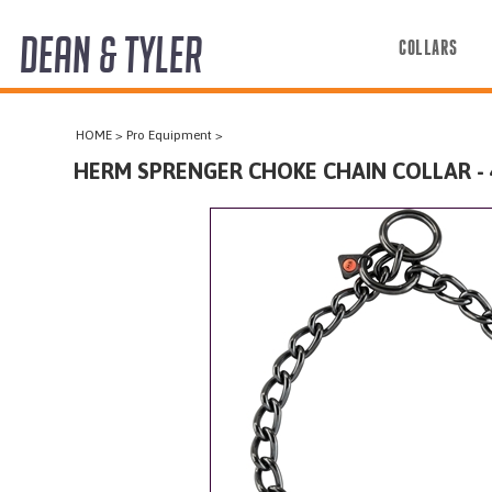
DEAN & TYLER
COLLARS
COLLARS
HOME
>
Pro Equipment
>
HARNESSES
HERM SPRENGER CHOKE CHAIN COLLAR -
LEASHES
MUZZLES
PRO EQUIPMENT
ACCESSORIES
DISCONTINUED