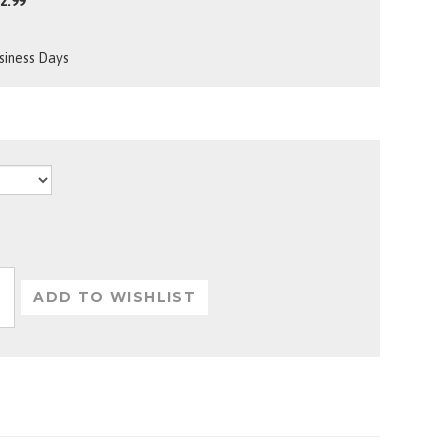
2.99
usiness Days