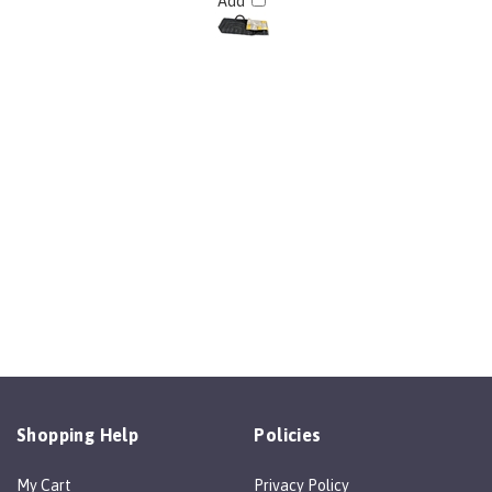
Add
Shopping Help
Policies