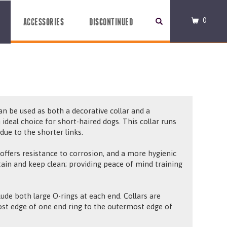
0
ACCESSORIES
DISCONTINUED
can be used as both a decorative collar and a
n ideal choice for short-haired dogs. This collar runs
ue to the shorter links.
 offers resistance to corrosion, and a more hygienic
ntain and keep clean; providing peace of mind training
ude both large O-rings at each end. Collars are
t edge of one end ring to the outermost edge of