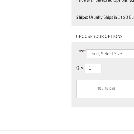
Price with Selected Options:
$3
Ships:
Usually Ships in 1 to 3 B
Size
*
:
Qty: