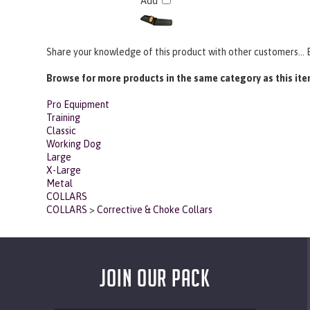
Add
Share your knowledge of this product with other customers...
Browse for more products in the same category as this ite
Pro Equipment
Training
Classic
Working Dog
Large
X-Large
Metal
COLLARS
COLLARS
>
Corrective & Choke Collars
JOIN OUR PACK