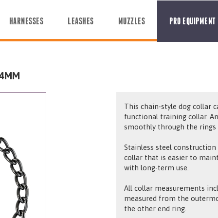
HARNESSES
LEASHES
MUZZLES
PRO EQUIPMENT
 4MM
This chain-style dog collar 
functional training collar. A
smoothly through the rings d
Stainless steel construction
collar that is easier to mai
with long-term use.
All collar measurements incl
measured from the outermos
the other end ring.