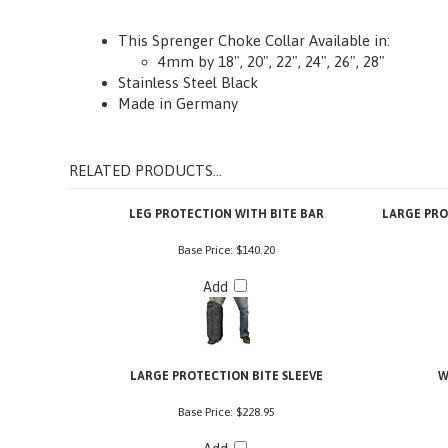
Description
How to Measure
More Info
This Sprenger Choke Collar Available in:
4mm by 18", 20", 22", 24", 26", 28"
Stainless Steel Black
Made in Germany
RELATED PRODUCTS...
LEG PROTECTION WITH BITE BAR
LARGE PRO
Base Price:
$140.20
Add
LARGE PROTECTION BITE SLEEVE
W
Base Price:
$228.95