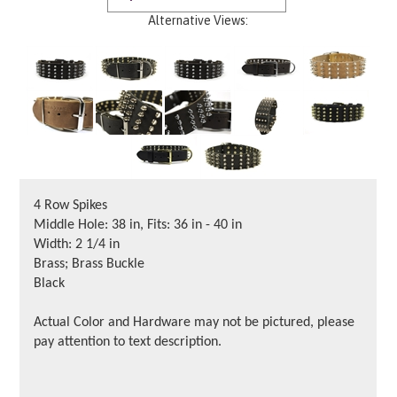
Alternative Views:
4 Row Spikes
Middle Hole: 38 in, Fits: 36 in - 40 in
Width: 2 1/4 in
Brass; Brass Buckle
Black
Actual Color and Hardware may not be pictured, please
pay attention to text description.