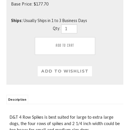
Base Price:
$
177.70
Ships:
Usually Ships in 1 to 3 Business Days
Qty:
Description
D&T 4 Row Spikes is best suited for large to extra large
dogs, the four rows of spikes and 2 1/4 inch width could be
too heavy for small and medium size dogs.