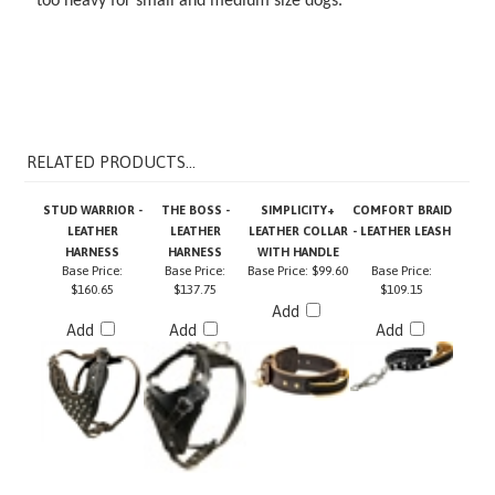
RELATED PRODUCTS...
STUD WARRIOR -
THE BOSS -
SIMPLICITY+
COMFORT BRAID
LEATHER
LEATHER
LEATHER COLLAR
- LEATHER LEASH
HARNESS
HARNESS
WITH HANDLE
Base Price:
Base Price:
Base Price:
$99.60
Base Price:
$160.65
$137.75
$109.15
Add
Add
Add
Add
THE BOSS -
TRANQUILITY -
NIGHT WALK -
DT WORKS -