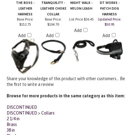
LEATHER
LEATHER CHOKE
NYLON LEASH
PATCH DOG
HARNESS
COLLAR
HARNESS
Base Price:
Base Price:
List Price
$36.45
Updated Price:
$152.75
$104.70
$50.95
Add
Add
Add
Add
Share your knowledge of this product with other customers...
Be
the first to write a review
Browse for more products in the same category as this item:
DISCONTINUED
DISCONTINUED
>
Collars
2 1/4 in
Brass
38 in
Black