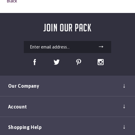
JOIN OUR PACK
Our Company
Account
Shopping Help