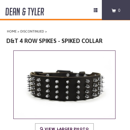
DEAN & TYLER
Toggle
0
navigation
COLLARS
HOME
>
DISCONTINUED
>
HARNESSES
D&T 4 ROW SPIKES - SPIKED COLLAR
LEASHES
MUZZLES
PRO EQUIPMENT
ACCESSORIES
DISCONTINUED
VIEW LARGER PHOTO