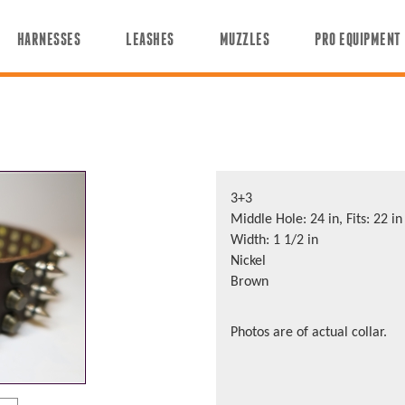
HARNESSES
LEASHES
MUZZLES
PRO EQUIPMENT
3+3
Middle Hole: 24 in, Fits: 22 in
Width: 1 1/2 in
Nickel
Brown
Photos are of actual collar.