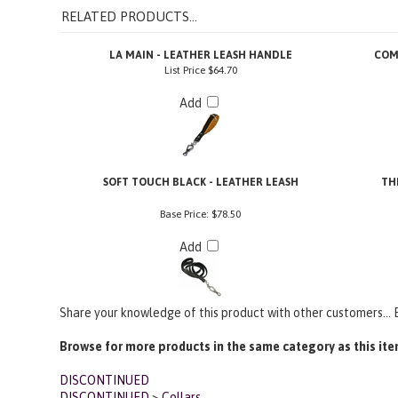
LA MAIN - LEATHER LEASH HANDLE
COM
List Price
$64.70
Add
SOFT TOUCH BLACK - LEATHER LEASH
TH
Base Price:
$78.50
Add
Share your knowledge of this product with other customers...
Browse for more products in the same category as this ite
DISCONTINUED
DISCONTINUED
>
Collars
1 1/2 in