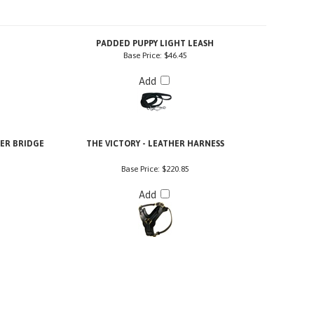
PADDED PUPPY LIGHT LEASH
Base Price:
$46.45
Add
HER BRIDGE
THE VICTORY - LEATHER HARNESS
Base Price:
$220.85
Add