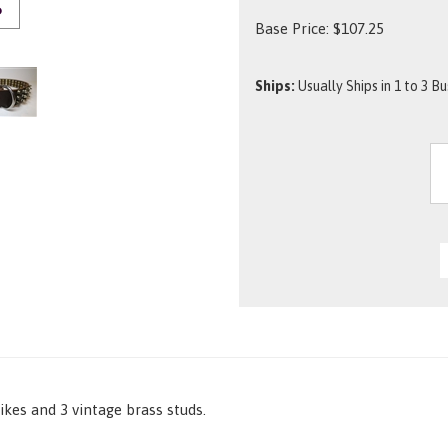
O
Base Price:
$
107.25
Ships:
Usually Ships in 1 to 3 B
ikes and 3 vintage brass studs.