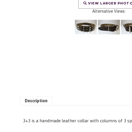
VIEW LARGER PHOT
Alternative Views:
Description
3+3 is a handmade leather collar with columns of 3 sp
RELATED PRODUCTS...