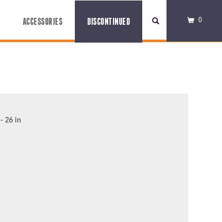
0
ACCESSORIES
DISCONTINUED
 - 26 in