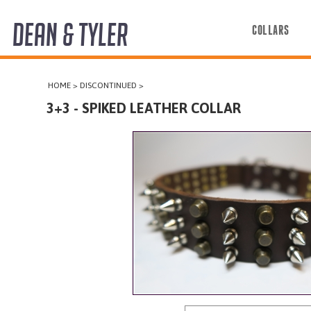
DEAN & TYLER
COLLARS
COLLARS
HOME
>
DISCONTINUED
>
HARNESSES
3+3 - SPIKED LEATHER COLLAR
LEASHES
MUZZLES
PRO EQUIPMENT
ACCESSORIES
DISCONTINUED