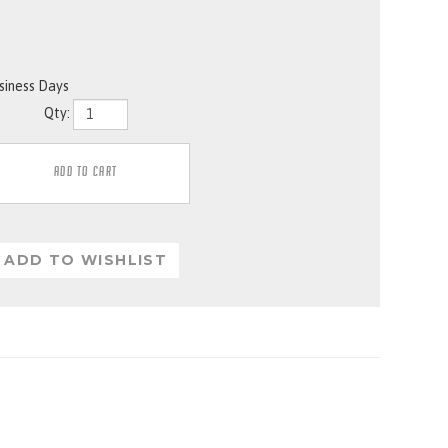
usiness Days
Qty: