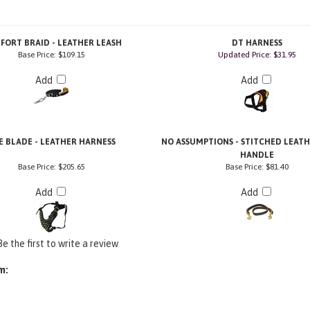
FORT BRAID - LEATHER LEASH
DT HARNESS
Base Price:
$109.15
Updated Price: $31.95
Add
Add
E BLADE - LEATHER HARNESS
NO ASSUMPTIONS - STITCHED LEAT
HANDLE
Base Price:
$205.65
Base Price:
$81.40
Add
Add
Be the first to write a review
m: