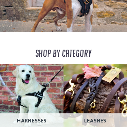
SHOP BY CATEGORY
HARNESSES
LEASHES