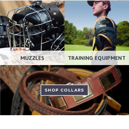
MUZZLES
TRAINING EQUIPMENT
SHOP COLLARS