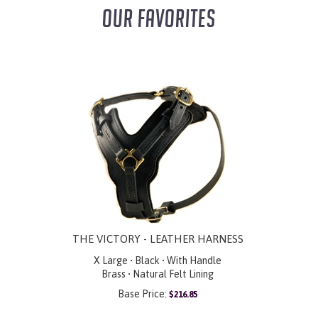
OUR FAVORITES
THE VICTORY - LEATHER HARNESS
X Large • Black • With Handle
Brass • Natural Felt Lining
Base Price:
$
216.85