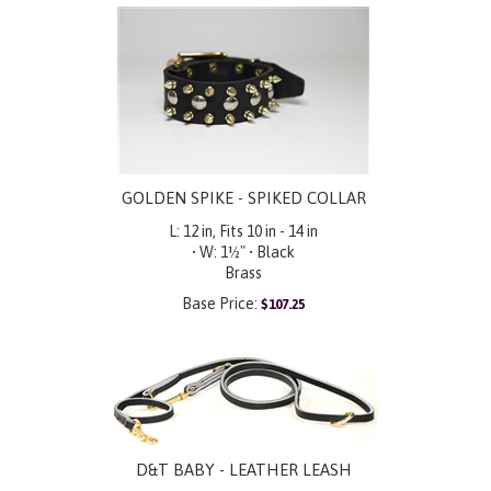
GOLDEN SPIKE - SPIKED COLLAR
L: 12 in, Fits 10 in - 14 in
• W: 1½" • Black
Brass
Base Price:
$
107.25
D&T BABY - LEATHER LEASH