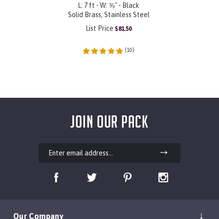
L: 7 ft • W: ⅜" • Black
Solid Brass, Stainless Steel
List Price
$
81.50
(
10
)
JOIN OUR PACK
Our Company