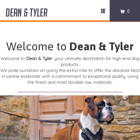
DEAN & TYLER
Toggle
0
navigation
COLLARS
HARNESSES
Welcome to
Dean & Tyler
LEASHES
Welcome to
Dean & Tyler
, your ultimate destination for high-end dog
products.
We pride ourselves on going the extra mile to offer the absolute best
MUZZLES
in canine essentials with a commitment to exceptional quality, using
the finest and most durable raw materials.
PRO EQUIPMENT
ACCESSORIES
DISCONTINUED